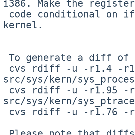
i386. Make the register
 code conditional on if PTRACE is enabled in the 
kernel.

 To generate a diff of this commit:

 cvs rdiff -u -r1.4 -r1.5 
src/sys/kern/sys_proces
 cvs rdiff -u -r1.95 -r1.96 
src/sys/kern/sys_ptrace
 cvs rdiff -u -r1.76 -r1.77 src/sys/sys/ptrace.h

 Please note that diffs are not public domain; 