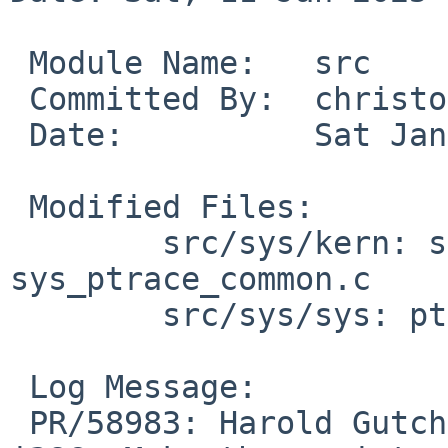
 Module Name:	src

 Committed By:	christos

 Date:		Sat Jan 11 19:42:04 UTC 2025

 Modified Files:

 	src/sys/kern: sys_process_lwpstatus.c 
sys_ptrace_common.c

 	src/sys/sys: ptrace.h

 Log Message:

 PR/58983: Harold Gutch: Fix INSTALL_FLOPPY on 