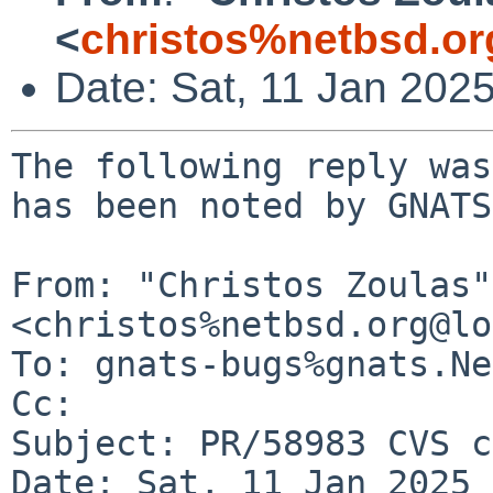
<
christos%netbsd.or
Date: Sat, 11 Jan 202
The following reply was
has been noted by GNATS.
From: "Christos Zoulas" 
<christos%netbsd.org@lo
To: gnats-bugs%gnats.Ne
Cc: 

Subject: PR/58983 CVS c
Date: Sat, 11 Jan 2025 