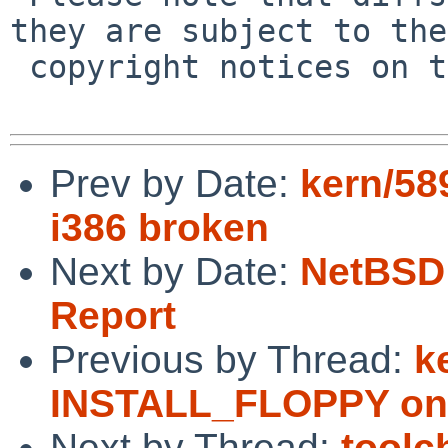
they are subject to the

 copyright notices on the relevant files.

Prev by Date:
kern/5
i386 broken
Next by Date:
NetBSD 
Report
Previous by Thread:
k
INSTALL_FLOPPY on 
Next by Thread:
toolc