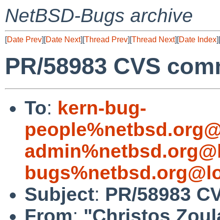
NetBSD-Bugs archive
[
Date Prev
][
Date Next
][
Thread Prev
][
Thread Next
][
Date Index
]
PR/58983 CVS comm
To
:
kern-bug-
people%netbsd.org@
admin%netbsd.org@l
bugs%netbsd.org@lo
Subject
:
PR/58983 CV
From
:
"Christos Zoul