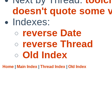
doesn't quote some v
Indexes:
reverse Date
reverse Thread
Old Index
Home
|
Main Index
|
Thread Index
|
Old Index