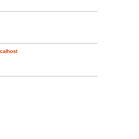
calhost