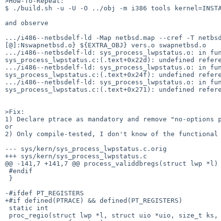
>How-To-Repeat:

$ ./build.sh -u -U -O ../obj -m i386 tools kernel=INSTA
and observe 

.../i486--netbsdelf-ld -Map netbsd.map --cref -T netbs
[@]:Nswapnetbsd.o} ${EXTRA_OBJ} vers.o swapnetbsd.o

.../i486--netbsdelf-ld: sys_process_lwpstatus.o: in fun
sys_process_lwpstatus.c:(.text+0x22d): undefined refere
.../i486--netbsdelf-ld: sys_process_lwpstatus.o: in fun
sys_process_lwpstatus.c:(.text+0x24f): undefined refere
.../i486--netbsdelf-ld: sys_process_lwpstatus.o: in fun
sys_process_lwpstatus.c:(.text+0x271): undefined refere
>Fix:

1) Declare ptrace as mandatory and remove "no-options p
or

2) Only compile-tested, I don't know of the functional 
--- sys/kern/sys_process_lwpstatus.c.orig

+++ sys/kern/sys_process_lwpstatus.c

@@ -141,7 +141,7 @@ process_validdbregs(struct lwp *l)

 #endif

 }

-#ifdef PT_REGISTERS

+#if defined(PTRACE) && defined(PT_REGISTERS)

 static int

 proc_regio(struct lwp *l, struct uio *uio, size_t ks, ptrace_regrfunc_t r,
