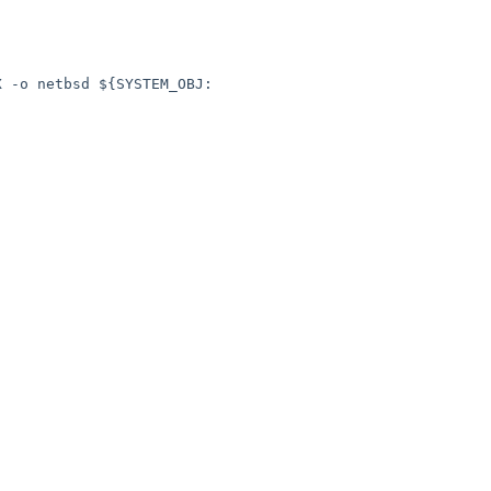
X -o netbsd ${SYSTEM_OBJ: