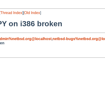
[
Thread Index
][
Old Index
]
Y on i386 broken
admin%netbsd.org@localhost
,
netbsd-bugs%netbsd.org@lo
ken