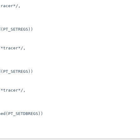
racer*/,

(PT_SETREGS))

*tracer*/,

(PT_SETREGS))

*tracer*/,

ed(PT_SETDBREGS))
