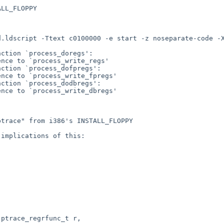
LL_FLOPPY

d.ldscript -Ttext c0100000 -e start -z noseparate-code -
ction `process_doregs':

nce to `process_write_regs'

ction `process_dofpregs':

nce to `process_write_fpregs'

ction `process_dodbregs':

nce to `process_write_dbregs'

trace" from i386's INSTALL_FLOPPY

implications of this:
