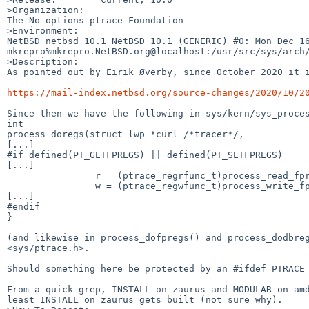
>Organization:

The No-options-ptrace Foundation

>Environment:

NetBSD netbsd 10.1 NetBSD 10.1 (GENERIC) #0: Mon Dec 16 
mkrepro%mkrepro.NetBSD.org@localhost:/usr/src/sys/arch/
>Description:

As pointed out by Eirik Øverby, since October 2020 it i
https://mail-index.netbsd.org/source-changes/2020/10/2
Since then we have the following in sys/kern/sys_proces
int

process_doregs(struct lwp *curl /*tracer*/,

[...]

#if defined(PT_GETFPREGS) || defined(PT_SETFPREGS)

[...]

                r = (ptrace_regrfunc_t)process_read_fpregs;

                w = (ptrace_regwfunc_t)process_write_fpregs;

[...]

#endif

}

(and likewise in process_dofpregs() and process_dodbreg
<sys/ptrace.h>.

Should something here be protected by an #ifdef PTRACE 
From a quick grep, INSTALL on zaurus and MODULAR on amd
least INSTALL on zaurus gets built (not sure why).
