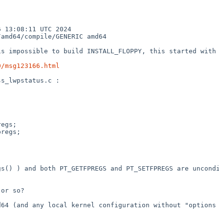
13:08:11 UTC 2024  
amd64/compile/GENERIC amd64

s impossible to build INSTALL_FLOPPY, this started with 
0/msg123166.html
s_lwpstatus.c :

s() ) and both PT_GETFPREGS and PT_SETFPREGS are uncondi
or so?

64 (and any local kernel configuration without "options 