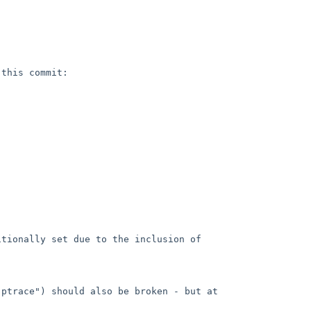
this commit:

tionally set due to the inclusion of 
ptrace") should also be broken - but at 