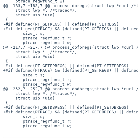
     ptrace_regwfunc_t w)

@@ -183,7 +183,7 @@ process_doregs(struct lwp *curl /*t
     struct lwp *l /*traced*/,

     struct uio *uio)

 {

-#if defined(PT_GETREGS) || defined(PT_SETREGS)

+#if defined(PTRACE) && (defined(PT_GETREGS) || defined
	size_t s;

	ptrace_regrfunc_t r;

	ptrace_regwfunc_t w;

@@ -217,7 +217,7 @@ process_dofpregs(struct lwp *curl /
     struct lwp *l /*traced*/,

     struct uio *uio)

 {

-#if defined(PT_GETFPREGS) || defined(PT_SETFPREGS)

+#if defined(PTRACE) && (defined(PT_GETREGS) || defined
	size_t s;

	ptrace_regrfunc_t r;

	ptrace_regwfunc_t w;

@@ -252,7 +252,7 @@ process_dodbregs(struct lwp *curl /
     struct lwp *l /*traced*/,

     struct uio *uio)

 {

-#if defined(PT_GETDBREGS) || defined(PT_SETDBREGS)

+#if defined(PTRACE) && (defined(PT_GETDBREGS) || defin
	size_t s;

	ptrace_regrfunc_t r;

	ptrace_regwfunc_t w;
