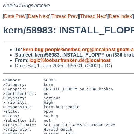
NetBSD-Bugs archive
[
Date Prev
][
Date Next
][
Thread Prev
][
Thread Next
][
Date Index
]
kern/58983: INSTALL_FLOPP
To
:
kern-bug-people%netbsd.org@localhost
,
gnats-
Subject
:
kern/58983: INSTALL_FLOPPY on i386 bro
From
:
logix%foobar.franken.de@localhost
Date: Sat, 11 Jan 2025 14:55:01 +0000 (UTC)
>Number:         58983

>Category:       kern

>Synopsis:       INSTALL_FLOPPY on i386 broken

>Confidential:   no

>Severity:       serious

>Priority:       high

>Responsible:    kern-bug-people

>State:          open

>Class:          sw-bug

>Submitter-Id:   net

>Arrival-Date:   Sat Jan 11 14:55:01 +0000 2025

>Originator:     Harold Gutch

>Release:        current, 10.0
