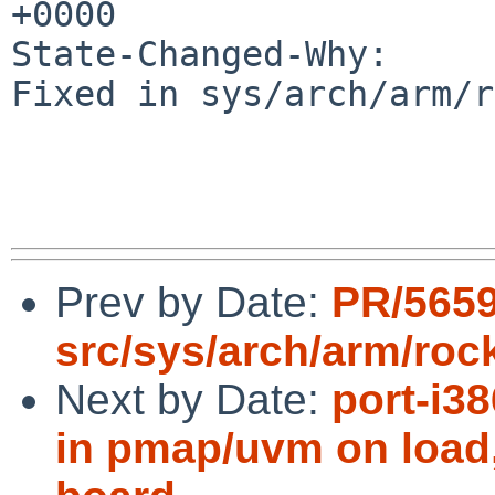
+0000

State-Changed-Why:

Fixed in sys/arch/arm/r
Prev by Date:
PR/565
src/sys/arch/arm/roc
Next by Date:
port-i3
in pmap/uvm on load