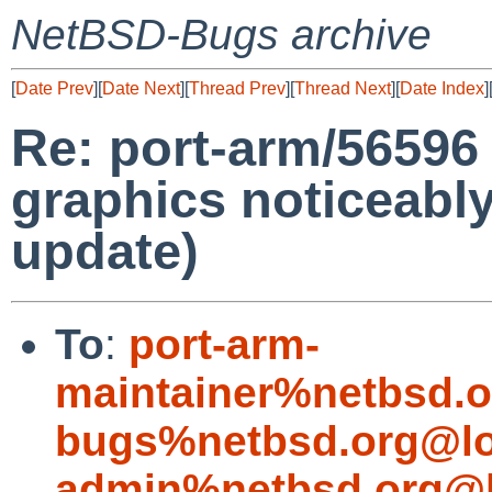
NetBSD-Bugs archive
[
Date Prev
][
Date Next
][
Thread Prev
][
Thread Next
][
Date Index
]
Re: port-arm/56596
graphics noticeabl
update)
To
:
port-arm-
maintainer%netbsd.o
bugs%netbsd.org@lo
admin%netbsd.org@l