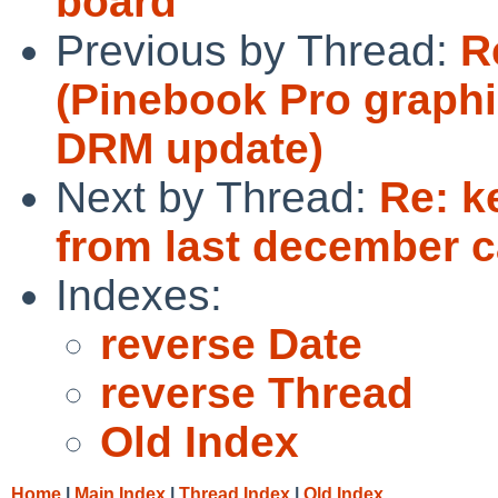
board
Previous by Thread:
R
(Pinebook Pro graphi
DRM update)
Next by Thread:
Re: k
from last december c
Indexes:
reverse Date
reverse Thread
Old Index
Home
|
Main Index
|
Thread Index
|
Old Index