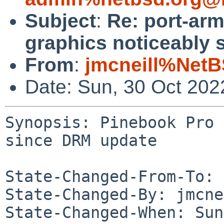
Subject
:
Re: port-ar
graphics noticeably 
From
:
jmcneill%NetB
Date: Sun, 30 Oct 20
Synopsis: Pinebook Pro 
since DRM update

State-Changed-From-To: 
State-Changed-By: jmcne
State-Changed-When: Sun