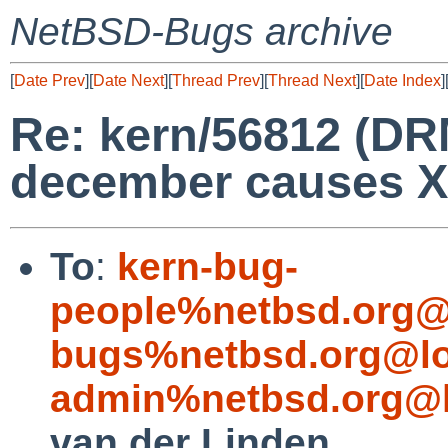
NetBSD-Bugs archive
[
Date Prev
][
Date Next
][
Thread Prev
][
Thread Next
][
Date Index
]
Re: kern/56812 (DR
december causes Xo
To
:
kern-bug-
people%netbsd.org@
bugs%netbsd.org@lo
admin%netbsd.org@l
van der Linden