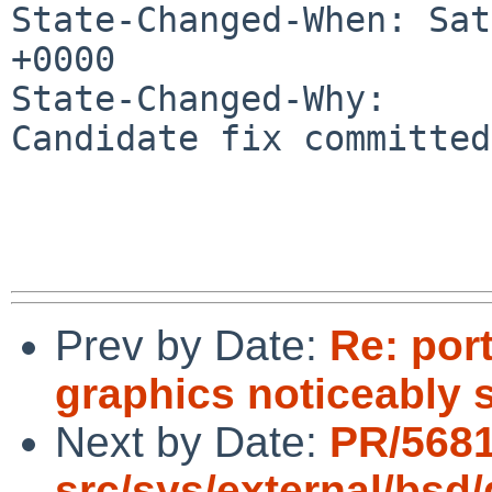
State-Changed-When: Sat
+0000

State-Changed-Why:

Candidate fix committed
Prev by Date:
Re: por
graphics noticeably 
Next by Date:
PR/568
src/sys/external/bsd