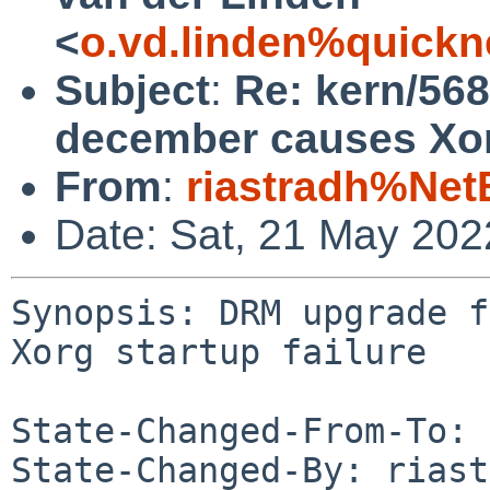
<
o.vd.linden%quickn
Subject
:
Re: kern/56
december causes Xorg
From
:
riastradh%Net
Date: Sat, 21 May 20
Synopsis: DRM upgrade f
Xorg startup failure

State-Changed-From-To: 
State-Changed-By: riast