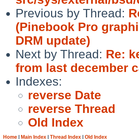
Previous by Thread:
R
(Pinebook Pro graphi
DRM update)
Next by Thread:
Re: k
from last december c
Indexes:
reverse Date
reverse Thread
Old Index
Home
|
Main Index
|
Thread Index
|
Old Index