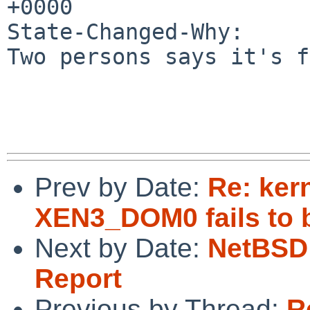
+0000

State-Changed-Why:

Two persons says it's f
Prev by Date:
Re: ker
XEN3_DOM0 fails to 
Next by Date:
NetBSD 
Report
Previous by Thread:
R