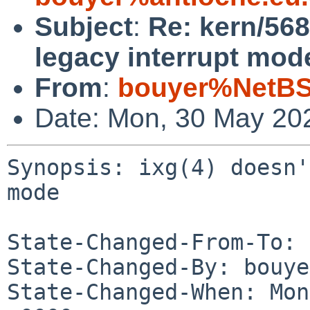
Subject
:
Re: kern/568
legacy interrupt mod
From
:
bouyer%NetBS
Date: Mon, 30 May 20
Synopsis: ixg(4) doesn'
mode

State-Changed-From-To: 
State-Changed-By: bouye
State-Changed-When: Mon