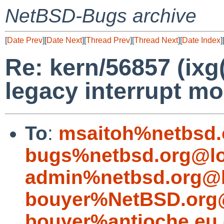
NetBSD-Bugs archive
[
Date Prev
][
Date Next
][
Thread Prev
][
Thread Next
][
Date Index
]
Re: kern/56857 (ixg
legacy interrupt m
To
:
msaitoh%netbsd.
bugs%netbsd.org@lo
admin%netbsd.org@l
bouyer%NetBSD.org@
bouyer%antioche.eu.