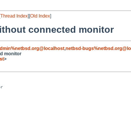
[
Thread Index
][
Old Index
]
ithout connected monitor
admin%netbsd.org@localhost
,
netbsd-bugs%netbsd.org@lo
ed monitor
st
>
r
