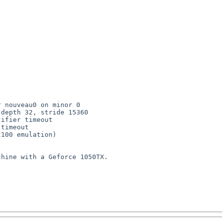
 nouveau0 on minor 0

depth 32, stride 15360

ifier timeout

timeout

100 emulation)

hine with a Geforce 1050TX.
