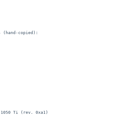
 (hand-copied):

1050 Ti (rev. 0xa1)
