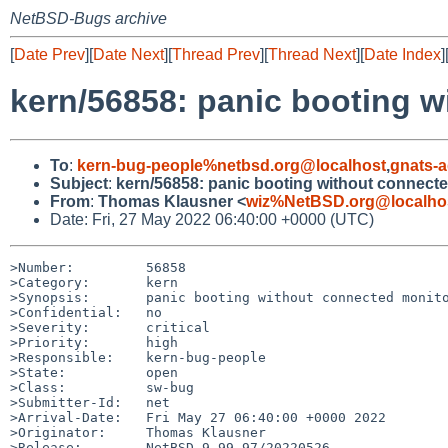
NetBSD-Bugs archive
[
Date Prev
][
Date Next
][
Thread Prev
][
Thread Next
][
Date Index
]
kern/56858: panic booting w
To
:
kern-bug-people%netbsd.org@localhost
,
gnats-
Subject
:
kern/56858: panic booting without connect
From
:
Thomas Klausner <
wiz%NetBSD.org@localho
Date: Fri, 27 May 2022 06:40:00 +0000 (UTC)
>Number:         56858

>Category:       kern

>Synopsis:       panic booting without connected monito
>Confidential:   no

>Severity:       critical

>Priority:       high

>Responsible:    kern-bug-people

>State:          open

>Class:          sw-bug

>Submitter-Id:   net

>Arrival-Date:   Fri May 27 06:40:00 +0000 2022

>Originator:     Thomas Klausner

>Release:        NetBSD 9.99.97/20220526
