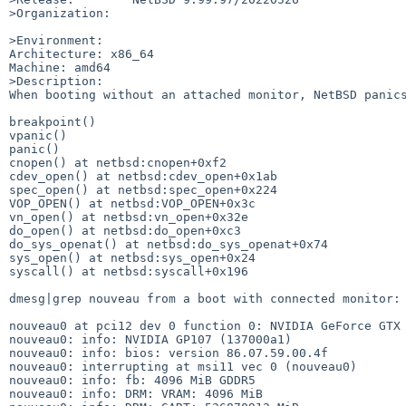
>Organization:

>Environment:

Architecture: x86_64

Machine: amd64

>Description:

When booting without an attached monitor, NetBSD panics
breakpoint()

vpanic()

panic()

cnopen() at netbsd:cnopen+0xf2

cdev_open() at netbsd:cdev_open+0x1ab

spec_open() at netbsd:spec_open+0x224

VOP_OPEN() at netbsd:VOP_OPEN+0x3c

vn_open() at netbsd:vn_open+0x32e

do_open() at netbsd:do_open+0xc3

do_sys_openat() at netbsd:do_sys_openat+0x74

sys_open() at netbsd:sys_open+0x24

syscall() at netbsd:syscall+0x196

dmesg|grep nouveau from a boot with connected monitor:

nouveau0 at pci12 dev 0 function 0: NVIDIA GeForce GTX 
nouveau0: info: NVIDIA GP107 (137000a1)

nouveau0: info: bios: version 86.07.59.00.4f

nouveau0: interrupting at msi11 vec 0 (nouveau0)

nouveau0: info: fb: 4096 MiB GDDR5

nouveau0: info: DRM: VRAM: 4096 MiB
