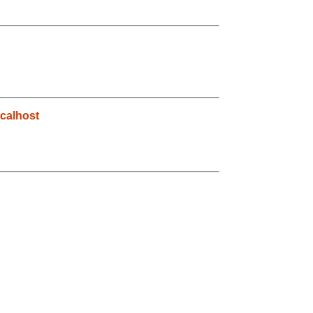
calhost