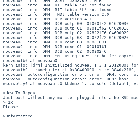
nouveau0: info: DRM: GART: 536870912 MiB

nouveau0: info: DRM: BIT table 'A' not found

nouveau0: info: DRM: BIT table 'L' not found

nouveau0: info: DRM: TMDS table version 2.0

nouveau0: info: DRM: DCB version 4.1

nouveau0: info: DRM: DCB outp 00: 01000f42 04620030

nouveau0: info: DRM: DCB outp 01: 02011f62 04620010

nouveau0: info: DRM: DCB outp 02: 02822f76 04600020

nouveau0: info: DRM: DCB outp 03: 02022f72 04620020

nouveau0: info: DRM: DCB conn 00: 00001031

nouveau0: info: DRM: DCB conn 01: 00010161

nouveau0: info: DRM: DCB conn 02: 00020246

nouveau0: info: DRM: MM: using COPY for buffer copies

nouveaufb0 at nouveau0

kern info: [drm] Initialized nouveau 1.3.1 20120801 for
nouveaufb0: framebuffer at 0x80400000, size 3840x2160, 
nouveau0: autoconfiguration error: error: DRM: core not
nouveau0: autoconfiguration error: error: DRM: base-0: 
wsdisplay0 at nouveaufb0 kbdmux 1: console (default, vt
>How-To-Repeat:

Just boot without any monitor plugged into a NetBSD mac
>Fix:

Please.

>Unformatted:
