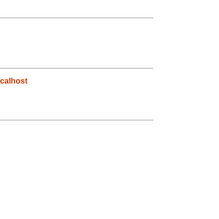
calhost