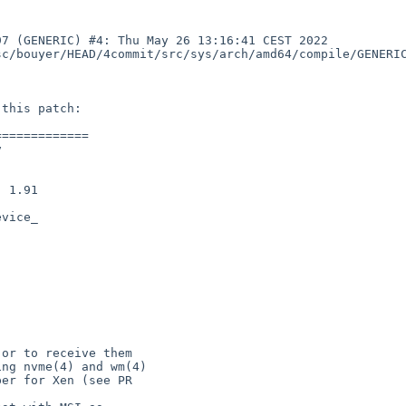
7 (GENERIC) #4: Thu May 26 13:16:41 CEST 2022  
c/bouyer/HEAD/4commit/src/sys/arch/amd64/compile/GENERIC
============



vice_
