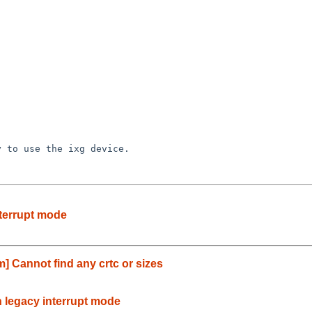
nterrupt mode
] Cannot find any crtc or sizes
n legacy interrupt mode