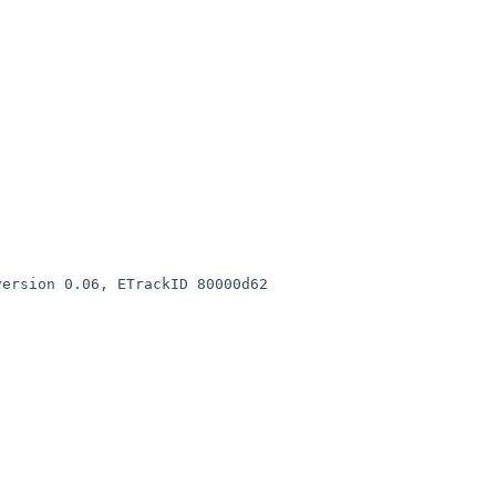
ETrackID 80000d62                 
