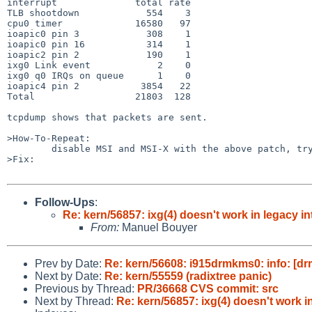
interrupt              total rate

TLB shootdown            554    3

cpu0 timer             16580   97

ioapic0 pin 3            308    1

ioapic0 pin 16           314    1

ioapic2 pin 2            190    1

ixg0 Link event            2    0

ixg0 q0 IRQs on queue      1    0

ioapic4 pin 2           3854   22

Total                  21803  128

tcpdump shows that packets are sent.

>How-To-Repeat:

	disable MSI and MSI-X with the above patch, try to use the ixg device.

>Fix:

Follow-Ups
:
Re: kern/56857: ixg(4) doesn't work in legacy i
From:
Manuel Bouyer
Prev by Date:
Re: kern/56608: i915drmkms0: info: [drm
Next by Date:
Re: kern/55559 (radixtree panic)
Previous by Thread:
PR/36668 CVS commit: src
Next by Thread:
Re: kern/56857: ixg(4) doesn't work i