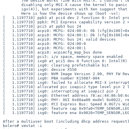
	The device works fine with MSI-X. I coulnd't test with MSI as

	disabling only MSI-X cause the kernel to panic (probably unrelated to

	igx(4)), but experiments with Xen suggest that it fails too.

	Here is how the device shows up (boot -vx):

[   1.1197710] ppb3 at pci4 dev 2 function 0: Intel pro
[   1.1197710] ppb3: PCI Express capability version 2 <Root Port of PCI-E Root Complex>
[   1.1197710] pci5 at ppb3 bus 24

[   1.1197710] acpi0: MCFG: 024:00:0: Ok (cfg[0x100]=0x
[   1.1197710] acpi0: MCFG: 024:00:1: Ok (cfg[0x100]=0x
[   1.1197710] acpi0: MCFG: bus 24: valid devices

[   1.1197710] acpi0: MCFG: 024:00:0

[   1.1197710] acpi0: MCFG: 024:00:1

[   1.1197710] acpi0: acpimcfg_map_bus done

[   1.1197710] pci5: i/o space, memory space enabled

[   1.1197710] ixg0 at pci5 dev 0 function 0: Intel(R) PRO/10GbE PCI-Express Ne
[   1.1197710] ixg0: clearing prefetchable bit

[   1.1197710] ixg0: device X550

[   1.1197710] ixg0: NVM Image Version 2.00, PHY FW Revision 
[   1.1197710] ixg0: PBA number K15087-004

[   1.1197710] ixg0: failed to allocate MSI-X interrupt
[   1.1197710] allocated pic ioapic2 type level pin 2 level 6 to cpu0 slot 4 idt entry 98        
[   1.1197710] ixg0: interrupting at ioapic2 pin 2

[   1.1197710] ixg0: Ethernet address 78:ac:44:86:b0:6c
[   1.1197710] ixg0: PHY: OUI 0x00aa00 model 0x0022, re
[   1.1197710] ixg0: PCI Express Bus: Speed 8.0GT/s Wid
[   1.1197710] ixg0: feature cap 0x97a0<TEMP_SENSOR,LEGACY_TX,FDIR,MSI,MSIX,LEGACY_IRQ
[   1.1197710] ixg0: feature ena 0x9020<TEMP_SENSOR,LEG
After a multiuser boot (including dhcp address request)
bolero# vmstat -i
