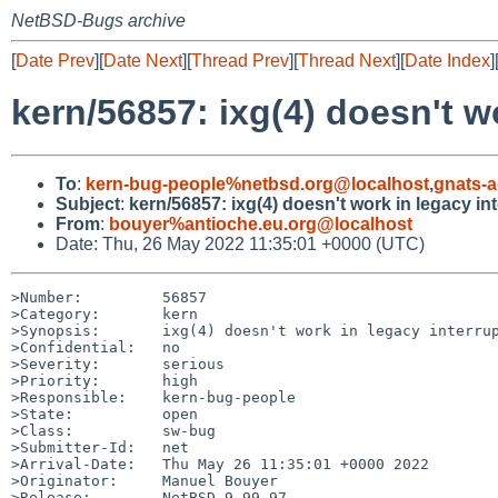
NetBSD-Bugs archive
[
Date Prev
][
Date Next
][
Thread Prev
][
Thread Next
][
Date Index
]
kern/56857: ixg(4) doesn't w
To
:
kern-bug-people%netbsd.org@localhost
,
gnats-
Subject
:
kern/56857: ixg(4) doesn't work in legacy i
From
:
bouyer%antioche.eu.org@localhost
Date: Thu, 26 May 2022 11:35:01 +0000 (UTC)
>Number:         56857

>Category:       kern

>Synopsis:       ixg(4) doesn't work in legacy interrup
>Confidential:   no

>Severity:       serious

>Priority:       high

>Responsible:    kern-bug-people

>State:          open

>Class:          sw-bug

>Submitter-Id:   net

>Arrival-Date:   Thu May 26 11:35:01 +0000 2022

>Originator:     Manuel Bouyer

>Release:        NetBSD 9.99.97
