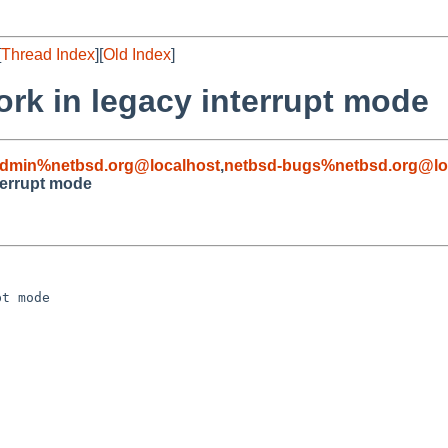
[
Thread Index
][
Old Index
]
ork in legacy interrupt mode
admin%netbsd.org@localhost
,
netbsd-bugs%netbsd.org@lo
nterrupt mode
t mode
