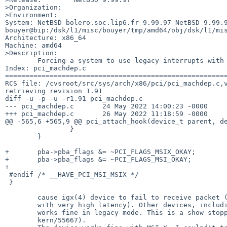
>Organization:

>Environment:

System: NetBSD bolero.soc.lip6.fr 9.99.97 NetBSD 9.99.9
bouyer@bip:/dsk/l1/misc/bouyer/tmp/amd64/obj/dsk/l1/mis
Architecture: x86_64

Machine: amd64

>Description:

	Forcing a system to use legacy interrupts with this patch:

Index: pci_machdep.c

=======================================================
RCS file: /cvsroot/src/sys/arch/x86/pci/pci_machdep.c,v
retrieving revision 1.91

diff -u -p -u -r1.91 pci_machdep.c

--- pci_machdep.c	24 May 2022 14:00:23 -0000	1.91

+++ pci_machdep.c	26 May 2022 11:18:59 -0000

@@ -565,6 +565,9 @@ pci_attach_hook(device_t parent, de
 		}

 	}

+	pba->pba_flags &= ~PCI_FLAGS_MSIX_OKAY;

+	pba->pba_flags &= ~PCI_FLAGS_MSI_OKAY;

+

 #endif /* __HAVE_PCI_MSI_MSIX */

 }

	cause igx(4) device to fail to receive packet (or to receive them

	with very high latency). Other devices, including nvme(4) and wm(4)

	works fine in legacy mode. This is a show stopper for Xen (see PR

	kern/55667).
