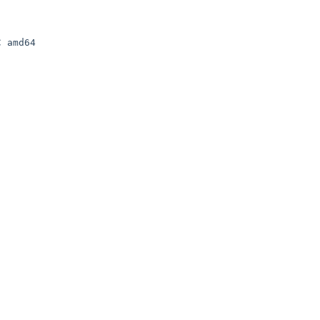
 amd64
