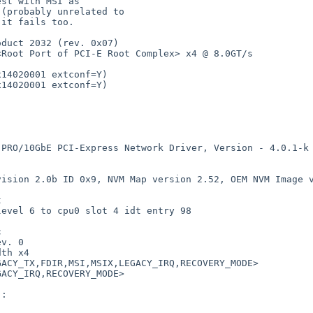
duct 2032 (rev. 0x07)

 x4 @ 8.0GT/s                                                          

14020001 extconf=Y)

14020001 extconf=Y)

twork Driver, Version - 4.0.1-k                                                

2.0b ID 0x9, NVM Map version 2.52, OEM NVM Image version 0.06, 


                                                            



v. 0

th x4

,RECOVERY_MODE>                                                         

ACY_IRQ,RECOVERY_MODE>

:
