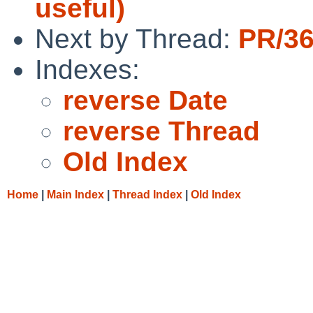
useful)
Next by Thread:
PR/36
Indexes:
reverse Date
reverse Thread
Old Index
Home
|
Main Index
|
Thread Index
|
Old Index