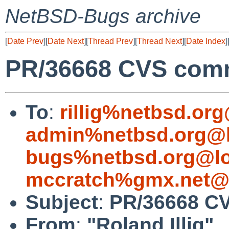
NetBSD-Bugs archive
[
Date Prev
][
Date Next
][
Thread Prev
][
Thread Next
][
Date Index
]
PR/36668 CVS comm
To
:
rillig%netbsd.or
admin%netbsd.org@l
bugs%netbsd.org@lo
mccratch%gmx.net@l
Subject
:
PR/36668 CV
From
:
"Roland Illig"