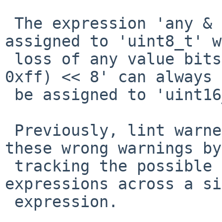
 The expression 'any & 0xff' can always be 
assigned to 'uint8_t' w
 loss of any value bits.  In the same way, '(any & 
0xff) << 8' can always

 be assigned to 'uint16_t'.

 Previously, lint warned about these cases.  Fix 
these wrong warnings by

 tracking the possible values of integer 
expressions across a si
 expression.
