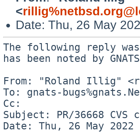
<
rillig%netbsd.org@l
Date: Thu, 26 May 20
The following reply was
has been noted by GNATS.
From: "Roland Illig" <r
To: gnats-bugs%gnats.Ne
Cc: 

Subject: PR/36668 CVS c
Date: Thu, 26 May 2022 