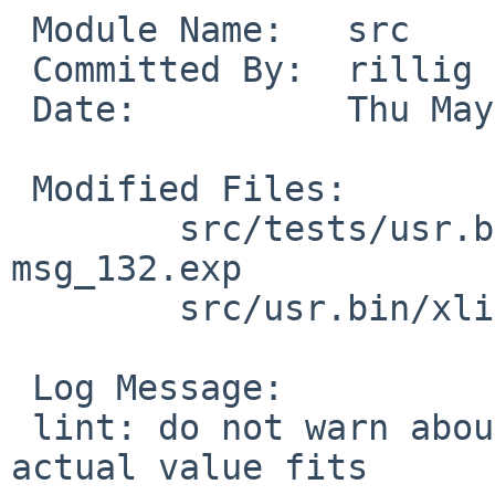
 Module Name:	src

 Committed By:	rillig

 Date:		Thu May 26 09:26:00 UTC 2022

 Modified Files:

 	src/tests/usr.bin/xlint/lint1: msg_132.c 
msg_132.exp

 	src/usr.bin/xlint/lint1: tree.c

 Log Message:

 lint: do not warn about loss in accuracy if the 
actual value fits
