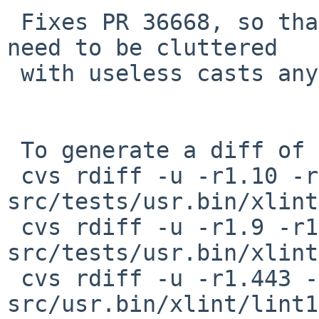
 Fixes PR 36668, so that <sys/endian.h> does not 
need to be cluttered

 with useless casts anymore.

 To generate a diff of this commit:

 cvs rdiff -u -r1.10 -r1.11 
src/tests/usr.bin/xlint
 cvs rdiff -u -r1.9 -r1.10 
src/tests/usr.bin/xlint
 cvs rdiff -u -r1.443 -r1.444 
src/usr.bin/xlint/lint1