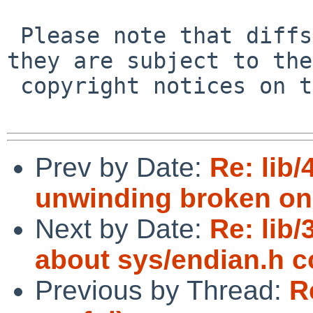
 Please note that diffs are not public domain; 
they are subject to the

 copyright notices on the relevant files.

Prev by Date:
Re: lib
unwinding broken on
Next by Date:
Re: lib
about sys/endian.h c
Previous by Thread:
R