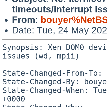
timeouts/interrupt is
From
:
bouyer%NetBS
Date: Tue, 24 May 20
Synopsis: Xen DOM0 devi
issues (wd, mpii)

State-Changed-From-To: 
State-Changed-By: bouye
State-Changed-When: Tue
+0000
