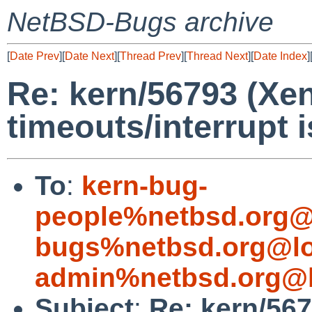
NetBSD-Bugs archive
[
Date Prev
][
Date Next
][
Thread Prev
][
Thread Next
][
Date Index
]
Re: kern/56793 (Xe
timeouts/interrupt 
To
:
kern-bug-
people%netbsd.org@
bugs%netbsd.org@lo
admin%netbsd.org@l
Subject
:
Re: kern/56