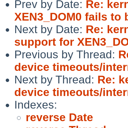
Prev by Date:
Re: ker
XEN3_DOM0 fails to 
Next by Date:
Re: kern
support for XEN3_D
Previous by Thread:
R
device timeouts/inter
Next by Thread:
Re: k
device timeouts/inter
Indexes:
reverse Date