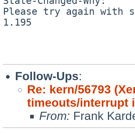
State-Changed-Why:

Please try again with s
1.195

Follow-Ups
:
Re: kern/56793 (X
timeouts/interrupt 
From:
Frank Kard