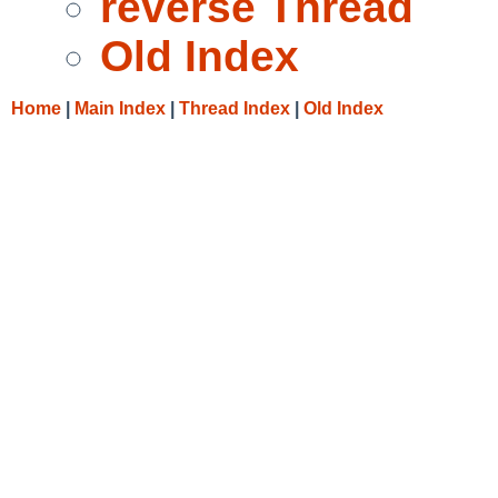
reverse Thread
Old Index
Home
|
Main Index
|
Thread Index
|
Old Index