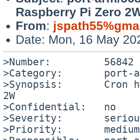
Raspberry Pi Zero 2
From
:
jspath55%gma
Date: Mon, 16 May 20
>Number:         56842

>Category:       port-a
>Synopsis:       Cron h
2W

>Confidential:   no

>Severity:       serious
>Priority:       medium
