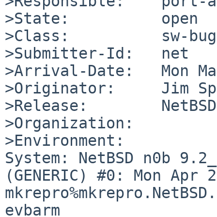
>Responsible:    port-a
>State:          open

>Class:          sw-bug

>Submitter-Id:   net

>Arrival-Date:   Mon Ma
>Originator:     Jim Sp
>Release:        NetBSD
>Organization:

>Environment:

System: NetBSD n0b 9.2_
(GENERIC) #0: Mon Apr 2
mkrepro%mkrepro.NetBSD.
evbarm
