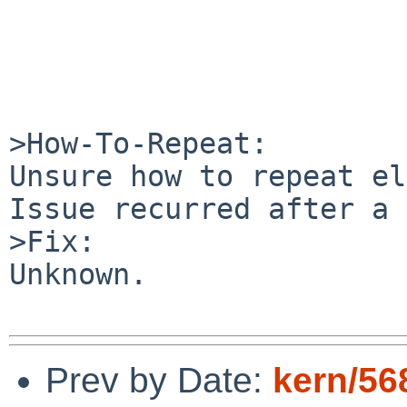
>How-To-Repeat:

Unsure how to repeat el
Issue recurred after a 
>Fix:

Unknown.

Prev by Date:
kern/56