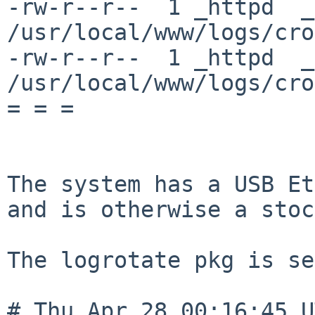
-rw-r--r--  1 _httpd  _
/usr/local/www/logs/cro
-rw-r--r--  1 _httpd  _
/usr/local/www/logs/cro
= = =

The system has a USB Et
and is otherwise a stoc
The logrotate pkg is se
# Thu Apr 28 00:16:45 U