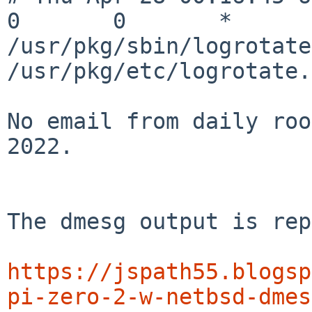
0       0       *       *  
/usr/pkg/sbin/logrotate 
/usr/pkg/etc/logrotate.
No email from daily roo
2022.

The dmesg output is rep
https://jspath55.blogsp
pi-zero-2-w-netbsd-dmes