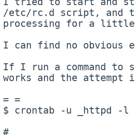
I tried to start and st
/etc/rc.d script, and t
processing for a little
I can find no obvious e
If I run a command to s
works and the attempt i
= =

$ crontab -u _httpd -l

#
