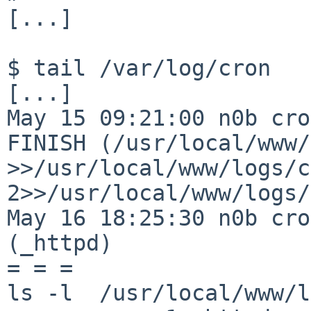
[...]

$ tail /var/log/cron

[...]

May 15 09:21:00 n0b cro
FINISH (/usr/local/www/
>>/usr/local/www/logs/c
2>>/usr/local/www/logs/
May 16 18:25:30 n0b cro
(_httpd)

= = =

ls -l  /usr/local/www/l