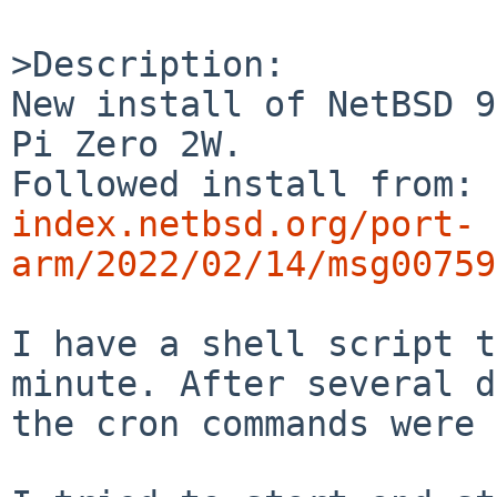
>Description:

New install of NetBSD 9
Pi Zero 2W.

Followed install from: 
index.netbsd.org/port-
arm/2022/02/14/msg00759
I have a shell script t
minute. After several d
the cron commands were 