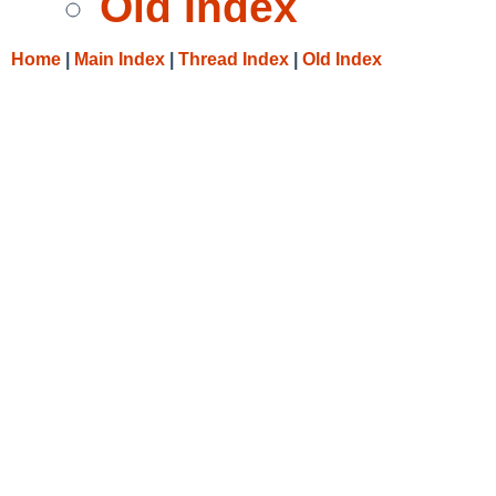
Old Index
Home
|
Main Index
|
Thread Index
|
Old Index