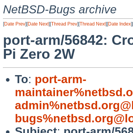
NetBSD-Bugs archive
[
Date Prev
][
Date Next
][
Thread Prev
][
Thread Next
][
Date Index
]
port-arm/56842: Cr
Pi Zero 2W
To
:
port-arm-
maintainer%netbsd.o
admin%netbsd.org@l
bugs%netbsd.org@lo
Subject
:
port-arm/56