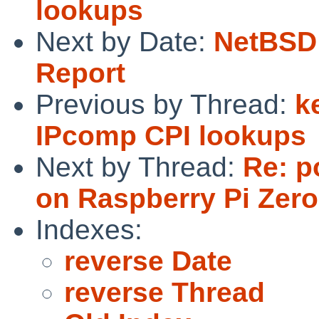
lookups
Next by Date:
NetBSD 
Report
Previous by Thread:
k
IPcomp CPI lookups
Next by Thread:
Re: p
on Raspberry Pi Zer
Indexes:
reverse Date
reverse Thread