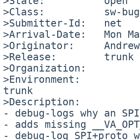
>State:          open

>Class:          sw-bug

>Submitter-Id:   net

>Arrival-Date:   Mon Ma
>Originator:     Andrew
>Release:        trunk

>Organization:

>Environment:

trunk

>Description:

- debug-logs why an SPI
- adds missing __VA_OPT
- debug-log SPI+proto w