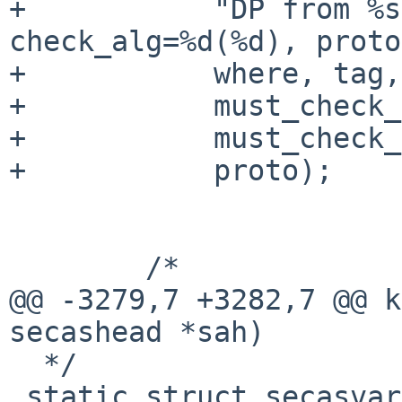
+	    "DP from %s:%u check_spi=%d(%#x), 
check_alg=%d(%d), proto
+	    where, tag,

+	    must_check_spi, ntohl(spi),

+	    must_check_alg, algo,

+	    proto);

 	/*

@@ -3279,7 +3282,7 @@ k
secashead *sah)

  */

 static struct secasvar *
