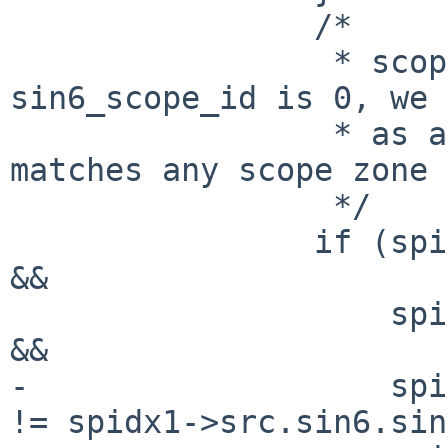
 		/*

 		 * scope_id check. if 
sin6_scope_id is 0, we 
 		 * as a wildcard scope, which 
matches any scope zone 
 		 */

 		if (spidx0->src.sin6.sin6_scope_id 
&&

 		    spidx1->src.sin6.sin6_scope_id 
&&

-		    spidx0->src.sin6.sin6_scope_id 
!= spidx1->src.sin6.sin