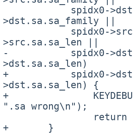
 	    spidx0->dst.sa.sa_family != spidx1-
>dst.sa.sa_family ||

 	    spidx0->src.sa.sa_len != spidx1-
>src.sa.sa_len ||

-	    spidx0->dst.sa.sa_len != spidx1-
>dst.sa.sa_len)

+	    spidx0->dst.sa.sa_len != spidx1-
>dst.sa.sa_len) {

+		KEYDEBUG_PRINTF(KEYDEBUG_MATCH, 
".sa wrong\n");

 		return 0;

+	}
