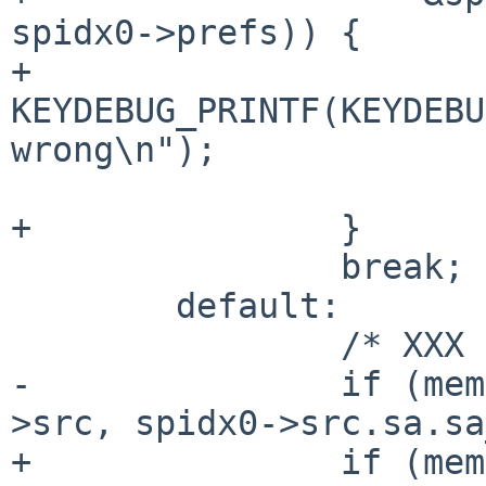
spidx0->prefs)) {

+			
KEYDEBUG_PRINTF(KEYDEBU
wrong\n");

 			return 0;

+		}

 		break;

 	default:

 		/* XXX */

-		if (memcmp(&spidx0->src, &spidx1-
>src, spidx0->src.sa.sa
+		if (memcmp(&spidx0->src, &spidx1-