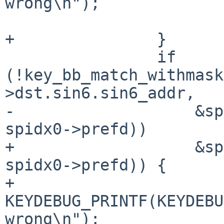
wrong\n");

 			return 0;

+		}

 		if 
(!key_bb_match_withmask
>dst.sin6.sin6_addr,

-		    &spidx1->dst.sin6.sin6_addr, 
spidx0->prefd))

+		    &spidx1->dst.sin6.sin6_addr, 
spidx0->prefd)) {

+			
KEYDEBUG_PRINTF(KEYDEBU
wrong\n");
