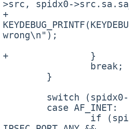
>src, spidx0->src.sa.sa
+			
KEYDEBUG_PRINTF(KEYDEBU
wrong\n");

 			return 0;

+		}

 		break;

 	}

 	switch (spidx0->dst.sa.sa_family) {

 	case AF_INET:

 		if (spidx0->dst.sin.sin_port != 
IPSEC_PORT_ANY &&
