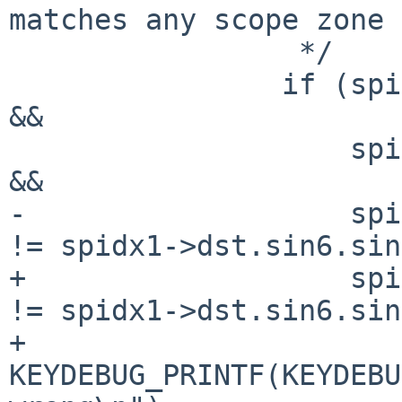
matches any scope zone 
 		 */

 		if (spidx0->src.sin6.sin6_scope_id 
&&

 		    spidx1->src.sin6.sin6_scope_id 
&&

-		    spidx0->dst.sin6.sin6_scope_id 
!= spidx1->dst.sin6.sin
+		    spidx0->dst.sin6.sin6_scope_id 
!= spidx1->dst.sin6.sin
+			
KEYDEBUG_PRINTF(KEYDEBU