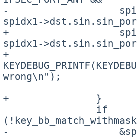
-		    spidx0->dst.sin.sin_port != 
spidx1->dst.sin.sin_por
+		    spidx0->dst.sin.sin_port != 
spidx1->dst.sin.sin_por
+			
KEYDEBUG_PRINTF(KEYDEBU
wrong\n");

 			return 0;

+		}

 		if 
(!key_bb_match_withmask
-		    &spidx1->dst.sin.sin_addr, 