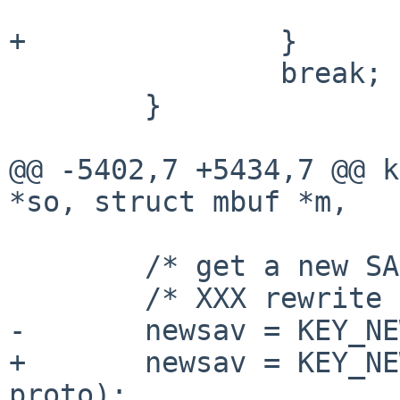
 			return 0;

+		}

 		break;

 	}

@@ -5402,7 +5434,7 @@ k
*so, struct mbuf *m,

 	/* get a new SA */

 	/* XXX rewrite */

-	newsav = KEY_NEWSAV(m, mhp, &error);

+	newsav = KEY_NEWSAV(m, mhp, &error, 
proto);
