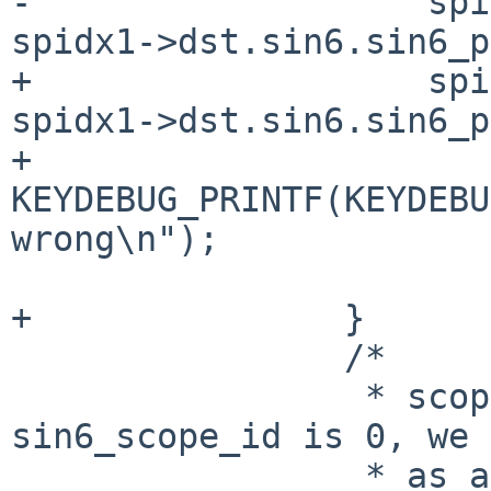
-		    spidx0->dst.sin6.sin6_port != 
spidx1->dst.sin6.sin6_p
+		    spidx0->dst.sin6.sin6_port != 
spidx1->dst.sin6.sin6_p
+			
KEYDEBUG_PRINTF(KEYDEBU
wrong\n");

 			return 0;

+		}

 		/*

 		 * scope_id check. if 
sin6_scope_id is 0, we 
 		 * as a wildcard scope, which 