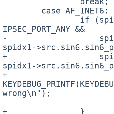
 		break;

 	case AF_INET6:

 		if (spidx0->src.sin6.sin6_port != 
IPSEC_PORT_ANY &&

-		    spidx0->src.sin6.sin6_port != 
spidx1->src.sin6.sin6_p
+		    spidx0->src.sin6.sin6_port != 
spidx1->src.sin6.sin6_p
+			
KEYDEBUG_PRINTF(KEYDEBU
wrong\n");

 			return 0;

+		}
