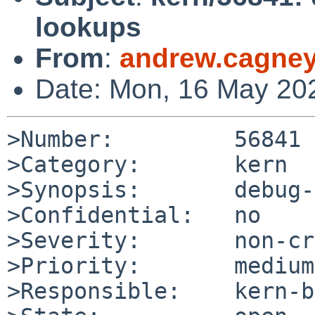
lookups
From
:
andrew.cagne
Date: Mon, 16 May 20
>Number:         56841

>Category:       kern

>Synopsis:       debug-
>Confidential:   no

>Severity:       non-cr
>Priority:       medium

>Responsible:    kern-b