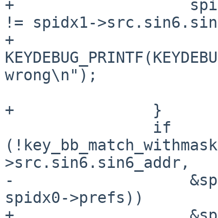
+		    spidx0->src.sin6.sin6_scope_id 
!= spidx1->src.sin6.sin
+			
KEYDEBUG_PRINTF(KEYDEBU
wrong\n");

 			return 0;

+		}

 		if 
(!key_bb_match_withmask
>src.sin6.sin6_addr,

-		    &spidx1->src.sin6.sin6_addr, 
spidx0->prefs))

+		    &spidx1->src.sin6.sin6_addr, 