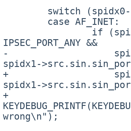
 	switch (spidx0->src.sa.sa_family) {

 	case AF_INET:

 		if (spidx0->src.sin.sin_port != 
IPSEC_PORT_ANY &&

-		    spidx0->src.sin.sin_port != 
spidx1->src.sin.sin_por
+		    spidx0->src.sin.sin_port != 
spidx1->src.sin.sin_por
+			
KEYDEBUG_PRINTF(KEYDEBU
wrong\n");

 			return 0;
