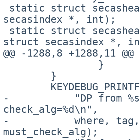
 static struct secashead *key_getsah(const struct 
secasindex *, int);

 static struct secashead *key_getsah_ref(const 
struct secasindex *, in
@@ -1288,8 +1288,11 @@ 
 		}

 	}

 	KEYDEBUG_PRINTF(KEYDEBUG_IPSEC_STAMP,

-	    "DP from %s:%u check_spi=%d, 
check_alg=%d\n",

-	    where, tag, must_check_spi, 
must_check_alg);
