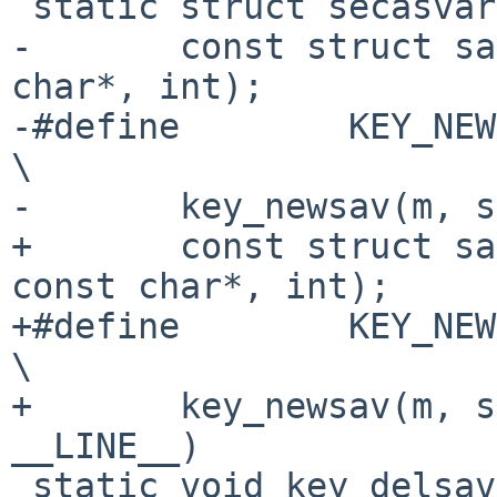
 static struct secasvar *key_newsav(struct mbuf *,

-	const struct sadb_msghdr *, int *, const 
char*, int);

-#define	KEY_NEWSAV(m, sadb, e)				
\

-	key_newsav(m, sadb, e, __func__, __LINE__)

+	const struct sadb_msghdr *, int *, int, 
const char*, int);

+#define	KEY_NEWSAV(m, sadb, e, proto)				
\

+	key_newsav(m, sadb, e, proto, __func__, 
__LINE__)

 static void key_delsav (struct secasvar *);
