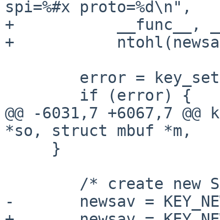
spi=%#x proto=%d\n",

+	    __func__, __LINE__, sav, newsav,

+	    ntohl(newsav->spi), proto);

 	error = key_setsaval(newsav, m, mhp);

 	if (error) {

@@ -6031,7 +6067,7 @@ k
*so, struct mbuf *m,

     }

 	/* create new SA entry. */

-	newsav = KEY_NEWSAV(m, mhp, &error);

+	newsav = KEY_NEWSAV(m, mhp, &error, 