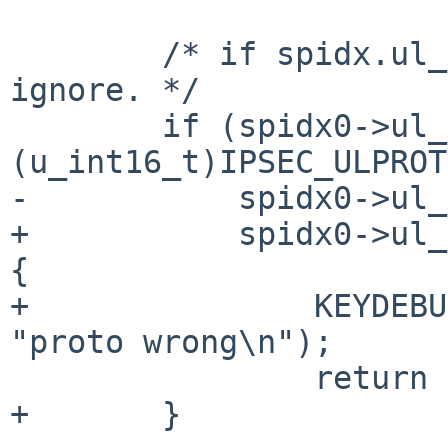
 	/* if spidx.ul_proto == IPSEC_ULPROTO_ANY, 
ignore. */

 	if (spidx0->ul_proto != 
(u_int16_t)IPSEC_ULPROT
-	    spidx0->ul_proto != spidx1->ul_proto)

+	    spidx0->ul_proto != spidx1->ul_proto) 
{

+		KEYDEBUG_PRINTF(KEYDEBUG_MATCH, 
"proto wrong\n");

 		return 0;

+	}
