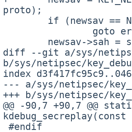
proto);

 	if (newsav == NULL)

 		goto error;

 	newsav->sah = sah;

diff --git a/sys/netips
b/sys/netipsec/key_debu
index d3f417fc95c9..046
--- a/sys/netipsec/key_
+++ b/sys/netipsec/key_
@@ -90,7 +90,7 @@ stati
kdebug_secreplay(const 
 #endif
