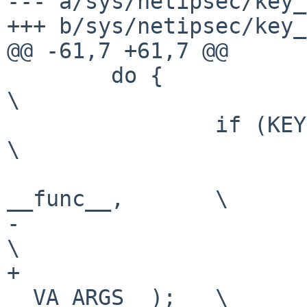
--- a/sys/netipsec/key_
+++ b/sys/netipsec/key_
@@ -61,7 +61,7 @@

 	do {							
\

 		if (KEYDEBUG_ON((lev)))				
\

 			log(LOG_DEBUG, "%s: " fmt, 
__func__,	\

-			    __VA_ARGS__);			
\

+			    __VA_OPT__(,), 
__VA_ARGS__);	\
