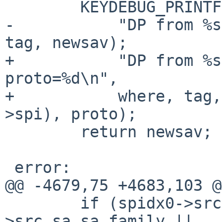
 	KEYDEBUG_PRINTF(KEYDEBUG_IPSEC_STAMP,

-	    "DP from %s:%u return SA:%p\n", where, 
tag, newsav);

+	    "DP from %s:%u return SA:%p spi=%#x 
proto=%d\n",

+	    where, tag, newsav, ntohl(newsav-
>spi), proto);

 	return newsav;

 error:

@@ -4679,75 +4683,103 @
 	if (spidx0->src.sa.sa_family != spidx1-
>src.sa.sa_family ||
