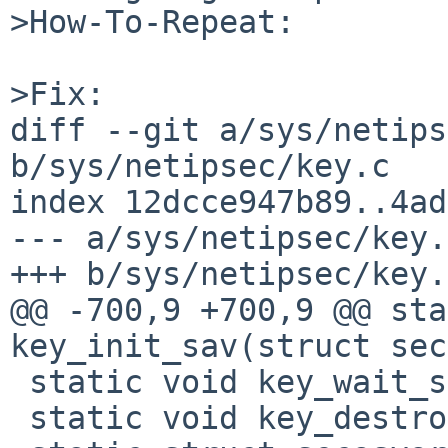
>How-To-Repeat:

>Fix:

diff --git a/sys/netips
b/sys/netipsec/key.c

index 12dcce947b89..4ad
--- a/sys/netipsec/key.c
+++ b/sys/netipsec/key.c
@@ -700,9 +700,9 @@ sta
key_init_sav(struct sec
 static void key_wait_sav(struct secasvar *);

 static void key_destroy_sav(struct secasvar *);
