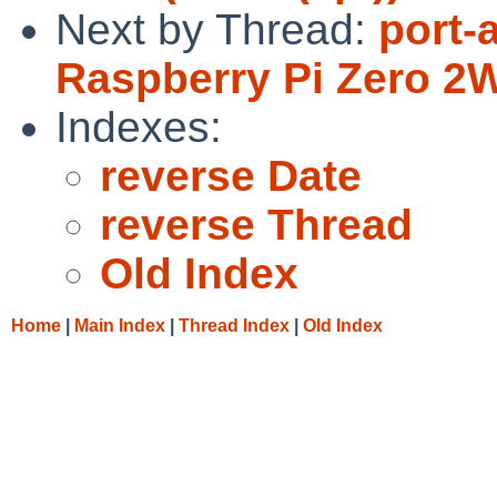
Next by Thread:
port-
Raspberry Pi Zero 2
Indexes:
reverse Date
reverse Thread
Old Index
Home
|
Main Index
|
Thread Index
|
Old Index