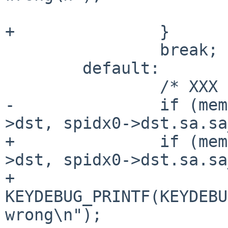
 			return 0;

+		}

 		break;

 	default:

 		/* XXX */

-		if (memcmp(&spidx0->dst, &spidx1-
>dst, spidx0->dst.sa.sa
+		if (memcmp(&spidx0->dst, &spidx1-
>dst, spidx0->dst.sa.sa
+			
KEYDEBUG_PRINTF(KEYDEBU
wrong\n");
