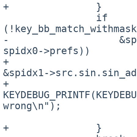
+		}

 		if 
(!key_bb_match_withmask
-		    &spidx1->src.sin.sin_addr, 
spidx0->prefs))

+					   
&spidx1->src.sin.sin_ad
+			
KEYDEBUG_PRINTF(KEYDEBU
wrong\n");

 			return 0;

+		}
