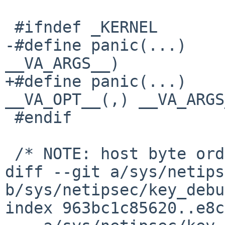
 #ifndef _KERNEL

-#define panic(...)	err(EXIT_FAILURE, 
__VA_ARGS__)

+#define panic(...)	err(EXIT_FAILURE, 
__VA_OPT__(,) __VA_ARGS
 #endif

 /* NOTE: host byte order */

diff --git a/sys/netips
b/sys/netipsec/key_debu
index 963bc1c85620..e8c