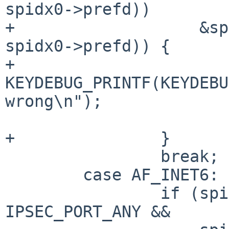
spidx0->prefd))

+		    &spidx1->dst.sin.sin_addr, 
spidx0->prefd)) {

+			
KEYDEBUG_PRINTF(KEYDEBU
wrong\n");

 			return 0;

+		}

 		break;

 	case AF_INET6:

 		if (spidx0->dst.sin6.sin6_port != 
IPSEC_PORT_ANY &&
