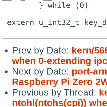
 	} while (0)

 extern u_int32_t key_debug_level;

Prev by Date:
kern/56
when 0-extending ip
Next by Date:
port-ar
Raspberry Pi Zero 2
Previous by Thread:
k
ntohl(ntohs(cpi)) wh