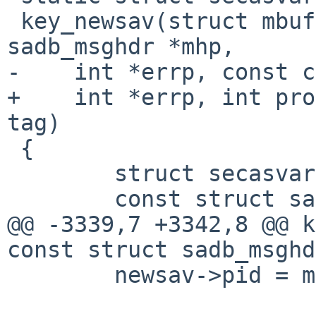
 key_newsav(struct mbuf *m, const struct 
sadb_msghdr *mhp,

-    int *errp, const c
+    int *errp, int pro
tag)

 {

 	struct secasvar *newsav;

 	const struct sadb_sa *xsa;

@@ -3339,7 +3342,8 @@ k
const struct sadb_msghd
 	newsav->pid = mhp->msg->sadb_msg_pid;
