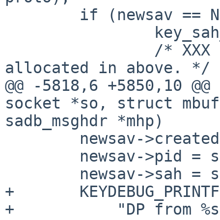
 	if (newsav == NULL) {

 		key_sah_unref(sah);

 		/* XXX don't free new SA index 
allocated in above. */

@@ -5818,6 +5850,10 @@ 
socket *so, struct mbuf
sadb_msghdr *mhp)

 	newsav->created = sav->created;

 	newsav->pid = sav->pid;

 	newsav->sah = sav->sah;

+ 	KEYDEBUG_PRINTF(KEYDEBUG_IPSEC_STAMP,

+	    "DP from %s:%u update SA:%p to SA:%p 