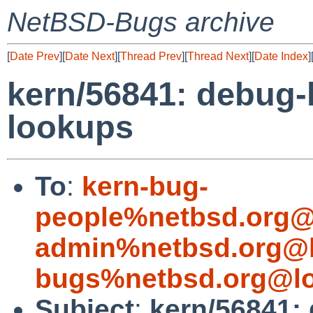
NetBSD-Bugs archive
[
Date Prev
][
Date Next
][
Thread Prev
][
Thread Next
][
Date Index
]
kern/56841: debug-
lookups
To
:
kern-bug-
people%netbsd.org@
admin%netbsd.org@l
bugs%netbsd.org@lo
Subject
:
kern/56841: