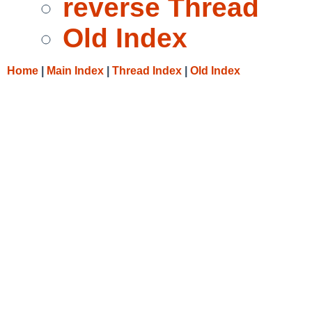
reverse Thread
Old Index
Home
|
Main Index
|
Thread Index
|
Old Index