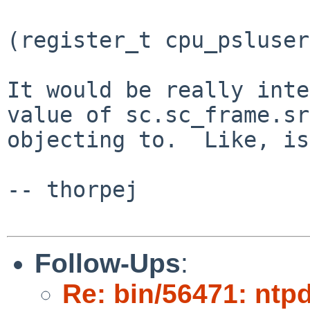
(register_t cpu_psluser
It would be really inte
value of sc.sc_frame.sr
objecting to.  Like, is
-- thorpej

Follow-Ups
:
Re: bin/56471: ntpd