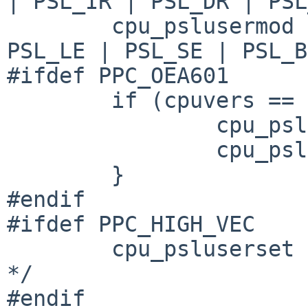
| PSL_IR | PSL_DR | PSL
        cpu_pslusermod = PSL_FE0 | PSL_FE1 | 
PSL_LE | PSL_SE | PSL_B
#ifdef PPC_OEA601

        if (cpuvers == MPC601) {

                cpu_psluserset &= PSL_601_MASK; 

                cpu_pslusermod &= PSL_601_MASK; 

        }

#endif

#ifdef PPC_HIGH_VEC

        cpu_psluserset |= PSL_IP;       /* XXX ok? 
*/

#endif
