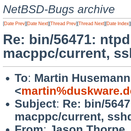
NetBSD-Bugs archive
[
Date Prev
][
Date Next
][
Thread Prev
][
Thread Next
][
Date Index
]
Re: bin/56471: ntpd
macppc/current, ss
To
:
Martin Husemann
<
martin%duskware.d
Subject
:
Re: bin/5647
macppc/current, ssh
From
:
Jason Thorpe