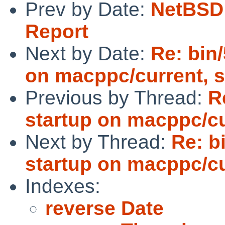
Prev by Date:
NetBSD 
Report
Next by Date:
Re: bin/
on macppc/current, 
Previous by Thread:
R
startup on macppc/cu
Next by Thread:
Re: b
startup on macppc/cu
Indexes:
reverse Date