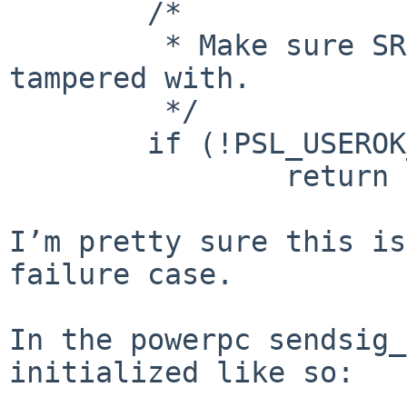
        /*

         * Make sure SRR1 hasn't been maliciously 
tampered with.  

         */     

        if (!PSL_USEROK_P(sc.sc_frame.srr1))

                return (EINVAL);

I’m pretty sure this is
failure case.

In the powerpc sendsig_
initialized like so:
