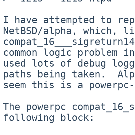
I have attempted to rep
NetBSD/alpha, which, li
compat_16___sigreturn14
common logic problem in
used lots of debug logg
paths being taken.  Alp
seem this is a powerpc-
The powerpc compat_16_s
following block:
