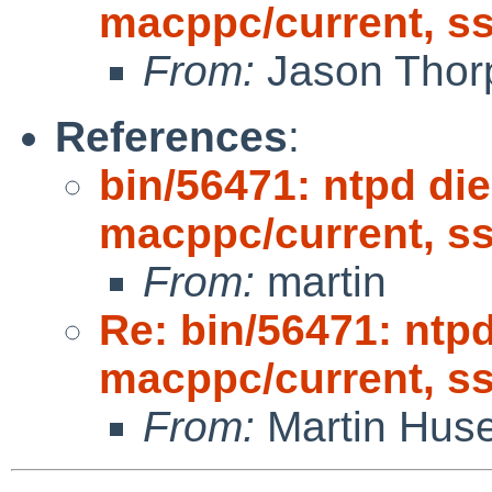
macppc/current, s
From:
Jason Thor
References
:
bin/56471: ntpd die
macppc/current, s
From:
martin
Re: bin/56471: ntpd
macppc/current, s
From:
Martin Hus