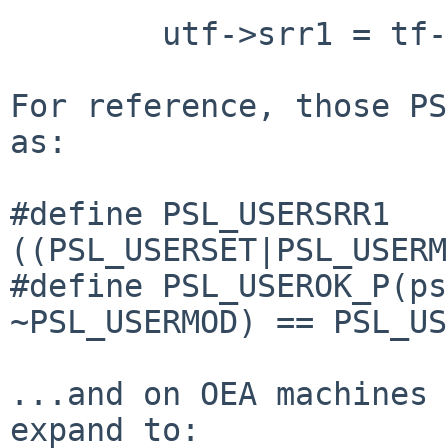
        utf->srr1 = tf->tf_srr1 & PSL_USERSRR1;

For reference, those PS
as:

#define PSL_USERSRR1            
((PSL_USERSET|PSL_USERM
#define PSL_USEROK_P(ps
~PSL_USERMOD) == PSL_US
...and on OEA machines 
expand to:
