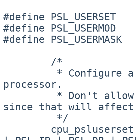
#define PSL_USERSET    
#define PSL_USERMOD    
#define PSL_USERMASK   
        /*

         * Configure a PSL user mask matching this 
processor.

         * Don't allow to set PSL_FP/PSL_VEC, 
since that will affect 
         */

        cpu_psluserset = PSL_EE | PSL_PR | PSL_ME 