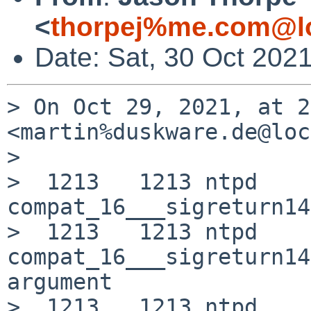
<
thorpej%me.com@lo
Date: Sat, 30 Oct 202
> On Oct 29, 2021, at 2
<martin%duskware.de@loc
> 

>  1213   1213 ntpd     
compat_16___sigreturn14
>  1213   1213 ntpd     R
compat_16___sigreturn14
argument

>  1213   1213 ntpd    