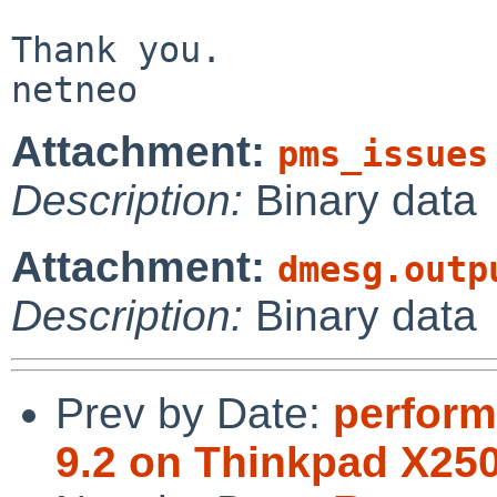
Thank you.

netneo
Attachment:
pms_issues
Description:
Binary data
Attachment:
dmesg.outp
Description:
Binary data
Prev by Date:
perform
9.2 on Thinkpad X25