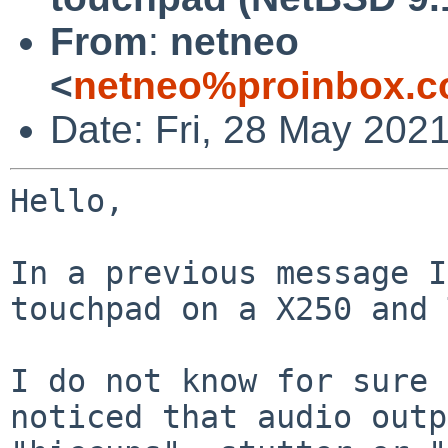
From
:
netneo
<
netneo%proinbox.c
Date: Fri, 28 May 202
Hello,

In a previous message I
touchpad on a X250 and 
I do not know for sure 
noticed that audio outp