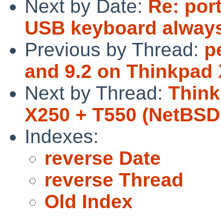
Next by Date:
Re: por
USB keyboard always
Previous by Thread:
p
and 9.2 on Thinkpad
Next by Thread:
Think
X250 + T550 (NetBSD 
Indexes:
reverse Date
reverse Thread
Old Index