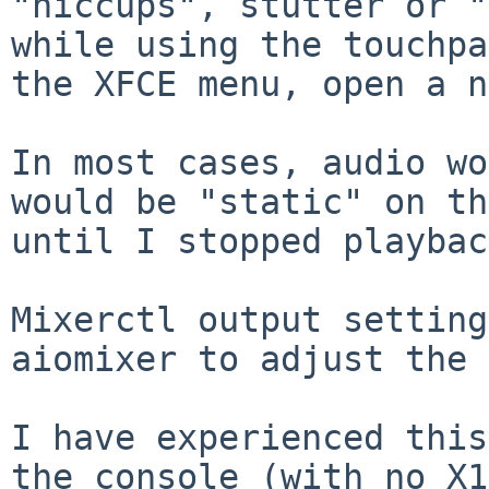
"hiccups", stutter or "
while using the touchpa
the XFCE menu, open a n
In most cases, audio wo
would be "static" on th
until I stopped playbac
Mixerctl output setting
aiomixer to adjust the 
I have experienced this
the console (with no X1