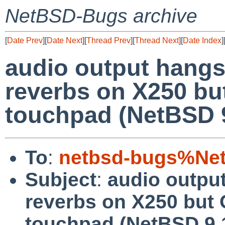
NetBSD-Bugs archive
[
Date Prev
][
Date Next
][
Thread Prev
][
Thread Next
][
Date Index
]
audio output hangs,
reverbs on X250 bu
touchpad (NetBSD 9
To
:
netbsd-bugs%Net
Subject
:
audio output
reverbs on X250 but 
touchpad (NetBSD 9.1