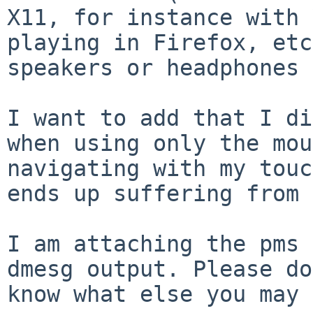
X11, for instance with 
playing in Firefox, etc
speakers or headphones 
I want to add that I di
when using only the mou
navigating with my touc
ends up suffering from 
I am attaching the pms 
dmesg output. Please do
know what else you may 