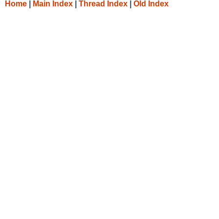
Home
|
Main Index
|
Thread Index
|
Old Index