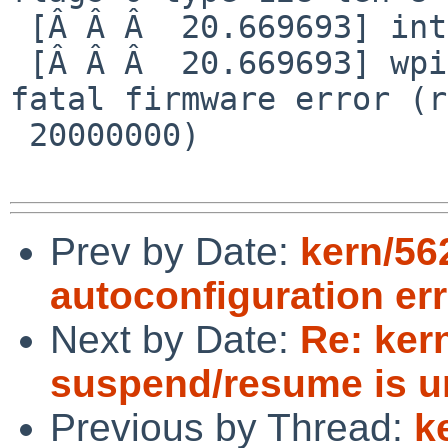
 [Â Â Â  20.669693] interrupt reg 20000000

 [Â Â Â  20.669693] wpi0: autoconfiguration error: 
fatal firmware error (r
 20000000)

Prev by Date:
kern/56
autoconfiguration err
Next by Date:
Re: ker
suspend/resume is 
Previous by Thread:
k