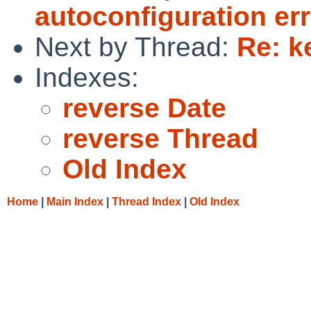
autoconfiguration err
Next by Thread:
Re: k
Indexes:
reverse Date
reverse Thread
Old Index
Home
|
Main Index
|
Thread Index
|
Old Index