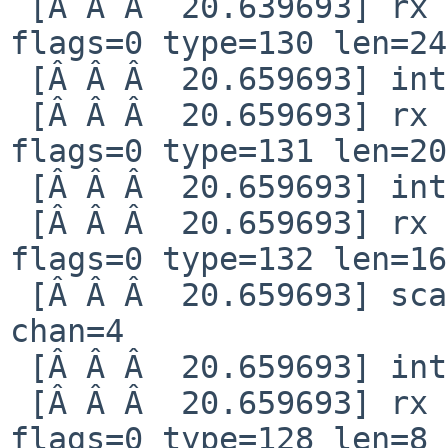
 [Â Â Â  20.639693] rx notification qid=82 idx=19 
flags=0 type=130 len=24

 [Â Â Â  20.659693] interrupt reg 80000008

 [Â Â Â  20.659693] rx notification qid=82 idx=20 
flags=0 type=131 len=20

 [Â Â Â  20.659693] interrupt reg 80000008

 [Â Â Â  20.659693] rx notification qid=82 idx=21 
flags=0 type=132 len=16

 [Â Â Â  20.659693] scan finished nchan=1 status=1 
chan=4

 [Â Â Â  20.659693] interrupt reg 80000008

 [Â Â Â  20.659693] rx notification qid=4 idx=119 
flags=0 type=128 len=8
