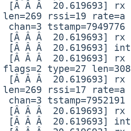
 [Â Â Â  20.619693] rx intr: idx=20 len=308 stat 
len=269 rssi=19 rate=a 

 chan=3 tstamp=7949776

 [Â Â Â  20.619693] rx tail flags error 702

 [Â Â Â  20.619693] interrupt reg 80000008

 [Â Â Â  20.619693] rx notification qid=82 idx=13 
flags=2 type=27 len=308

 [Â Â Â  20.619693] rx intr: idx=21 len=308 stat 
len=269 rssi=17 rate=a 

 chan=3 tstamp=7952191

 [Â Â Â  20.619693] rx tail flags error 702

 [Â Â Â  20.619693] interrupt reg 80000008
