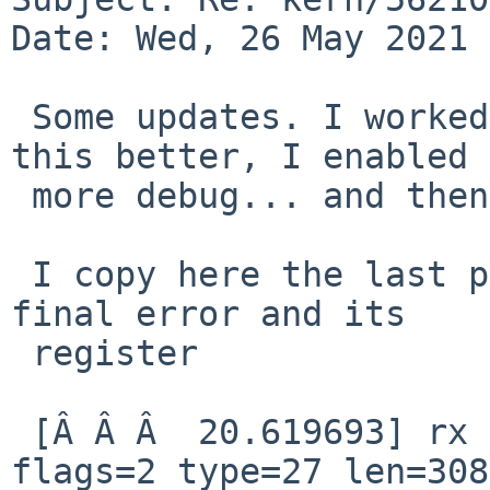
Date: Wed, 26 May 2021 
 Some updates. I worked with Martin to qualify 
this better, I enabled 

 more debug... and then print out the register.

 I copy here the last part of dmesg, including the 
final error and its 

 register

 [Â Â Â  20.619693] rx notification qid=82 idx=12 
flags=2 type=27 len=308
