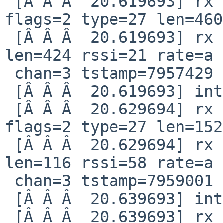
 [Â Â Â  20.619693] rx notification qid=82 idx=14 
flags=2 type=27 len=460

 [Â Â Â  20.619693] rx intr: idx=22 len=460 stat 
len=424 rssi=21 rate=a 

 chan=3 tstamp=7957429

 [Â Â Â  20.619693] interrupt reg 80000008

 [Â Â Â  20.629694] rx notification qid=82 idx=15 
flags=2 type=27 len=152

 [Â Â Â  20.629694] rx intr: idx=23 len=152 stat 
len=116 rssi=58 rate=a 

 chan=3 tstamp=7959001

 [Â Â Â  20.639693] interrupt reg 80000008

 [Â Â Â  20.639693] rx notification qid=82 idx=16 