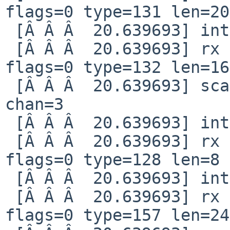
flags=0 type=131 len=20

 [Â Â Â  20.639693] interrupt reg 80000008

 [Â Â Â  20.639693] rx notification qid=82 idx=17 
flags=0 type=132 len=16

 [Â Â Â  20.639693] scan finished nchan=1 status=1 
chan=3

 [Â Â Â  20.639693] interrupt reg 80000008

 [Â Â Â  20.639693] rx notification qid=4 idx=118 
flags=0 type=128 len=8

 [Â Â Â  20.639693] interrupt reg 80000008

 [Â Â Â  20.639693] rx notification qid=82 idx=18 
flags=0 type=157 len=244