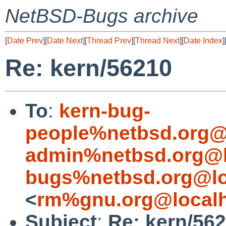
NetBSD-Bugs archive
[
Date Prev
][
Date Next
][
Thread Prev
][
Thread Next
][
Date Index
]
Re: kern/56210
To
:
kern-bug-
people%netbsd.org@
admin%netbsd.org@l
bugs%netbsd.org@lo
<
rm%gnu.org@local
Subject
:
Re: kern/56