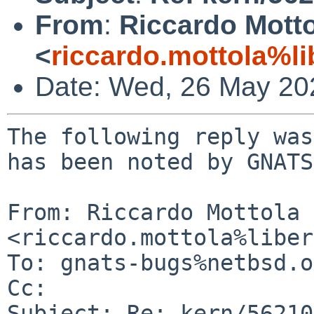
From
:
Riccardo Mott
<
riccardo.mottola%li
Date: Wed, 26 May 20
The following reply was
has been noted by GNATS.
From: Riccardo Mottola 
<riccardo.mottola%liber
To: gnats-bugs%netbsd.o
Cc: 

Subject: Re: kern/56210
