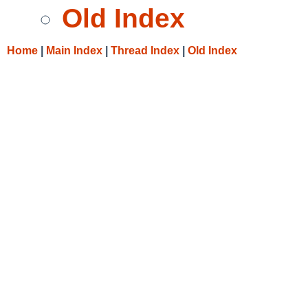
Old Index
Home
|
Main Index
|
Thread Index
|
Old Index