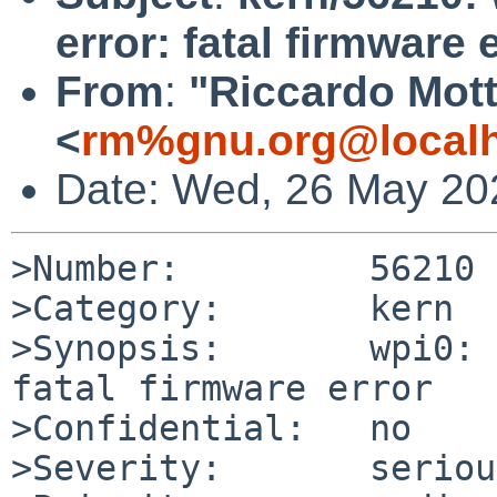
error: fatal firmware 
From
:
"Riccardo Mott
<
rm%gnu.org@local
Date: Wed, 26 May 20
>Number:         56210

>Category:       kern

>Synopsis:       wpi0: 
fatal firmware error

>Confidential:   no

>Severity:       serious