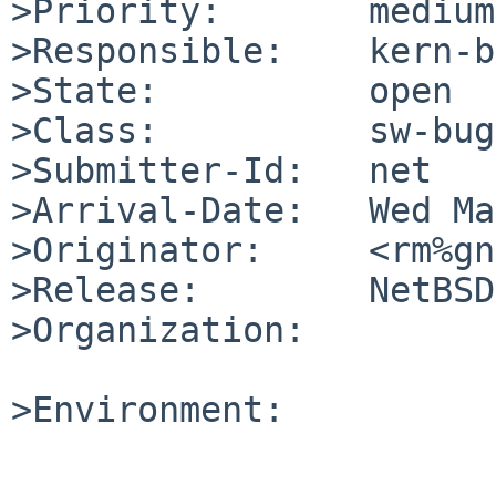
>Priority:       medium

>Responsible:    kern-b
>State:          open

>Class:          sw-bug

>Submitter-Id:   net

>Arrival-Date:   Wed Ma
>Originator:     <rm%gn
>Release:        NetBSD
>Organization:

>Environment:
