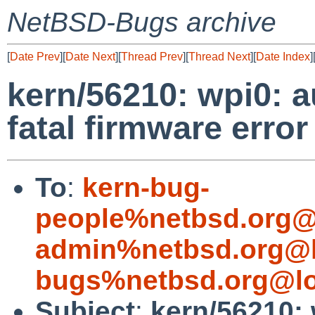
NetBSD-Bugs archive
[
Date Prev
][
Date Next
][
Thread Prev
][
Thread Next
][
Date Index
]
kern/56210: wpi0: a
fatal firmware error
To
:
kern-bug-
people%netbsd.org@
admin%netbsd.org@l
bugs%netbsd.org@lo
Subject
:
kern/56210: 