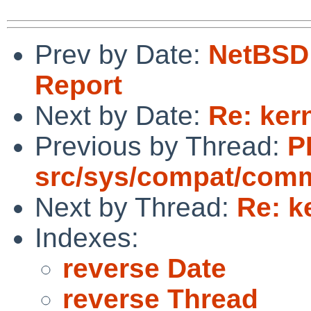
Prev by Date:
NetBSD 
Report
Next by Date:
Re: ker
Previous by Thread:
P
src/sys/compat/com
Next by Thread:
Re: k
Indexes:
reverse Date
reverse Thread