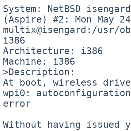
System: NetBSD isengard
(Aspire) #2: Mon May 24
multix@isengard:/usr/ob
i386

Architecture: i386

Machine: i386

>Description:

At boot, wireless drive
wpi0: autoconfiguration
error

Without having issued y