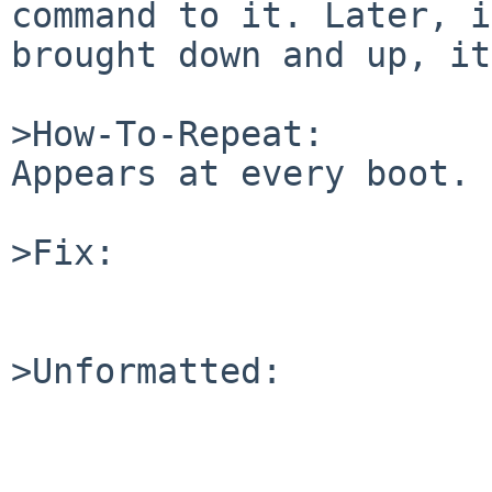
command to it. Later, i
brought down and up, it
>How-To-Repeat:

Appears at every boot.

>Fix:

>Unformatted:
