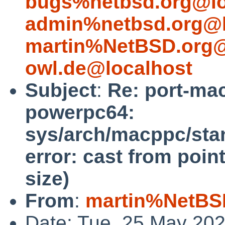
bugs%netbsd.org@lo
admin%netbsd.org@l
martin%NetBSD.org@
owl.de@localhost
Subject
:
Re: port-ma
powerpc64:
sys/arch/macppc/stan
error: cast from point
size)
From
:
martin%NetBS
Date: Tue, 25 May 20