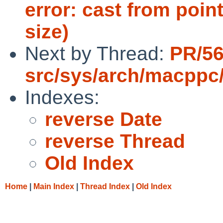
error: cast from point
size)
Next by Thread:
PR/5
src/sys/arch/macppc
Indexes:
reverse Date
reverse Thread
Old Index
Home
|
Main Index
|
Thread Index
|
Old Index