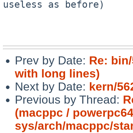
useless as before)

Prev by Date:
Re: bin
with long lines)
Next by Date:
kern/56
Previous by Thread:
R
(macppc / powerpc64
sys/arch/macppc/stan