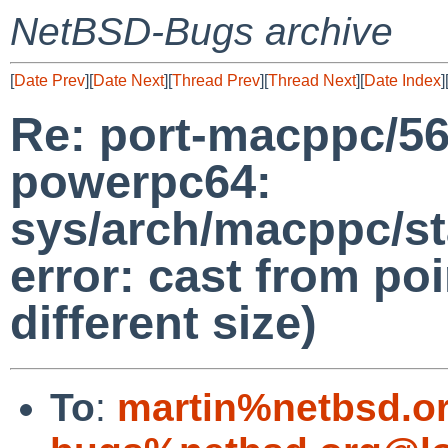
NetBSD-Bugs archive
[
Date Prev
][
Date Next
][
Thread Prev
][
Thread Next
][
Date Index
]
Re: port-macppc/56
powerpc64:
sys/arch/macppc/st
error: cast from poi
different size)
To
:
martin%netbsd.o