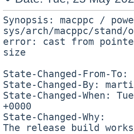
Synopsis: macppc / powe
sys/arch/macppc/stand/o
error: cast from pointe
size

State-Changed-From-To: 
State-Changed-By: marti
State-Changed-When: Tue
+0000

State-Changed-Why:

The release build works