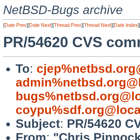
NetBSD-Bugs archive
[
Date Prev
][
Date Next
][
Thread Prev
][
Thread Next
][
Date Index
]
PR/54620 CVS commi
To
:
cjep%netbsd.org
admin%netbsd.org@l
bugs%netbsd.org@lo
coypu%sdf.org@loca
Subject
:
PR/54620 CV
From
:
"Chris Pinnoc