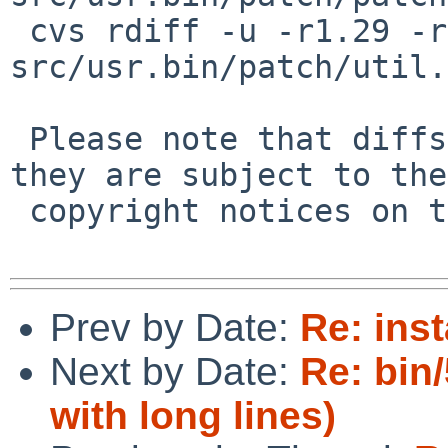
 cvs rdiff -u -r1.29 -r1.30 
src/usr.bin/patch/util.c
 Please note that diffs are not public domain; 
they are subject to the

 copyright notices on the relevant files.

Prev by Date:
Re: inst
Next by Date:
Re: bin
with long lines)