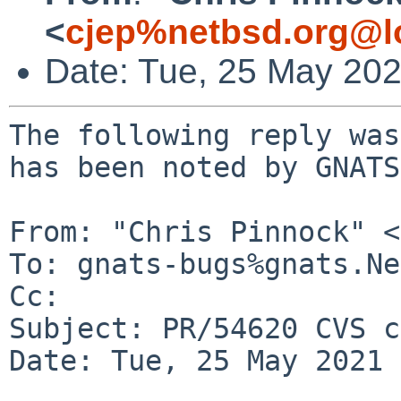
<
cjep%netbsd.org@l
Date: Tue, 25 May 20
The following reply was
has been noted by GNATS.
From: "Chris Pinnock" <
To: gnats-bugs%gnats.Ne
Cc: 

Subject: PR/54620 CVS c
Date: Tue, 25 May 2021 