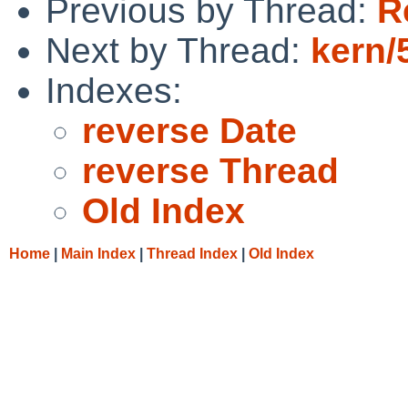
Previous by Thread:
R
Next by Thread:
kern/
Indexes:
reverse Date
reverse Thread
Old Index
Home
|
Main Index
|
Thread Index
|
Old Index