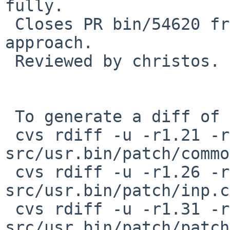
fully.

 Closes PR bin/54620 from coypu who suggested the 
approach.

 Reviewed by christos.

 To generate a diff of this commit:

 cvs rdiff -u -r1.21 -r1.22 
src/usr.bin/patch/commo
 cvs rdiff -u -r1.26 -r1.27 
src/usr.bin/patch/inp.c

 cvs rdiff -u -r1.31 -r1.32 
src/usr.bin/patch/patch