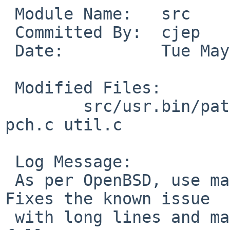
 Module Name:	src

 Committed By:	cjep

 Date:		Tue May 25 11:25:59 UTC 2021

 Modified Files:

 	src/usr.bin/patch: common.h inp.c patch.c 
pch.c util.c

 Log Message:

 As per OpenBSD, use malloc for the line buffer. 
Fixes the known issue

 with long lines and makes our ATF test suite pass 