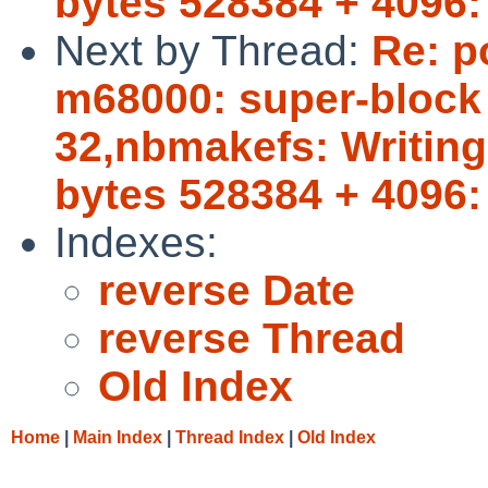
bytes 528384 + 4096:
Next by Thread:
Re: p
m68000: super-block b
32,nbmakefs: Writing 
bytes 528384 + 4096:
Indexes:
reverse Date
reverse Thread
Old Index
Home
|
Main Index
|
Thread Index
|
Old Index