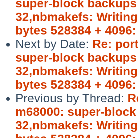
super-block backups (
32,nbmakefs: Writing 
bytes 528384 + 4096:
Next by Date:
Re: por
super-block backups (
32,nbmakefs: Writing 
bytes 528384 + 4096:
Previous by Thread:
R
m68000: super-block b
32,nbmakefs: Writing 