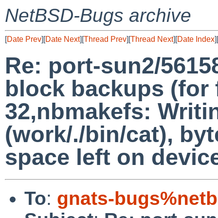
NetBSD-Bugs archive
[
Date Prev
][
Date Next
][
Thread Prev
][
Thread Next
][
Date Index
]
Re: port-sun2/5615
block backups (for f
32,nbmakefs: Writi
(work/./bin/cat), b
space left on devic
To
:
gnats-bugs%netb