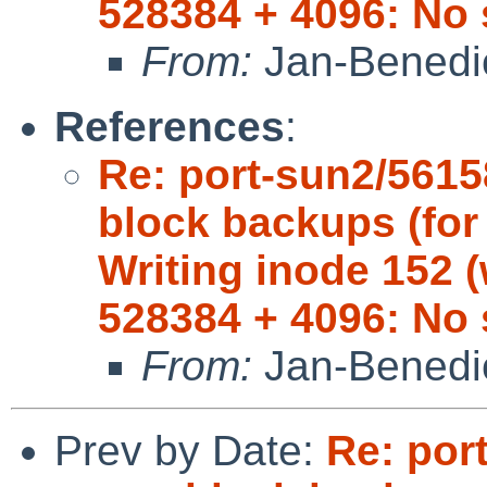
528384 + 4096: No 
From:
Jan-Benedi
References
:
Re: port-sun2/5615
block backups (for 
Writing inode 152 (
528384 + 4096: No 
From:
Jan-Benedi
Prev by Date:
Re: por