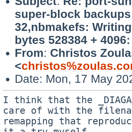
Subject
:
Re: port-su
super-block backups (
32,nbmakefs: Writing 
bytes 528384 + 4096:
From
:
Christos Zoula
<
christos%zoulas.c
Date: Mon, 17 May 20
I think that the _DIAGA
care of with the filena
remapping that reproduc
it a try myself.
