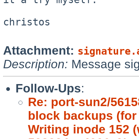
christos

Attachment:
signature.
Description:
Message si
Follow-Ups
:
Re: port-sun2/5615
block backups (for 
Writing inode 152 (