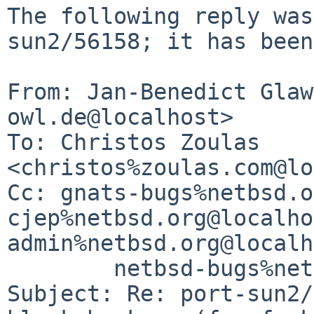
The following reply was
sun2/56158; it has been
From: Jan-Benedict Glaw
owl.de@localhost>

To: Christos Zoulas 
<christos%zoulas.com@lo
Cc: gnats-bugs%netbsd.o
cjep%netbsd.org@localho
admin%netbsd.org@localh
	netbsd-bugs%netbsd.org@localhost

Subject: Re: port-sun2/