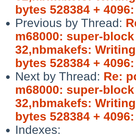
bytes 528384 + 4096:
Previous by Thread:
R
m68000: super-block b
32,nbmakefs: Writing 
bytes 528384 + 4096:
Next by Thread:
Re: p
m68000: super-block b
32,nbmakefs: Writing 
bytes 528384 + 4096:
Indexes: