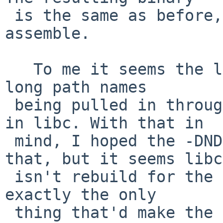
 is the same as before, the ramdisk fails to 
assemble.

   To me it seems the larger size is caused by the 
long path names

 being pulled in through the _DIAGASSERT() macro 
in libc. With that in

 mind, I hoped the -DNDEBUG patch would "fix" 
that, but it seems libc

 isn't rebuild for the ramdisk. But I think that's 
exactly the only

 thing that'd make the binary smaller.
