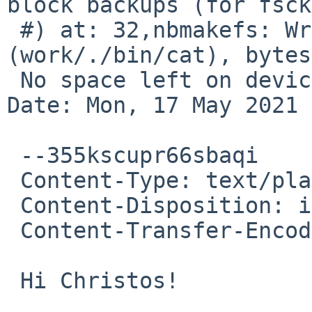
block backups (for fsck
 #) at: 32,nbmakefs: Writing inode 152 
(work/./bin/cat), bytes
 No space left on device

Date: Mon, 17 May 2021 
 --355kscupr66sbaqi

 Content-Type: text/plain; charset=utf-8

 Content-Disposition: inline

 Content-Transfer-Encoding: quoted-printable

 Hi Christos!
