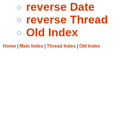
reverse Date
reverse Thread
Old Index
Home
|
Main Index
|
Thread Index
|
Old Index