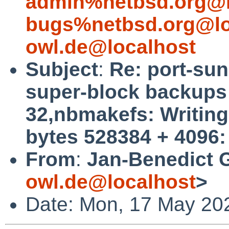
admin%netbsd.org@l
bugs%netbsd.org@lo
owl.de@localhost
Subject
:
Re: port-su
super-block backups (
32,nbmakefs: Writing 
bytes 528384 + 4096:
From
:
Jan-Benedict 
owl.de@localhost
>
Date: Mon, 17 May 20