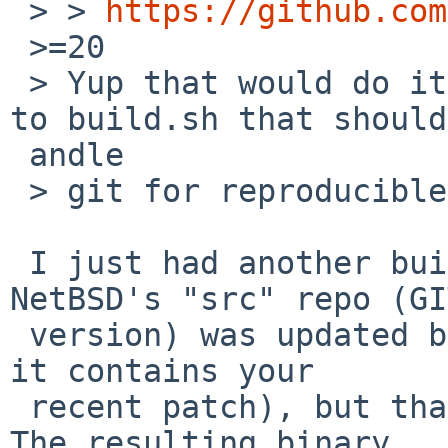
 > > 
https://github.com
 >=20

 > Yup that would do it. I just committed a change 
to build.sh that should
 andle

 > git for reproducible builds.

 I just had another build in a deep directory. 
NetBSD's "src" repo (GIT
 version) was updated beforehand (I checked that 
it contains your

 recent patch), but that didn't change the build. 
The resulting binary
