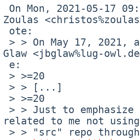
 On Mon, 2021-05-17 09:56:14 -0400, Christos 
Zoulas <christos%zoulas
 ote:

 > > On May 17, 2021, at 7:50 AM, Jan-Benedict 
Glaw <jbglaw%lug-owl.de
 e:

 > >=20

 > > [...]

 > >=20

 > > Just to emphasize the fact: Could this be 
related to me not using
 > > "src" repo through CVS, but the GIT mirror at
