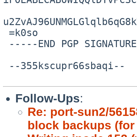
u2ZvAJ96UNMGLGlqlb6qG8k
 =k0so

 -----END PGP SIGNATURE-----

 --355kscupr66sbaqi--

Follow-Ups
:
Re: port-sun2/5615
block backups (for 