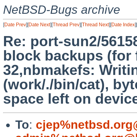
NetBSD-Bugs archive
[
Date Prev
][
Date Next
][
Thread Prev
][
Thread Next
][
Date Index
]
Re: port-sun2/5615
block backups (for f
32,nbmakefs: Writi
(work/./bin/cat), b
space left on devic
To
:
cjep%netbsd.org