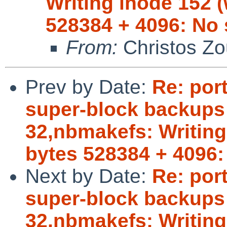
Writing inode 152 (
528384 + 4096: No 
From:
Christos Zo
Prev by Date:
Re: por
super-block backups (
32,nbmakefs: Writing 
bytes 528384 + 4096:
Next by Date:
Re: por
super-block backups (
32,nbmakefs: Writing 