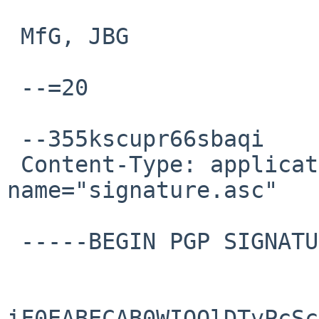
 MfG, JBG

 --=20

 --355kscupr66sbaqi

 Content-Type: application/pgp-signature; 
name="signature.asc"

 -----BEGIN PGP SIGNATURE-----

iF0EABECAB0WIQQlDTvPcSc