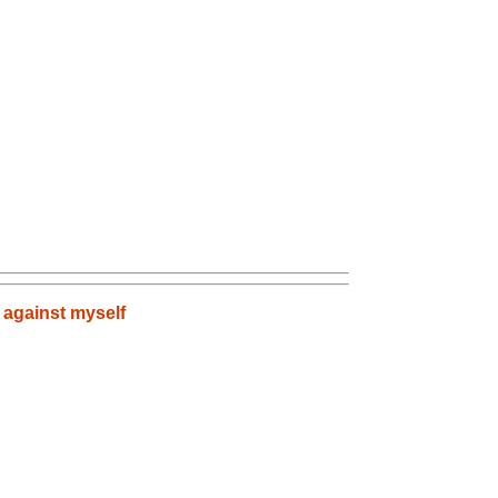
 against myself