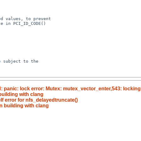
panic: lock error: Mutex: mutex_vector_enter,543: locking
building with clang
f error for nfs_delayedtruncate()
n building with clang