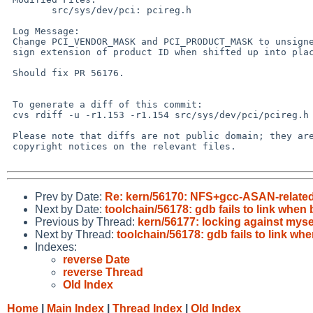
 	src/sys/dev/pci: pcireg.h

 Log Message:

 Change PCI_VENDOR_MASK and PCI_PRODUCT_MASK to unsigned values, to prevent

 sign extension of product ID when shifted up into place in PCI_ID_CODE()

 Should fix PR 56176.

 To generate a diff of this commit:

 cvs rdiff -u -r1.153 -r1.154 src/sys/dev/pci/pcireg.h

 Please note that diffs are not public domain; they are subject to the

 copyright notices on the relevant files.

Prev by Date:
Re: kern/56170: NFS+gcc-ASAN-related: 
Next by Date:
toolchain/56178: gdb fails to link when 
Previous by Thread:
kern/56177: locking against mysel
Next by Thread:
toolchain/56178: gdb fails to link whe
Indexes:
reverse Date
reverse Thread
Old Index
Home
|
Main Index
|
Thread Index
|
Old Index