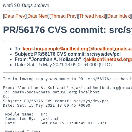
NetBSD-Bugs archive
[
Date Prev
][
Date Next
][
Thread Prev
][
Thread Next
][
Date Index
]
PR/56176 CVS commit: src/s
To
:
kern-bug-people%netbsd.org@localhost
,
gnats-
Subject
:
PR/56176 CVS commit: src/sys/dev/pci
From
:
"Jonathan A. Kollasch" <
jakllsch%netbsd.org
Date: Sat, 15 May 2021 13:05:01 +0000 (UTC)
The following reply was made to PR kern/56176; it has b
From: "Jonathan A. Kollasch" <jakllsch%netbsd.org@local
To: gnats-bugs%gnats.NetBSD.org@localhost

Cc: 

Subject: PR/56176 CVS commit: src/sys/dev/pci

Date: Sat, 15 May 2021 13:00:45 +0000

 Module Name:	src

 Committed By:	jakllsch

 Date:		Sat May 15 13:00:45 UTC 2021

 Modified Files:
