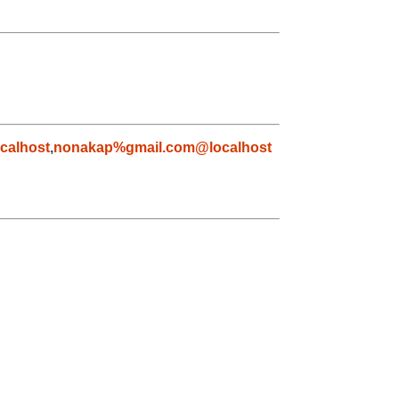
calhost
,
nonakap%gmail.com@localhost