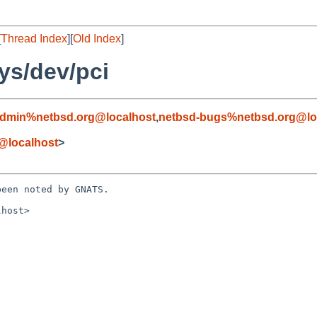
[
Thread Index
][
Old Index
]
ys/dev/pci
admin%netbsd.org@localhost
,
netbsd-bugs%netbsd.org@lo
@localhost
>
een noted by GNATS.

host>
