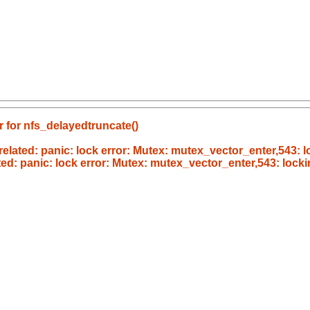
r for nfs_delayedtruncate()
ated: panic: lock error: Mutex: mutex_vector_enter,543: l
d: panic: lock error: Mutex: mutex_vector_enter,543: locki