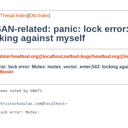
[
Thread Index
][
Old Index
]
N-related: panic: lock error
king against myself
admin%netbsd.org@localhost
,
netbsd-bugs%netbsd.org@lo
c: lock error: Mutex: mutex_vector_enter,543: locking aga
lhost
>
een noted by GNATS.

hristos%zoulas.com@localhost>

ock error: Mutex:
