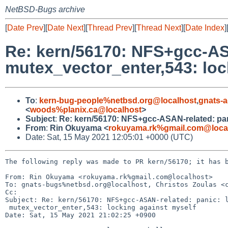
NetBSD-Bugs archive
[
Date Prev
][
Date Next
][
Thread Prev
][
Thread Next
][
Date Index
]
Re: kern/56170: NFS+gcc-ASA
mutex_vector_enter,543: loc
To
:
kern-bug-people%netbsd.org@localhost
,
gnats-
<
woods%planix.ca@localhost
>
Subject
:
Re: kern/56170: NFS+gcc-ASAN-related: pani
From
:
Rin Okuyama <
rokuyama.rk%gmail.com@loca
Date: Sat, 15 May 2021 12:05:01 +0000 (UTC)
The following reply was made to PR kern/56170; it has b
From: Rin Okuyama <rokuyama.rk%gmail.com@localhost>

To: gnats-bugs%netbsd.org@localhost, Christos Zoulas <c
Cc: 

Subject: Re: kern/56170: NFS+gcc-ASAN-related: panic: l
 mutex_vector_enter,543: locking against myself

Date: Sat, 15 May 2021 21:02:25 +0900
