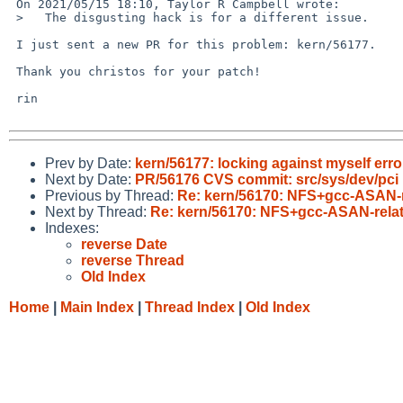
 On 2021/05/15 18:10, Taylor R Campbell wrote:

 >   The disgusting hack is for a different issue.

 I just sent a new PR for this problem: kern/56177.

 Thank you christos for your patch!

 rin

Prev by Date:
kern/56177: locking against myself erro
Next by Date:
PR/56176 CVS commit: src/sys/dev/pci
Previous by Thread:
Re: kern/56170: NFS+gcc-ASAN-rel
Next by Thread:
Re: kern/56170: NFS+gcc-ASAN-relate
Indexes:
reverse Date
reverse Thread
Old Index
Home
|
Main Index
|
Thread Index
|
Old Index