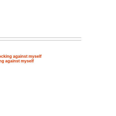
ocking against myself
ng against myself