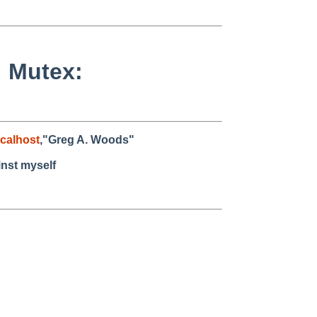
: Mutex:
calhost
,"Greg A. Woods"
inst myself