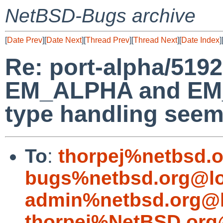
NetBSD-Bugs archive
[
Date Prev
][
Date Next
][
Thread Prev
][
Thread Next
][
Date Index
]
Re: port-alpha/5192
EM_ALPHA and EM
type handling seem
To
:
thorpej%netbsd.
bugs%netbsd.org@lo
admin%netbsd.org@l
thorpej%NetBSD.org