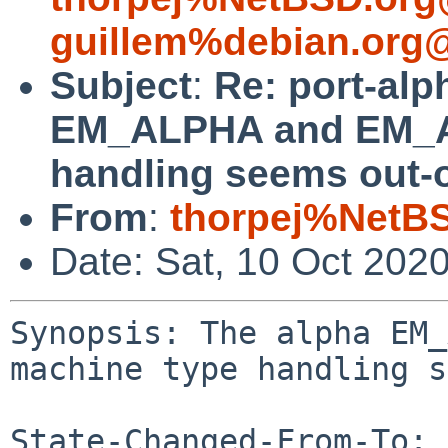
guillem%debian.org@
Subject
:
Re: port-alp
EM_ALPHA and EM_A
handling seems out-o
From
:
thorpej%NetBS
Date: Sat, 10 Oct 202
Synopsis: The alpha EM_
machine type handling s
State-Changed-From-To: 