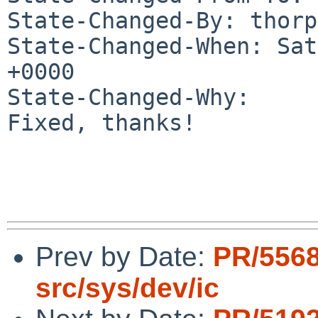
State-Changed-By: thorp
State-Changed-When: Sat
+0000

State-Changed-Why:

Fixed, thanks!

Prev by Date:
PR/556
src/sys/dev/ic