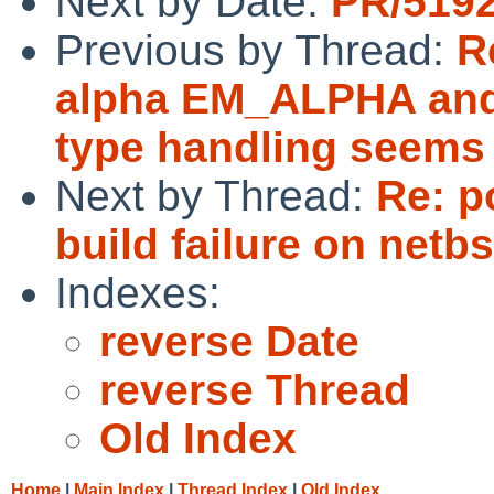
Next by Date:
PR/5192
Previous by Thread:
R
alpha EM_ALPHA an
type handling seems 
Next by Thread:
Re: p
build failure on netbs
Indexes:
reverse Date
reverse Thread
Old Index
Home
|
Main Index
|
Thread Index
|
Old Index