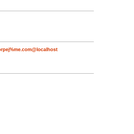
orpej%me.com@localhost