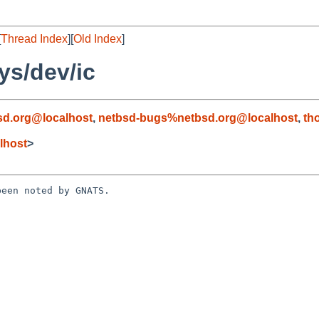
[
Thread Index
][
Old Index
]
ys/dev/ic
d.org@localhost
,
netbsd-bugs%netbsd.org@localhost
,
th
lhost
>
een noted by GNATS.
