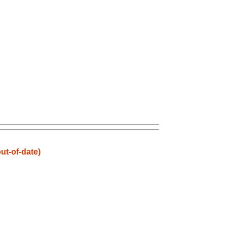
t-of-date)