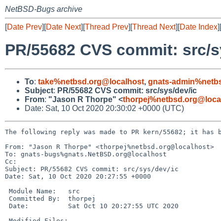
NetBSD-Bugs archive
[
Date Prev
][
Date Next
][
Thread Prev
][
Thread Next
][
Date Index
]
PR/55682 CVS commit: src/s
To
:
take%netbsd.org@localhost
,
gnats-admin%netbs
Subject
:
PR/55682 CVS commit: src/sys/dev/ic
From
:
"Jason R Thorpe" <
thorpej%netbsd.org@loca
Date: Sat, 10 Oct 2020 20:30:02 +0000 (UTC)
The following reply was made to PR kern/55682; it has b
From: "Jason R Thorpe" <thorpej%netbsd.org@localhost>

To: gnats-bugs%gnats.NetBSD.org@localhost

Cc: 

Subject: PR/55682 CVS commit: src/sys/dev/ic

Date: Sat, 10 Oct 2020 20:27:55 +0000

 Module Name:	src

 Committed By:	thorpej

 Date:		Sat Oct 10 20:27:55 UTC 2020

 Modified Files:
