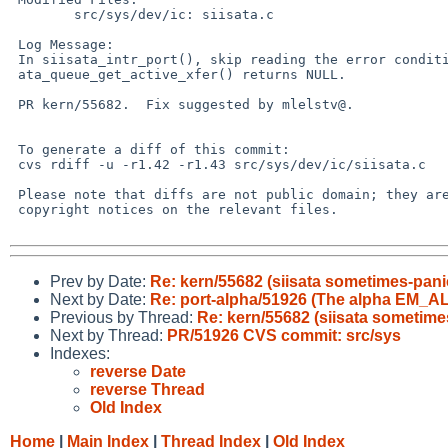
 	src/sys/dev/ic: siisata.c

 Log Message:

 In siisata_intr_port(), skip reading the error condition if

 ata_queue_get_active_xfer() returns NULL.

 PR kern/55682.  Fix suggested by mlelstv@.

 To generate a diff of this commit:

 cvs rdiff -u -r1.42 -r1.43 src/sys/dev/ic/siisata.c

 Please note that diffs are not public domain; they are subject to the

 copyright notices on the relevant files.

Prev by Date:
Re: kern/55682 (siisata sometimes-pani
Next by Date:
Re: port-alpha/51926 (The alpha EM_
Previous by Thread:
Re: kern/55682 (siisata sometime
Next by Thread:
PR/51926 CVS commit: src/sys
Indexes:
reverse Date
reverse Thread
Old Index
Home
|
Main Index
|
Thread Index
|
Old Index