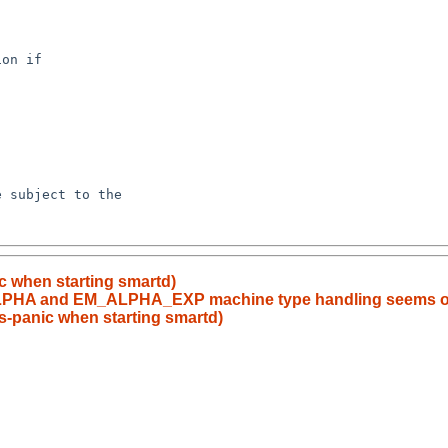
c when starting smartd)
ALPHA and EM_ALPHA_EXP machine type handling seems ou
s-panic when starting smartd)