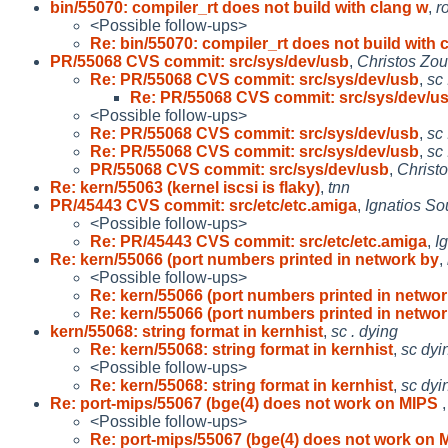
bin/55070: compiler_rt does not build with clang w
,
r
<Possible follow-ups>
Re: bin/55070: compiler_rt does not build with c
PR/55068 CVS commit: src/sys/dev/usb
,
Christos Zou
Re: PR/55068 CVS commit: src/sys/dev/usb
,
sc 
Re: PR/55068 CVS commit: src/sys/dev/u
<Possible follow-ups>
Re: PR/55068 CVS commit: src/sys/dev/usb
,
sc 
Re: PR/55068 CVS commit: src/sys/dev/usb
,
sc 
PR/55068 CVS commit: src/sys/dev/usb
,
Christ
Re: kern/55063 (kernel iscsi is flaky)
,
tnn
PR/45443 CVS commit: src/etc/etc.amiga
,
Ignatios So
<Possible follow-ups>
Re: PR/45443 CVS commit: src/etc/etc.amiga
,
I
Re: kern/55066 (port numbers printed in network by
,
<Possible follow-ups>
Re: kern/55066 (port numbers printed in networ
Re: kern/55066 (port numbers printed in networ
kern/55068: string format in kernhist
,
sc . dying
Re: kern/55068: string format in kernhist
,
sc dyi
<Possible follow-ups>
Re: kern/55068: string format in kernhist
,
sc dyi
Re: port-mips/55067 (bge(4) does not work on MIPS
<Possible follow-ups>
Re: port-mips/55067 (bge(4) does not work on