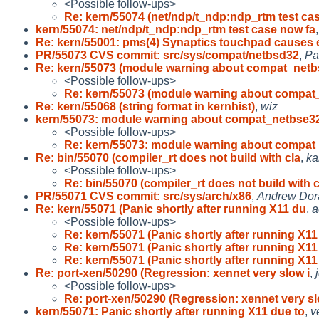
<Possible follow-ups>
Re: kern/55074 (net/ndp/t_ndp:ndp_rtm test ca
kern/55074: net/ndp/t_ndp:ndp_rtm test case now fa
Re: kern/55001: pms(4) Synaptics touchpad causes 
PR/55073 CVS commit: src/sys/compat/netbsd32
,
Pa
Re: kern/55073 (module warning about compat_netb
<Possible follow-ups>
Re: kern/55073 (module warning about compat
Re: kern/55068 (string format in kernhist)
,
wiz
kern/55073: module warning about compat_netbse3
<Possible follow-ups>
Re: kern/55073: module warning about compat
Re: bin/55070 (compiler_rt does not build with cla
,
ka
<Possible follow-ups>
Re: bin/55070 (compiler_rt does not build with c
PR/55071 CVS commit: src/sys/arch/x86
,
Andrew Dor
Re: kern/55071 (Panic shortly after running X11 du
,
a
<Possible follow-ups>
Re: kern/55071 (Panic shortly after running X11
Re: kern/55071 (Panic shortly after running X11
Re: kern/55071 (Panic shortly after running X11
Re: port-xen/50290 (Regression: xennet very slow i
,
<Possible follow-ups>
Re: port-xen/50290 (Regression: xennet very sl
kern/55071: Panic shortly after running X11 due to
,
v