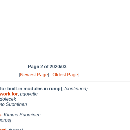
Page 2 of 2020/03
[
Newest Page
]
[
Oldest Page
]
r built-in modules in rump)
,
(continued)
work for
,
pgoyette
jdolecek
mo Suominen
s
,
Kimmo Suominen
horpej