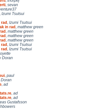
rti
,
thorpej
rti
,
sevan
venture37
,
Izumi Tsutsui
 rad
,
Izumi Tsutsui
ak in rad
,
matthew green
 rad
,
matthew green
 rad
,
matthew green
 rad
,
matthew green
 rad
,
Izumi Tsutsui
 rad
,
Izumi Tsutsui
oyette
w Doran
bui
,
paul
 Doran
e
,
ad
ats.re
,
ad
ats.re
,
ad
eas Gustafsson
jhbowers