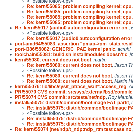
<Possible follow-ups>
Re: kern/55085: problem compiling kernel; cpu.
Re: kern/55085: problem compiling kernel; cpu.
Re: kern/55085: problem compiling kernel; cpu.
Re: kern/55085: problem compiling kernel; cpu.
Re: kern/55017 (audio0 autoconfiguration error on
,
i
<Possible follow-ups>
Re: kern/55017 (audio0 autoconfiguration erro
port-amd64/55083: assertion "pmap->pm_stats.resid
port-i386/55082: GENERIC_PAE kernel panic
,
acruhl
toolchain/55081: build.sh installmodules doesn't c
,
j
kern/55080: current does not boot
,
martin
Re: kern/55080: current does not boot
,
Jason T
<Possible follow-ups>
Re: kern/55080: current does not boot
,
Jason T
Re: kern/55080: current does not boot
,
Martin 
kern/55076: lib/libc/sys/t_ptrace_wait*:access_reg
,
A
PR/55070 CVS commit: src/sys/external/bsd/compile
PR/55074 CVS commit: src/tests/net/ndp
,
Roy Marple
install/55075: distrib/common/bootimage FAT partit
,
Re: install/55075: distrib/common/bootimage F
<Possible follow-ups>
Re: install/55075: distrib/common/bootimage F
Re: install/55075: distrib/common/bootimage F
Re: kern/55074 (net/ndp/t_ndp:ndp_rtm test case no