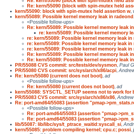
Re: kern/55090 (block with spin-mutex held asse
Re: kern/55090 (block with spin-mutex held asse
kern/55090: block with spin-mutex held assertion w
,
kern/55089: Possible kernel memory leak in radeond
<Possible follow-ups>
Re: kern/55089: Possible kernel memory leak in
re: kern/55089: Possible kernel memory le
re: kern/55089: Possible kernel memory leak in
re: kern/55089: Possible kernel memory leak in
re: kern/55089: Possible kernel memory leak in
Re: kern/55089: Possible kernel memory leak in
Re: kern/55089: Possible kernel memory leak in
PR/55088 CVS commit: src/tests/dev/sysmon
,
Paul G
PR/55080 CVS commit: src/sys/arch/x86/acpi
,
Andre
Re: kern/55080 (current does not boot)
,
ad
<Possible follow-ups>
Re: kern/55080 (current does not boot)
,
ad
kern/55088: SYSCTL_SETUP seems not to work for 
PR/55083 CVS commit: src/sys/arch/x86/x86
,
Andrew
Re: port-amd64/55083 (assertion "pmap->pm_stats.r
<Possible follow-ups>
Re: port-amd64/55083 (assertion "pmap->pm_st
Re: port-amd64/55083 (assertion "pmap->pm_st
lib/55087: lib/libc/sys/t_ptrace_waitid:syscall_si
,
Andr
kern/55085: problem compiling kernel; cpu.c; possi
,