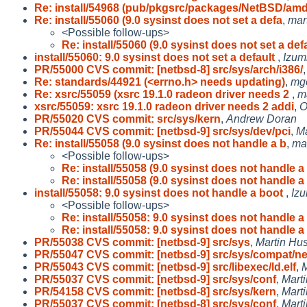
Re: install/54968 (pub/pkgsrc/packages/NetBSD/am
Re: install/55060 (9.0 sysinst does not set a defa
,
mar
<Possible follow-ups>
Re: install/55060 (9.0 sysinst does not set a def
install/55060: 9.0 sysinst does not set a default
,
Izum
PR/55000 CVS commit: [netbsd-8] src/sys/arch/i386/
Re: standards/44921 (<errno.h> needs updating)
,
mg
Re: xsrc/55059 (xsrc 19.1.0 radeon driver needs 2
,
m
xsrc/55059: xsrc 19.1.0 radeon driver needs 2 addi
,
O
PR/55020 CVS commit: src/sys/kern
,
Andrew Doran
PR/55044 CVS commit: [netbsd-9] src/sys/dev/pci
,
M
Re: install/55058 (9.0 sysinst does not handle a b
,
mar
<Possible follow-ups>
Re: install/55058 (9.0 sysinst does not handle a
Re: install/55058 (9.0 sysinst does not handle a
install/55058: 9.0 sysinst does not handle a boot
,
Izu
<Possible follow-ups>
Re: install/55058: 9.0 sysinst does not handle a
Re: install/55058: 9.0 sysinst does not handle a
PR/55038 CVS commit: [netbsd-9] src/sys
,
Martin H
PR/55047 CVS commit: [netbsd-9] src/sys/compat/ne
PR/55043 CVS commit: [netbsd-9] src/libexec/ld.elf
,
PR/55037 CVS commit: [netbsd-9] src/sys/conf
,
Mart
PR/54158 CVS commit: [netbsd-8] src/sys/kern
,
Mart
PR/55037 CVS commit: [netbsd-8] src/sys/conf
,
Mart