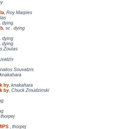
oy
la
,
Roy Marples
las
. dying
sb
,
sc . dying
. dying
. dying
os Zoulas
uvatzis
gnatios Souvatzis
knakahara
k by
,
knakahara
k by
,
Chuck Zmudzinski
ng
ng
,
thorpej
 MIPS
,
thorpej