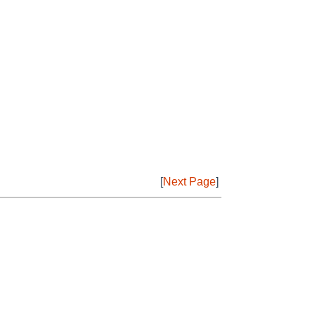
[
Next Page
]