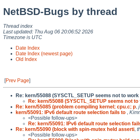
NetBSD-Bugs by thread
Thread index
Last updated: Thu Aug 06 20:06:52 2026
Timezone is UTC
Date Index
Date Index (newest page)
Old Index
[
Prev Page
]
Re: kern/55088 (SYSCTL_SETUP seems not to work fo
Re: kern/55088 (SYSCTL_SETUP seems not to 
Re: kern/55085 (problem compiling kernel; cpu.c; p
,
kern/55091: IPv6 default route selection fails to
,
Kim
<Possible follow-ups>
Re: kern/55091: IPv6 default route selection fail
Re: kern/55090 (block with spin-mutex held asserti
,
t
<Possible follow-ups>