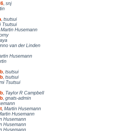
d6
,
snj
tin
a
,
tsutsui
i Tsutsui
,
Martin Husemann
orny
aya
nno van der Linden
artin Husemann
tin
 b
,
tsutsui
 b
,
tsutsui
mi Tsutsui
 b
,
Taylor R Campbell
 b
,
gnats-admin
usemann
t
,
Martin Husemann
Martin Husemann
in Husemann
in Husemann
in Husemann