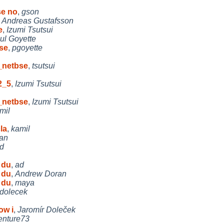
se no
,
gson
,
Andreas Gustafsson
e
,
Izumi Tsutsui
ul Goyette
se
,
pgoyette
_netbse
,
tsutsui
2_5
,
Izumi Tsutsui
_netbse
,
Izumi Tsutsui
mil
la
,
kamil
an
d
 du
,
ad
 du
,
Andrew Doran
 du
,
maya
jdolecek
ow i
,
Jaromír Doleček
enture73