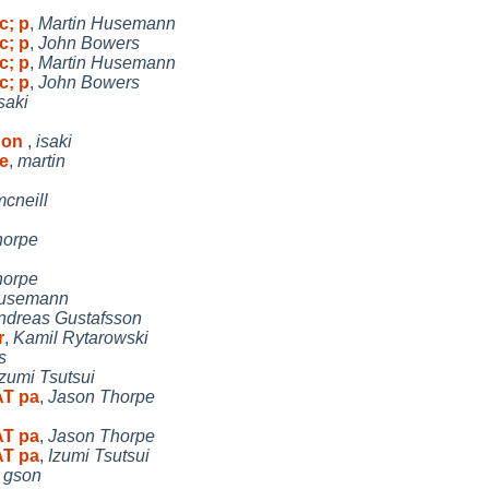
c; p
,
Martin Husemann
c; p
,
John Bowers
c; p
,
Martin Husemann
c; p
,
John Bowers
saki
r on
,
isaki
e
,
martin
mcneill
horpe
horpe
Husemann
ndreas Gustafsson
r
,
Kamil Rytarowski
s
Izumi Tsutsui
AT pa
,
Jason Thorpe
AT pa
,
Jason Thorpe
AT pa
,
Izumi Tsutsui
,
gson