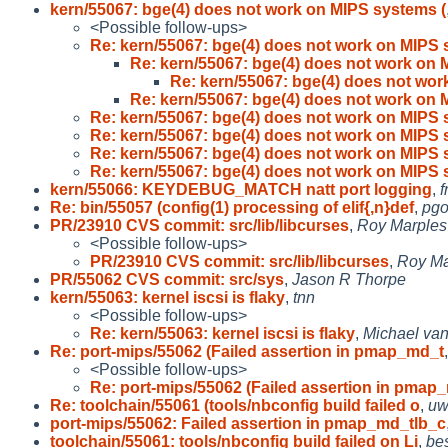
kern/55067: bge(4) does not work on MIPS systems (
<Possible follow-ups>
Re: kern/55067: bge(4) does not work on MIPS 
Re: kern/55067: bge(4) does not work on 
Re: kern/55067: bge(4) does not wor
Re: kern/55067: bge(4) does not work on 
Re: kern/55067: bge(4) does not work on MIPS 
Re: kern/55067: bge(4) does not work on MIPS 
Re: kern/55067: bge(4) does not work on MIPS 
Re: kern/55067: bge(4) does not work on MIPS 
kern/55066: KEYDEBUG_MATCH natt port logging
,
f
Re: bin/55057 (config(1) processing of elif{,n}def
,
pgo
PR/23910 CVS commit: src/lib/libcurses
,
Roy Marples
<Possible follow-ups>
PR/23910 CVS commit: src/lib/libcurses
,
Roy Ma
PR/55062 CVS commit: src/sys
,
Jason R Thorpe
kern/55063: kernel iscsi is flaky
,
tnn
<Possible follow-ups>
Re: kern/55063: kernel iscsi is flaky
,
Michael van
Re: port-mips/55062 (Failed assertion in pmap_md_t
<Possible follow-ups>
Re: port-mips/55062 (Failed assertion in pmap
Re: toolchain/55061 (tools/nbconfig build failed o
,
uw
port-mips/55062: Failed assertion in pmap_md_tlb_c
toolchain/55061: tools/nbconfig build failed on Li
,
be