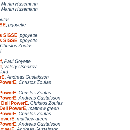
,
Martin Husemann
,
Martin Husemann
oulas
GSE
,
pgoyette
es SIGSE
,
pgoyette
es SIGSE
,
pgoyette
Christos Zoulas
l
f
,
Paul Goyette
f
,
Valery Ushakov
ford
rE
,
Andreas Gustafsson
 PowerE
,
Christos Zoulas
 PowerE
,
Christos Zoulas
 PowerE
,
Andreas Gustafsson
 Dell PowerE
,
Christos Zoulas
 Dell PowerE
,
matthew green
 PowerE
,
Christos Zoulas
 PowerE
,
matthew green
 PowerE
,
Andreas Gustafsson
 PowerE
,
Andreas Gustafsson