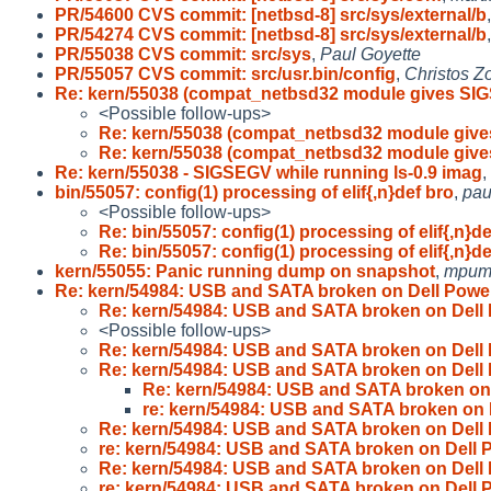
PR/54600 CVS commit: [netbsd-8] src/sys/external/b
PR/54274 CVS commit: [netbsd-8] src/sys/external/b
PR/55038 CVS commit: src/sys
,
Paul Goyette
PR/55057 CVS commit: src/usr.bin/config
,
Christos Z
Re: kern/55038 (compat_netbsd32 module gives SI
<Possible follow-ups>
Re: kern/55038 (compat_netbsd32 module giv
Re: kern/55038 (compat_netbsd32 module giv
Re: kern/55038 - SIGSEGV while running ls-0.9 imag
,
bin/55057: config(1) processing of elif{,n}def bro
,
pau
<Possible follow-ups>
Re: bin/55057: config(1) processing of elif{,n}de
Re: bin/55057: config(1) processing of elif{,n}de
kern/55055: Panic running dump on snapshot
,
mpum
Re: kern/54984: USB and SATA broken on Dell Powe
Re: kern/54984: USB and SATA broken on Dell
<Possible follow-ups>
Re: kern/54984: USB and SATA broken on Dell
Re: kern/54984: USB and SATA broken on Dell
Re: kern/54984: USB and SATA broken on
re: kern/54984: USB and SATA broken on
Re: kern/54984: USB and SATA broken on Dell
re: kern/54984: USB and SATA broken on Dell
Re: kern/54984: USB and SATA broken on Dell
re: kern/54984: USB and SATA broken on Dell