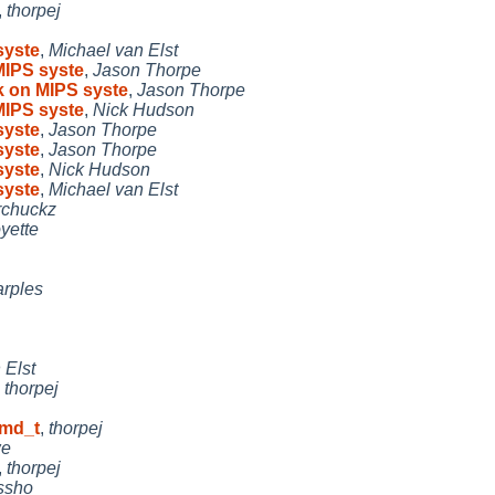
,
thorpej
syste
,
Michael van Elst
MIPS syste
,
Jason Thorpe
k on MIPS syste
,
Jason Thorpe
MIPS syste
,
Nick Hudson
syste
,
Jason Thorpe
syste
,
Jason Thorpe
syste
,
Nick Hudson
syste
,
Michael van Elst
rchuckz
yette
rples
 Elst
,
thorpej
_md_t
,
thorpej
e
,
thorpej
ssho