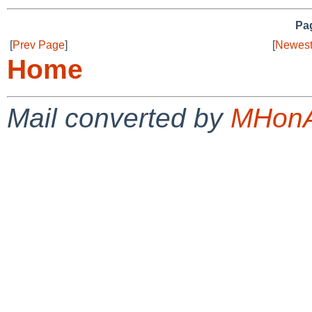
Pag
[
Prev Page
]
[
Newest
Home
Mail converted by
MHonA