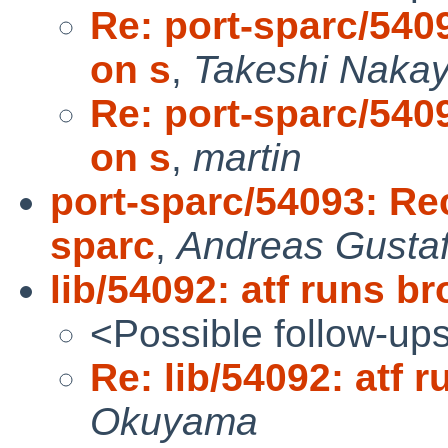
Re: port-sparc/540
on s
,
Takeshi Naka
Re: port-sparc/540
on s
,
martin
port-sparc/54093: Re
sparc
,
Andreas Gusta
lib/54092: atf runs 
<Possible follow-up
Re: lib/54092: atf
Okuyama