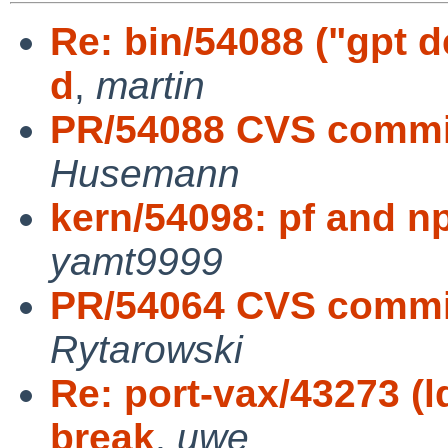
Re: bin/54088 ("gpt 
d
,
martin
PR/54088 CVS commit
Husemann
kern/54098: pf and np
yamt9999
PR/54064 CVS commit
Rytarowski
Re: port-vax/43273 (l
break
,
uwe