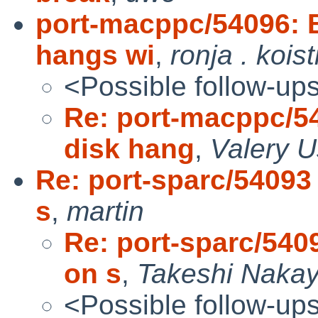
port-macppc/54096: B
hangs wi
,
ronja . kois
<Possible follow-up
Re: port-macppc/5
disk hang
,
Valery 
Re: port-sparc/54093
s
,
martin
Re: port-sparc/540
on s
,
Takeshi Naka
<Possible follow-up