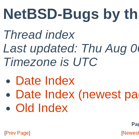
NetBSD-Bugs by th
Thread index
Last updated: Thu Aug 0
Timezone is UTC
Date Index
Date Index (newest pa
Old Index
Pag
[
Prev Page
]
[
Newest