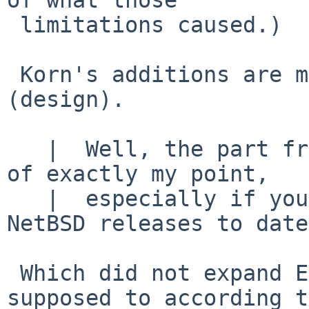
 limitations caused.)

 Korn's additions are mostly (not all) crap 
(design).

   |  Well, the part from "though" onward is kind 
of exactly my point,

   |  especially if you include the /bin/sh in all 
NetBSD releases to date,
 Which did not expand ENV - even though it was 
supposed to according to