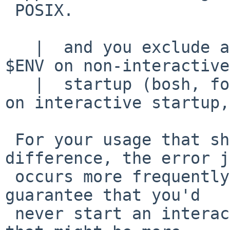
 POSIX.

   |  and you exclude all those that don't expand 
$ENV on non-interactive

   |  startup (bosh, for example, only uses $ENV 
on interactive startup,

 For your usage that should really make no 
difference, the error j
 occurs more frequently.   If you were to somehow 
guarantee that you'd

 never start an interactive /bin/sh then I guess 