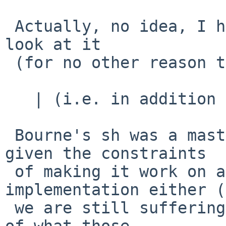
 Actually, no idea, I have never taken the time to 
look at it

 (for no other reason than that.)

   | (i.e. in addition to Ksh?)

 Bourne's sh was a masterpiece of design, and 
given the constraints

 of making it work on a PDP-11, not a bad 
implementation either (
 we are still suffering the after effects of some 
of what those
