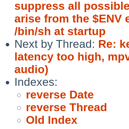
suppress all possibl
arise from the $ENV 
/bin/sh at startup
Next by Thread:
Re: k
latency too high, mp
audio)
Indexes:
reverse Date
reverse Thread
Old Index