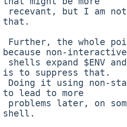
that might be more

 recevant, but I am not sure how you could do 
that.

 Further, the whole point of your ENV hack is 
because non-interactive

 shells expand $ENV and run the script, the idea 
is to suppress that.

 Doing it using non-standard mechanisms is bound 
to lead to more

 problems later, on some system, with some other 
shell.
