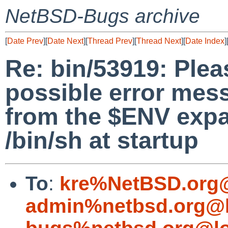
NetBSD-Bugs archive
[
Date Prev
][
Date Next
][
Thread Prev
][
Thread Next
][
Date Index
]
Re: bin/53919: Plea
possible error mess
from the $ENV exp
/bin/sh at startup
To
:
kre%NetBSD.org@
admin%netbsd.org@l