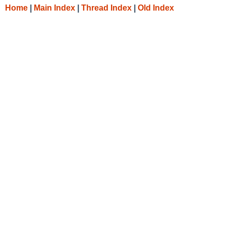
Home
|
Main Index
|
Thread Index
|
Old Index