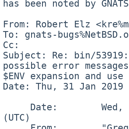
has been noted by GNATS.
From: Robert Elz <kre%m
To: gnats-bugs%NetBSD.o
Cc: 

Subject: Re: bin/53919:
possible error messages
$ENV expansion and use 
Date: Thu, 31 Jan 2019 
     Date:        Wed, 30 Jan 2019 22:10:00 +0000 
(UTC)

     From:        "Greg A. Woods" 