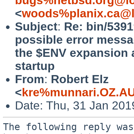
bugs%netbsd.org@lo
<
woods%planix.ca@l
Subject
:
Re: bin/5391
possible error messa
the $ENV expansion a
startup
From
:
Robert Elz
<
kre%munnari.OZ.AU
Date: Thu, 31 Jan 201
The following reply was