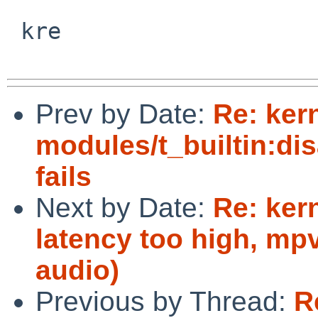
 kre

Prev by Date:
Re: ker
modules/t_builtin:di
fails
Next by Date:
Re: ker
latency too high, mp
audio)
Previous by Thread:
R