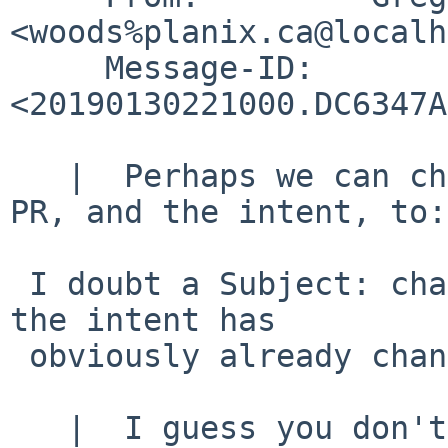
<woods%planix.ca@localh
     Message-ID:  
<20190130221000.DC6347A
   |  Perhaps we can change the subject of this 
PR, and the intent, to:

 I doubt a Subject: change is really needed, and 
the intent has

 obviously already changed.

   |  I guess you don't like Lua either?  :-)
