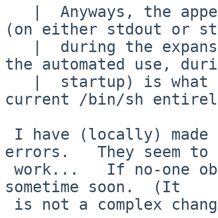
   |  Anyways, the appearance of unwanted output 
(on either stdout or st
   |  during the expansion and use of $ENV (i.e. 
the automated use, duri
   |  startup) is what actually makes NetBSD-
current /bin/sh entirel
 I have (locally) made changes that avoid the 
errors.   They seem to

 work...   If no-one objects, I will commit those 
sometime soon.  (It

 is not a complex change).
