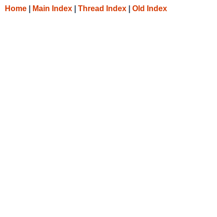
Home
|
Main Index
|
Thread Index
|
Old Index