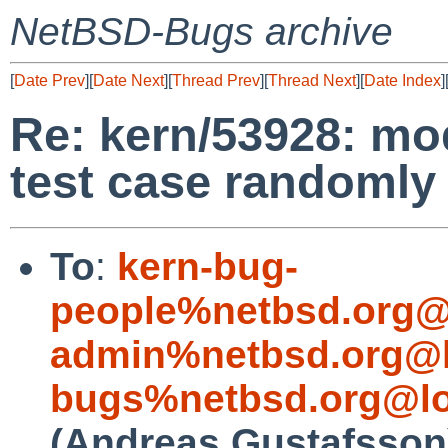
NetBSD-Bugs archive
[
Date Prev
][
Date Next
][
Thread Prev
][
Thread Next
][
Date Index
]
Re: kern/53928: mod
test case randomly 
To
:
kern-bug-
people%netbsd.org@
admin%netbsd.org@l
bugs%netbsd.org@lo
(Andreas Gustafsson