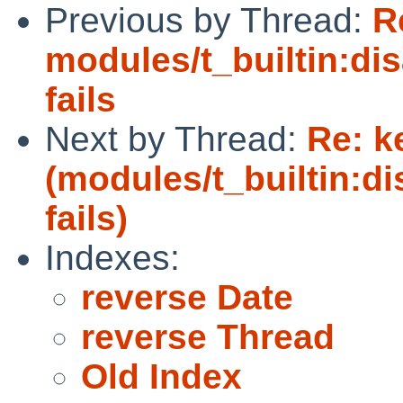
Previous by Thread:
R
modules/t_builtin:di
fails
Next by Thread:
Re: k
(modules/t_builtin:d
fails)
Indexes:
reverse Date
reverse Thread
Old Index