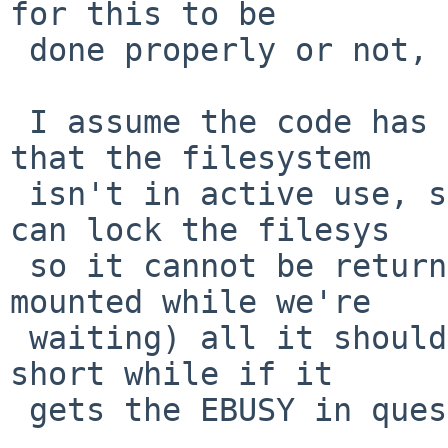
for this to be

 done properly or not, I have no idea.

 I assume the code has already a method to check 
that the filesystem

 isn't in active use, so if it gets past that, and 
can lock the filesys

 so it cannot be returned to use again (by being 
mounted while we're

 waiting) all it should need to do is delay for a 
short while if it

 gets the EBUSY in question, and try again.
