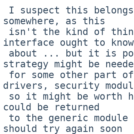
 I suspect this belongs inside the vfs interface 
somewhere, as this

 isn't the kind of thing a generic module 
interface ought to know

 about ... but it is possible that the same 
strategy might be needed
 for some other part of the system (device 
drivers, security modul
 so it might be worth having a specific error that 
could be returned

 to the generic module code to indicate that it 
should try again soon
