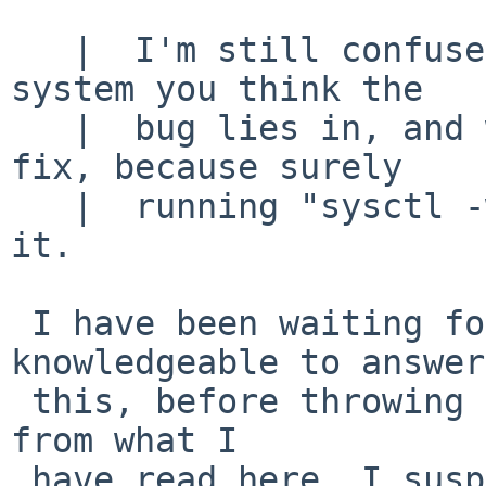
   |  I'm still confused as to which part of the 
system you think the

   |  bug lies in, and what would be the correct 
fix, because surely

   |  running "sysctl -w kern.maxvnodes=2" isn't 
it.

 I have been waiting for someone more 
knowledgeable to answer

 this, before throwing in my random guess ... but 
from what I

 have read here, I suspect that the module unload 