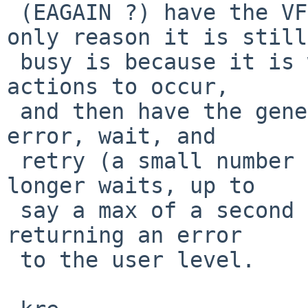
 (EAGAIN ?) have the VFS code do that when the 
only reason it is still

 busy is because it is waiting on the last cleanup 
actions to occur,

 and then have the generic module code detect that 
error, wait, and

 retry (a small number of times, with gradually 
longer waits, up to

 say a max of a second total) before giving up and 
returning an error

 to the user level.
