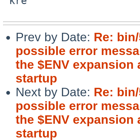
 kre

Prev by Date:
Re: bin
possible error messa
the $ENV expansion a
startup
Next by Date:
Re: bin
possible error messa
the $ENV expansion a
startup