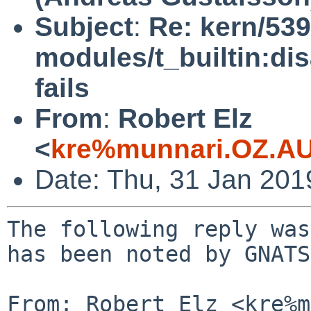
Subject
:
Re: kern/539
modules/t_builtin:di
fails
From
:
Robert Elz
<
kre%munnari.OZ.AU
Date: Thu, 31 Jan 20
The following reply was
has been noted by GNATS.
From: Robert Elz <kre%m