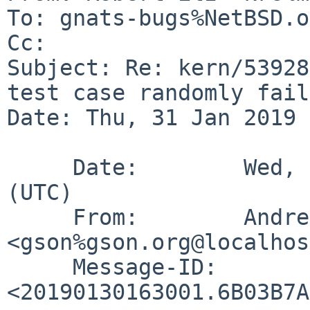
To: gnats-bugs%NetBSD.o
Cc: 

Subject: Re: kern/53928
test case randomly fails
Date: Thu, 31 Jan 2019 
     Date:        Wed, 30 Jan 2019 16:30:01 +0000 
(UTC)

     From:        Andreas Gustafsson 
<gson%gson.org@localhos
     Message-ID:  
<20190130163001.6B03B7A