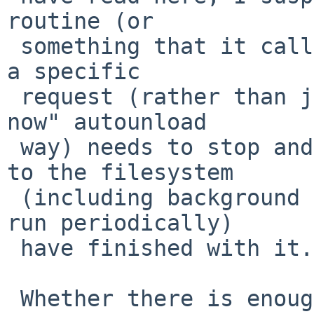
routine (or

 something that it calls) when doing the unload by 
a specific

 request (rather than just the "can I unload this 
now" autounload

 way) needs to stop and wait until all references 
to the filesystem

 (including background kernel threads that only 
run periodically)

 have finished with it.

 Whether there is enough mechanism, on all sides, 