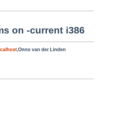
ms on -current i386
calhost
,Onno van der Linden