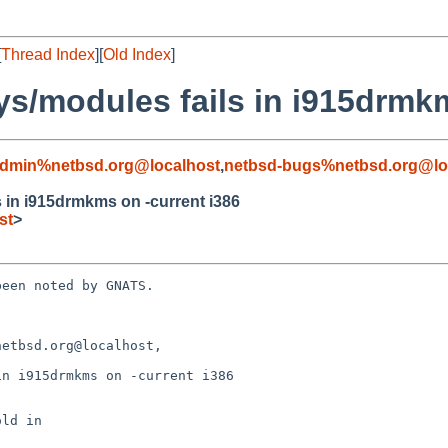
[
Thread Index
][
Old Index
]
ys/modules fails in i915drmk
admin%netbsd.org@localhost
,
netbsd-bugs%netbsd.org@lo
s in i915drmkms on -current i386
st
>
een noted by GNATS.

etbsd.org@localhost,

n i915drmkms on -current i386
