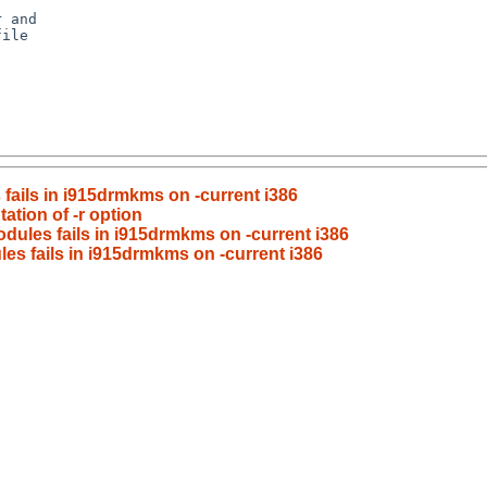
fails in i915drmkms on -current i386
ation of -r option
odules fails in i915drmkms on -current i386
es fails in i915drmkms on -current i386