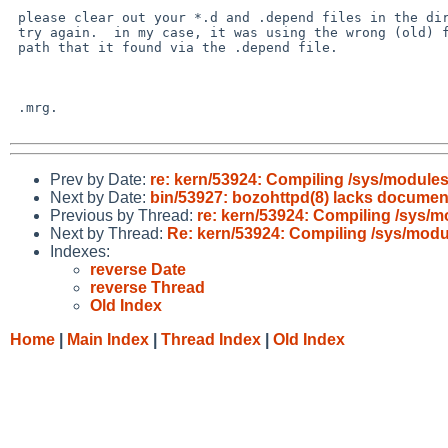
 please clear out your *.d and .depend files in the dir and

 try again.  in my case, it was using the wrong (old) file

 path that it found via the .depend file.

 .mrg.

Prev by Date:
re: kern/53924: Compiling /sys/modules 
Next by Date:
bin/53927: bozohttpd(8) lacks document
Previous by Thread:
re: kern/53924: Compiling /sys/m
Next by Thread:
Re: kern/53924: Compiling /sys/modul
Indexes:
reverse Date
reverse Thread
Old Index
Home
|
Main Index
|
Thread Index
|
Old Index