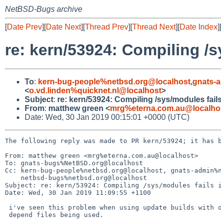
NetBSD-Bugs archive
[
Date Prev
][
Date Next
][
Thread Prev
][
Thread Next
][
Date Index
]
re: kern/53924: Compiling /s
To
:
kern-bug-people%netbsd.org@localhost
,
gnats-
<
o.vd.linden%quicknet.nl@localhost
>
Subject
:
re: kern/53924: Compiling /sys/modules fail
From
:
matthew green <
mrg%eterna.com.au@localho
Date: Wed, 30 Jan 2019 00:15:01 +0000 (UTC)
The following reply was made to PR kern/53924; it has b
From: matthew green <mrg%eterna.com.au@localhost>

To: gnats-bugs%NetBSD.org@localhost

Cc: kern-bug-people%netbsd.org@localhost, gnats-admin%n
    netbsd-bugs%netbsd.org@localhost

Subject: re: kern/53924: Compiling /sys/modules fails i
Date: Wed, 30 Jan 2019 11:09:55 +1100

 i've seen this problem when using update builds with old in

 depend files being used.
