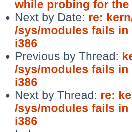
while probing for the
Next by Date:
re: ker
/sys/modules fails i
i386
Previous by Thread:
k
/sys/modules fails i
i386
Next by Thread:
re: k
/sys/modules fails i
i386