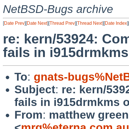
NetBSD-Bugs archive
[
Date Prev
][
Date Next
][
Thread Prev
][
Thread Next
][
Date Index
]
re: kern/53924: Co
fails in i915drmkms
To
:
gnats-bugs%NetB
Subject
:
re: kern/53
fails in i915drmkms o
From
:
matthew green
<
mrg%eterna.com.au