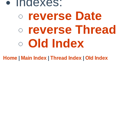
Indexes:
reverse Date
reverse Thread
Old Index
Home
|
Main Index
|
Thread Index
|
Old Index