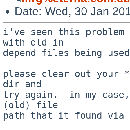
Date: Wed, 30 Jan 20
i've seen this problem 
with old in

depend files being used.
please clear out your *
dir and

try again.  in my case,
(old) file

path that it found via 