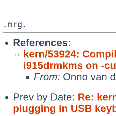
References
:
kern/53924: Compil
i915drmkms on -cur
From:
Onno van d
Prev by Date:
Re: ker
plugging in USB key