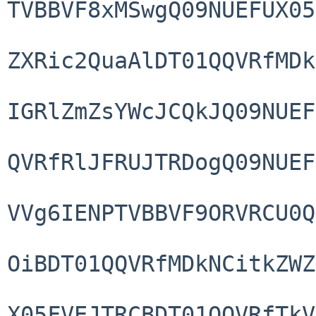
TVBBVF8xMSwgQ09NUEFUX05
ZXRic2QuaAlDT01QQVRfMDk
IGRlZmZsYWcJCQkJQ09NUEF
QVRfRlJFRUJTRDogQ09NUEF
VVg6IENPTVBBVF9ORVRCU0Q
OiBDT01QQVRfMDkNCitkZWZ
X05FVEJTRCBDT01QQVRfTkV