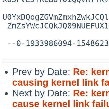
U0YxDQogZGVmZmxhZwkJCQl
 ZmZsYWcJCQkJQ09NUEFUX1VMVFJJWDogQ09NUEFUXzUwDQo=

 --0-1933986094-1548623636=:28231--

Prev by Date:
Re: ker
causing kernel link fa
Next by Date:
Re: ker
cause kernel link fail