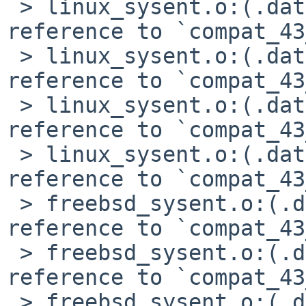
 > linux_sysent.o:(.data+0x5d0): undefined 
reference to `compat_43
 > linux_sysent.o:(.data+0x698): undefined 
reference to `compat_43
 > linux_sysent.o:(.data+0x738): undefined 
reference to `compat_43
 > linux_sysent.o:(.data+0x74c): undefined 
reference to `compat_43
 > freebsd_sysent.o:(.data+0xa8): undefined 
reference to `compat_43
 > freebsd_sysent.o:(.data+0x184): undefined 
reference to `compat_43
 > freebsd_sysent.o:(.data+0x300): undefined 