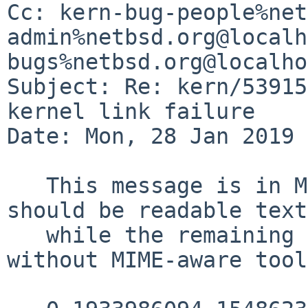
Cc: kern-bug-people%net
admin%netbsd.org@localh
bugs%netbsd.org@localho
Subject: Re: kern/53915
kernel link failure

Date: Mon, 28 Jan 2019 
   This message is in MIME format.  The first part 
should be readable text,
   while the remaining parts are likely unreadable 
without MIME-aware tool