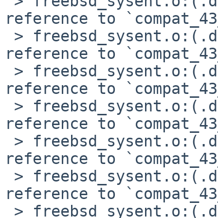
 > freebsd_sysent.o:(.data+0xb48): undefined 
reference to `compat_43
 > freebsd_sysent.o:(.data+0xb5c): undefined 
reference to `compat_43
 > freebsd_sysent.o:(.data+0xb70): undefined 
reference to `compat_43
 > freebsd_sysent.o:(.data+0xbac): undefined 
reference to `compat_43
 > freebsd_sysent.o:(.data+0xbc0): undefined 
reference to `compat_43
 > freebsd_sysent.o:(.data+0xc38): undefined 
reference to `compat_43
 > freebsd_sysent.o:(.data+0xcb0): undefined 