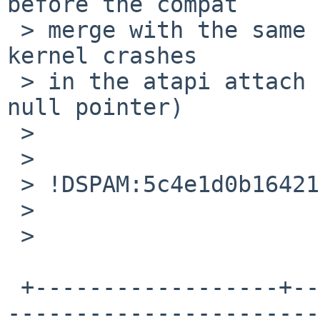
before the compat

 > merge with the same config file (although that 
kernel crashes

 > in the atapi attach code due to referencering a 
null pointer)

 >

 >

 > !DSPAM:5c4e1d0b164211834365706!

 >

 >

 +------------------+--------------------------+--
-----------------------