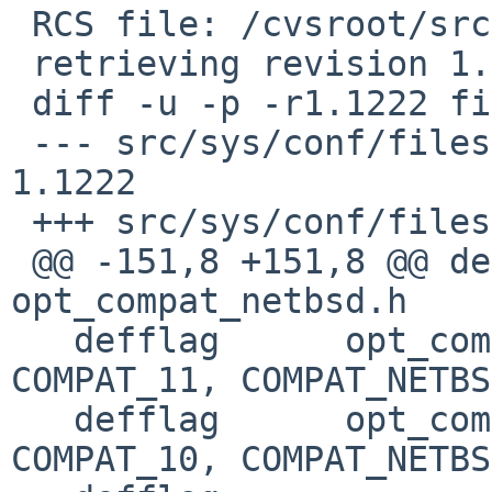
 RCS file: /cvsroot/src/sys/conf/files,v

 retrieving revision 1.1222

 diff -u -p -r1.1222 files

 --- src/sys/conf/files	27 Jan 2019 02:08:41 -0000	
1.1222

 +++ src/sys/conf/files	27 Jan 2019 21:12:50 -0000

 @@ -151,8 +151,8 @@ defflag	
opt_compat_netbsd.h	COMPAT_11: C

   defflag	opt_compat_netbsd.h	COMPAT_10: 
COMPAT_11, COMPAT_NETBSD
   defflag	opt_compat_netbsd.h	COMPAT_09: 
COMPAT_10, COMPAT_NETBSD