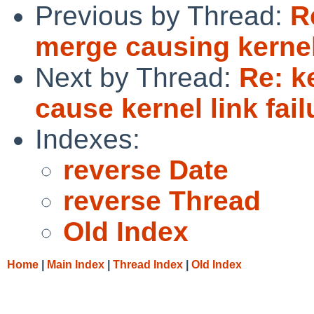
Previous by Thread:
R
merge causing kernel 
Next by Thread:
Re: k
cause kernel link fail
Indexes:
reverse Date
reverse Thread
Old Index
Home
|
Main Index
|
Thread Index
|
Old Index