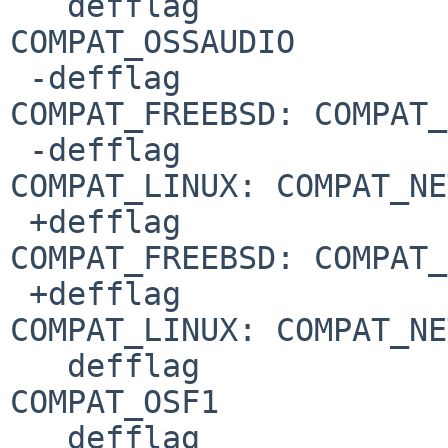
   defflag				
COMPAT_OSSAUDIO

 -defflag				
COMPAT_FREEBSD: COMPAT_
 -defflag				
COMPAT_LINUX: COMPAT_NE
 +defflag				
COMPAT_FREEBSD: COMPAT_
 +defflag				
COMPAT_LINUX: COMPAT_NE
   defflag				
COMPAT_OSF1

   defflag				