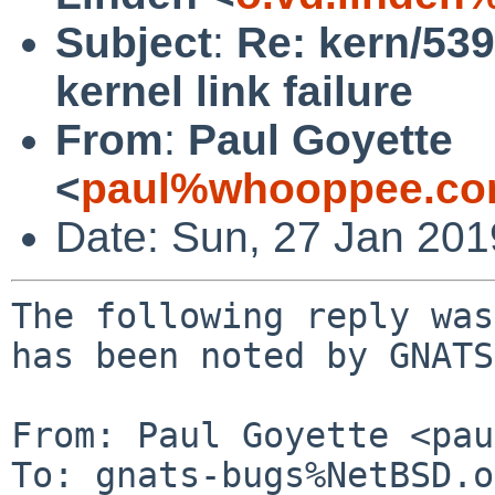
Subject
:
Re: kern/53
kernel link failure
From
:
Paul Goyette
<
paul%whooppee.co
Date: Sun, 27 Jan 20
The following reply was
has been noted by GNATS.
From: Paul Goyette <pau
To: gnats-bugs%NetBSD.o