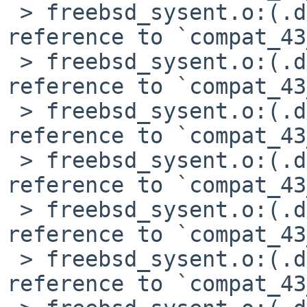
 > freebsd_sysent.o:(.data+0x9cc): undefined 
reference to `compat_43
 > freebsd_sysent.o:(.data+0xa1c): undefined 
reference to `compat_43
 > freebsd_sysent.o:(.data+0xa30): undefined 
reference to `compat_43
 > freebsd_sysent.o:(.data+0xb0c): undefined 
reference to `compat_43
 > freebsd_sysent.o:(.data+0xb20): undefined 
reference to `compat_43
 > freebsd_sysent.o:(.data+0xb34): undefined 
reference to `compat_43