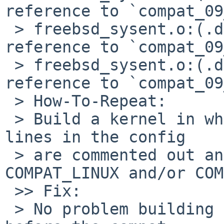
reference to `compat_09
 > freebsd_sysent.o:(.data+0xcc4): undefined 
reference to `compat_09
 > freebsd_sysent.o:(.data+0xcd8): undefined 
reference to `compat_09
 > How-To-Repeat:

 > Build a kernel in which a couple of COMPAT_ 
lines in the config

 > are commented out and which also have 
COMPAT_LINUX and/or COM
 >> Fix:

 > No problem building a 8.99.31 kernel right 