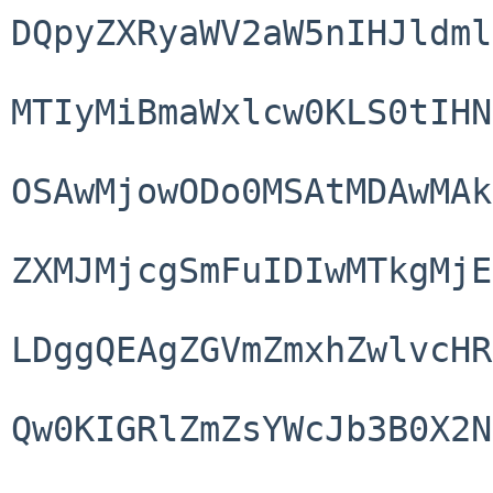
DQpyZXRyaWV2aW5nIHJldml
MTIyMiBmaWxlcw0KLS0tIHN
OSAwMjowODo0MSAtMDAwMAk
ZXMJMjcgSmFuIDIwMTkgMjE
LDggQEAgZGVmZmxhZwlvcHR
Qw0KIGRlZmZsYWcJb3B0X2N