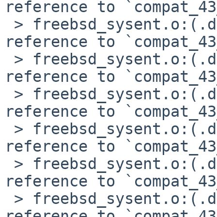
reference to `compat_43
 > freebsd_sysent.o:(.data+0x6d4): undefined 
reference to `compat_43
 > freebsd_sysent.o:(.data+0x6e8): undefined 
reference to `compat_43
 > freebsd_sysent.o:(.data+0x6fc): undefined 
reference to `compat_43
 > freebsd_sysent.o:(.data+0x7c4): undefined 
reference to `compat_43
 > freebsd_sysent.o:(.data+0x7ec): undefined 
reference to `compat_43
 > freebsd_sysent.o:(.data+0x800): undefined 
reference to `compat_43