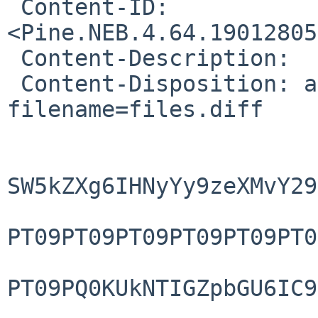
 Content-ID: 
<Pine.NEB.4.64.19012805
 Content-Description: 

 Content-Disposition: attachment; 
filename=files.diff

SW5kZXg6IHNyYy9zeXMvY29
PT09PT09PT09PT09PT09PT0
PT09PQ0KUkNTIGZpbGU6IC9