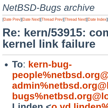
NetBSD-Bugs archive
[
Date Prev
][
Date Next
][
Thread Prev
][
Thread Next
][
Date Index
]
Re: kern/53915: co
kernel link failure
To
:
kern-bug-
people%netbsd.org@
admin%netbsd.org@l
bugs%netbsd.org@lo
Linden <
o.vd.linden