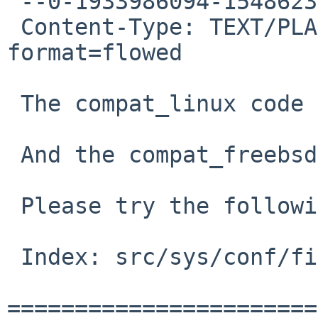
 --0-1933986094-1548623636=:28231

 Content-Type: TEXT/PLAIN; charset=US-ASCII; 
format=flowed

 The compat_linux code requires compat_43.

 And the compat_freebsd code requires compat_09.

 Please try the following (and attached) patch:

 Index: src/sys/conf/files

=======================