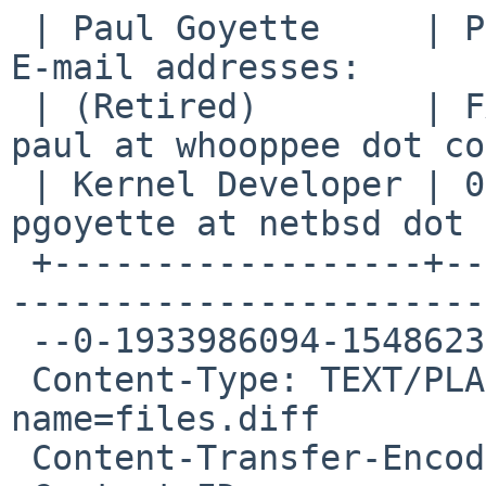
 | Paul Goyette     | PGP Key fingerprint:     | 
E-mail addresses:      
 | (Retired)        | FA29 0E3B 35AF E8AE 6651 | 
paul at whooppee dot co
 | Kernel Developer | 0786 F758 55DE 53BA 7731 | 
pgoyette at netbsd dot 
 +------------------+--------------------------+--
-----------------------
 --0-1933986094-1548623636=:28231

 Content-Type: TEXT/PLAIN; charset=US-ASCII; 
name=files.diff

 Content-Transfer-Encoding: BASE64
