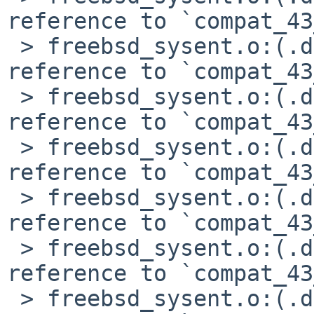
reference to `compat_43
 > freebsd_sysent.o:(.data+0x328): undefined 
reference to `compat_43
 > freebsd_sysent.o:(.data+0x4e0): undefined 
reference to `compat_43
 > freebsd_sysent.o:(.data+0x4f4): undefined 
reference to `compat_43
 > freebsd_sysent.o:(.data+0x508): undefined 
reference to `compat_43
 > freebsd_sysent.o:(.data+0x594): undefined 
reference to `compat_43
 > freebsd_sysent.o:(.data+0x698): undefined 