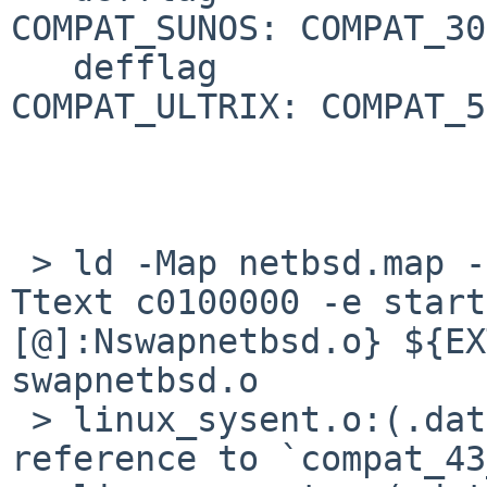
COMPAT_SUNOS: COMPAT_30

   defflag				
COMPAT_ULTRIX: COMPAT_50
 > ld -Map netbsd.map --cref -T netbsd.ldscript -
Ttext c0100000 -e start
[@]:Nswapnetbsd.o} ${EX
swapnetbsd.o

 > linux_sysent.o:(.data+0x184): undefined 
reference to `compat_43