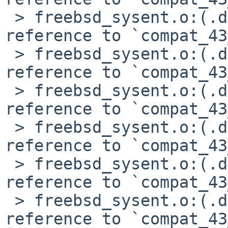
 > freebsd_sysent.o:(.data+0x878): undefined 
reference to `compat_43
 > freebsd_sysent.o:(.data+0x88c): undefined 
reference to `compat_43
 > freebsd_sysent.o:(.data+0x8a0): undefined 
reference to `compat_43
 > freebsd_sysent.o:(.data+0x8c8): undefined 
reference to `compat_43
 > freebsd_sysent.o:(.data+0x8dc): undefined 
reference to `compat_43
 > freebsd_sysent.o:(.data+0x8f0): undefined 
reference to `compat_43