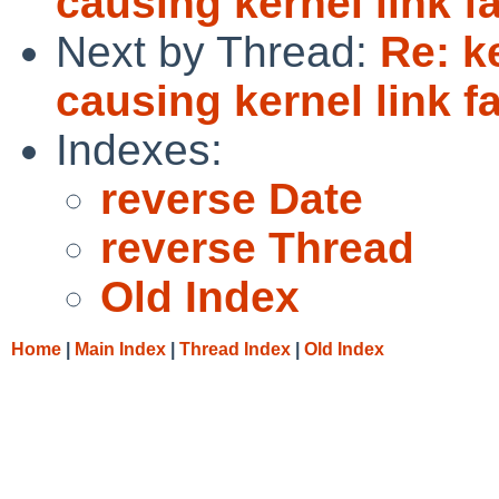
causing kernel link fa
Next by Thread:
Re: k
causing kernel link fa
Indexes:
reverse Date
reverse Thread
Old Index
Home
|
Main Index
|
Thread Index
|
Old Index