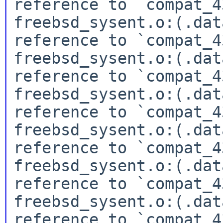
reference to `compat_4
freebsd_sysent.o:(.dat
reference to `compat_4
freebsd_sysent.o:(.dat
reference to `compat_4
freebsd_sysent.o:(.dat
reference to `compat_4
freebsd_sysent.o:(.dat
reference to `compat_4
freebsd_sysent.o:(.dat
reference to `compat_4
freebsd_sysent.o:(.dat
reference to `compat_4