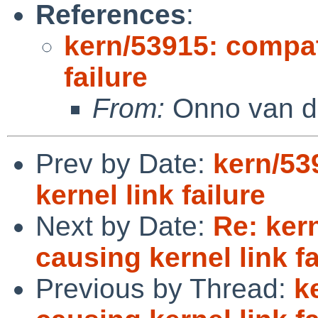
References
:
kern/53915: compat
failure
From:
Onno van d
Prev by Date:
kern/53
kernel link failure
Next by Date:
Re: ker
causing kernel link fa
Previous by Thread:
k