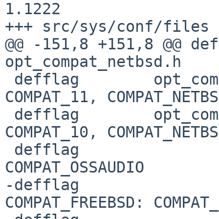
1.1222

+++ src/sys/conf/files	27 Jan 2019 21:12:50 -0000

@@ -151,8 +151,8 @@ def
opt_compat_netbsd.h	COMPAT_11: C

 defflag	opt_compat_netbsd.h	COMPAT_10: 
COMPAT_11, COMPAT_NETBSD
 defflag	opt_compat_netbsd.h	COMPAT_09: 
COMPAT_10, COMPAT_NETBSD
 defflag				
COMPAT_OSSAUDIO

-defflag				
COMPAT_FREEBSD: COMPAT_