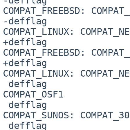
-defflag				
COMPAT_FREEBSD: COMPAT_
-defflag				
COMPAT_LINUX: COMPAT_NE
+defflag				
COMPAT_FREEBSD: COMPAT_
+defflag				
COMPAT_LINUX: COMPAT_NE
 defflag				
COMPAT_OSF1

 defflag				
COMPAT_SUNOS: COMPAT_30

 defflag				