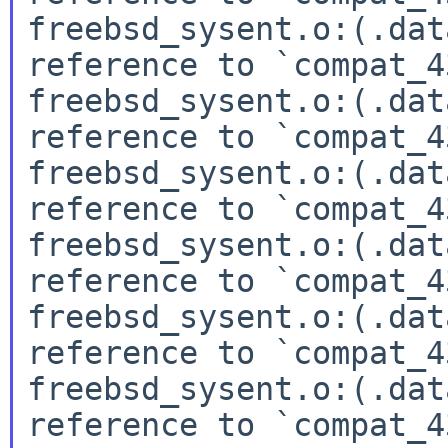
freebsd_sysent.o:(.dat
reference to `compat_4
freebsd_sysent.o:(.dat
reference to `compat_4
freebsd_sysent.o:(.dat
reference to `compat_4
freebsd_sysent.o:(.dat
reference to `compat_4
freebsd_sysent.o:(.dat
reference to `compat_4
freebsd_sysent.o:(.dat
reference to `compat_4