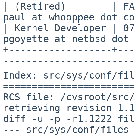
| (Retired)        | FA
paul at whooppee dot co
| Kernel Developer | 07
pgoyette at netbsd dot 
+------------------+---
-----------------------
Index: src/sys/conf/fil
=======================
RCS file: /cvsroot/src/
retrieving revision 1.1
diff -u -p -r1.1222 fil
--- src/sys/conf/files	27 Jan 2019 02:08:41 -0000	