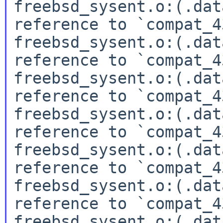
freebsd_sysent.o:(.dat
reference to `compat_4
freebsd_sysent.o:(.dat
reference to `compat_4
freebsd_sysent.o:(.dat
reference to `compat_4
freebsd_sysent.o:(.dat
reference to `compat_4
freebsd_sysent.o:(.dat
reference to `compat_4
freebsd_sysent.o:(.dat
reference to `compat_4
freebsd_sysent.o:(.dat