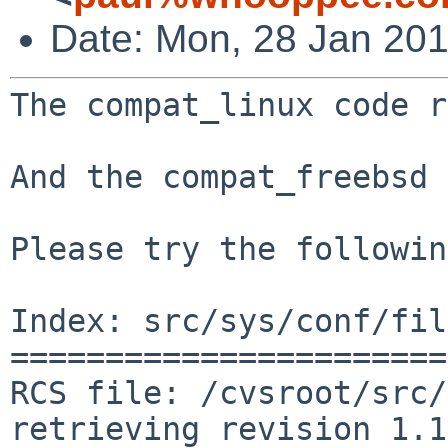
Date: Mon, 28 Jan 20
The compat_linux code r
And the compat_freebsd 
Please try the followin
Index: src/sys/conf/fil
=======================
RCS file: /cvsroot/src/
retrieving revision 1.1