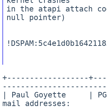
kernel crashes

in the atapi attach co
null pointer)

!DSPAM:5c4e1d0b1642118
+------------------+---
-----------------------
| Paul Goyette     | PG
mail addresses:        