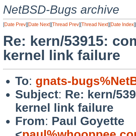
NetBSD-Bugs archive
[
Date Prev
][
Date Next
][
Thread Prev
][
Thread Next
][
Date Index
]
Re: kern/53915: co
kernel link failure
To
:
gnats-bugs%NetB
Subject
:
Re: kern/53
kernel link failure
From
:
Paul Goyette
<
paul%whooppee.co