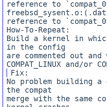
reference to `compat_0
freebsd_sysent.o:(.dat
reference to `compat_0
How-To-Repeat:

Build a kernel in whic
in the config

are commented out and 
No problem building a 
the compat

merge with the same co