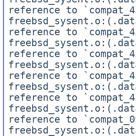
reference to `compat_4
freebsd_sysent.o:(.dat
reference to `compat_4
freebsd_sysent.o:(.dat
reference to `compat_4
freebsd_sysent.o:(.dat
reference to `compat_4
freebsd_sysent.o:(.dat
reference to `compat_4
freebsd_sysent.o:(.dat
reference to `compat_0
freebsd_sysent.o:(.dat