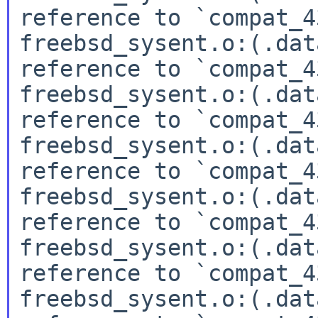
reference to `compat_4
freebsd_sysent.o:(.dat
reference to `compat_4
freebsd_sysent.o:(.dat
reference to `compat_4
freebsd_sysent.o:(.dat
reference to `compat_4
freebsd_sysent.o:(.dat
reference to `compat_4
freebsd_sysent.o:(.dat
reference to `compat_4
freebsd_sysent.o:(.dat