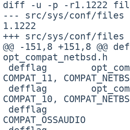
diff -u -p -r1.1222 fil
--- src/sys/conf/files	27 Jan 2019 02:08:41 -0000	
1.1222

+++ src/sys/conf/files	27 Jan 2019 21:12:50 -0000

@@ -151,8 +151,8 @@ def
opt_compat_netbsd.h	COMPAT_11: C

 defflag	opt_compat_netbsd.h	COMPAT_10: 
COMPAT_11, COMPAT_NETBSD
 defflag	opt_compat_netbsd.h	COMPAT_09: 
COMPAT_10, COMPAT_NETBSD
 defflag				
COMPAT_OSSAUDIO
