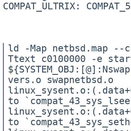
COMPAT_ULTRIX: COMPAT_50
ld -Map netbsd.map --c
Ttext c0100000 -e star
${SYSTEM_OBJ:[@]:Nswap
vers.o swapnetbsd.o

linux_sysent.o:(.data+
to `compat_43_sys_lseek
linux_sysent.o:(.data+
to `compat_43_sys_seth