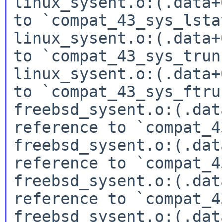
linux_sysent.o:(.data+
to `compat_43_sys_lstat
linux_sysent.o:(.data+
to `compat_43_sys_trun
linux_sysent.o:(.data+
to `compat_43_sys_ftru
freebsd_sysent.o:(.dat
reference to `compat_4
freebsd_sysent.o:(.dat
reference to `compat_4
freebsd_sysent.o:(.dat
reference to `compat_4
freebsd_sysent.o:(.dat