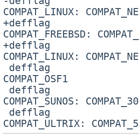
-defflag				
COMPAT_LINUX: COMPAT_NE
+defflag				
COMPAT_FREEBSD: COMPAT_
+defflag				
COMPAT_LINUX: COMPAT_NE
 defflag				
COMPAT_OSF1

 defflag				
COMPAT_SUNOS: COMPAT_30

 defflag				