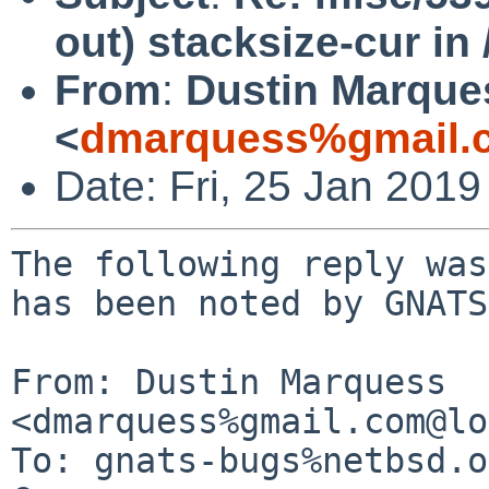
out) stacksize-cur in 
From
:
Dustin Marque
<
dmarquess%gmail.
Date: Fri, 25 Jan 201
The following reply was
has been noted by GNATS.
From: Dustin Marquess 
<dmarquess%gmail.com@lo
To: gnats-bugs%netbsd.o