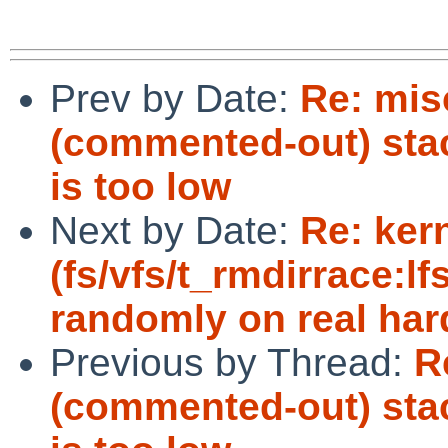
Prev by Date:
Re: mis
(commented-out) stack
is too low
Next by Date:
Re: ker
(fs/vfs/t_rmdirrace:lf
randomly on real har
Previous by Thread:
R
(commented-out) stack