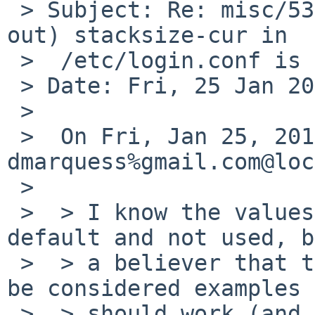
 > Subject: Re: misc/53907: Default (commented-
out) stacksize-cur in

 >  /etc/login.conf is too low

 > Date: Fri, 25 Jan 2019 09:49:42 +0100

 >

 >  On Fri, Jan 25, 2019 at 08:40:00AM +0000, 
dmarquess%gmail.com@loc
 >

 >  > I know the values are commented out by 
default and not used, b
 >  > a believer that the values in there should 
be considered examples 
 >  > should work (and preferably match close to 