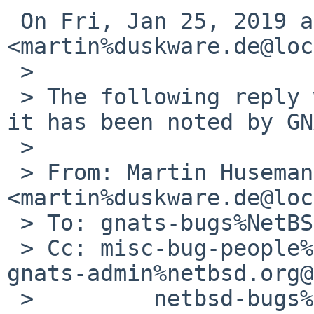
 On Fri, Jan 25, 2019 at 2:50 AM Martin Husemann 
<martin%duskware.de@loc
 >

 > The following reply was made to PR misc/53907; 
it has been noted by GN
 >

 > From: Martin Husemann 
<martin%duskware.de@loc
 > To: gnats-bugs%NetBSD.org@localhost

 > Cc: misc-bug-people%netbsd.org@localhost, 
gnats-admin%netbsd.org@
 >         netbsd-bugs%netbsd.org@localhost
