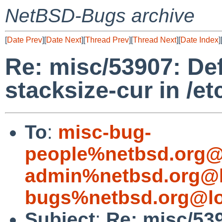
NetBSD-Bugs archive
[
Date Prev
][
Date Next
][
Thread Prev
][
Thread Next
][
Date Index
]
Re: misc/53907: De
stacksize-cur in /et
To
:
misc-bug-
people%netbsd.org@
admin%netbsd.org@l
bugs%netbsd.org@lo
Subject
:
Re: misc/53