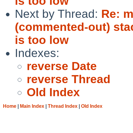
is too low
Next by Thread:
Re: m
(commented-out) stack
is too low
Indexes:
reverse Date
reverse Thread
Old Index
Home
|
Main Index
|
Thread Index
|
Old Index