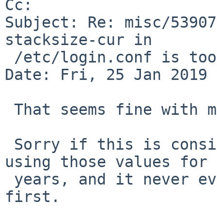
Cc: 

Subject: Re: misc/53907
stacksize-cur in

 /etc/login.conf is too low

Date: Fri, 25 Jan 2019 
 That seems fine with me!

 Sorry if this is considered noise.  I've been 
using those values for

 years, and it never even occurred to me to check 
first.
