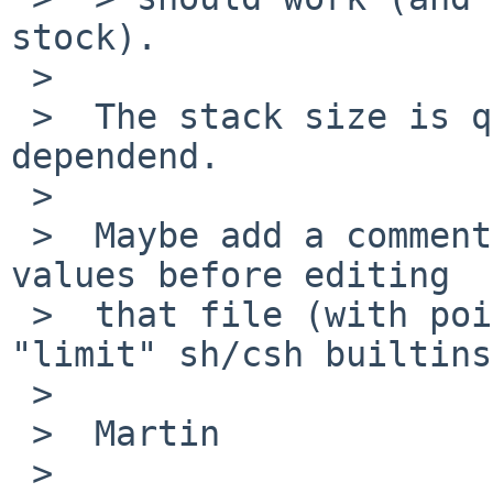
stock).

 >

 >  The stack size is quite architecture 
dependend.

 >

 >  Maybe add a comment to check -current default 
values before editing

 >  that file (with pointers to "ulimit" or 
"limit" sh/csh builtins
 >

 >  Martin

 >
