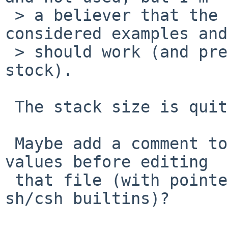
 > a believer that the values in there should be 
considered examples and

 > should work (and preferably match close to 
stock).

 The stack size is quite architecture dependend.

 Maybe add a comment to check -current default 
values before editing

 that file (with pointers to "ulimit" or "limit" 
sh/csh builtins)?
