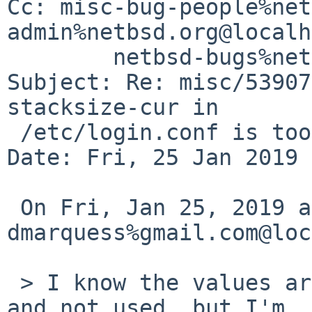
Cc: misc-bug-people%net
admin%netbsd.org@localh
	netbsd-bugs%netbsd.org@localhost

Subject: Re: misc/53907
stacksize-cur in

 /etc/login.conf is too low

Date: Fri, 25 Jan 2019 
 On Fri, Jan 25, 2019 at 08:40:00AM +0000, 
dmarquess%gmail.com@loc
 > I know the values are commented out by default 
and not used, but I'm
