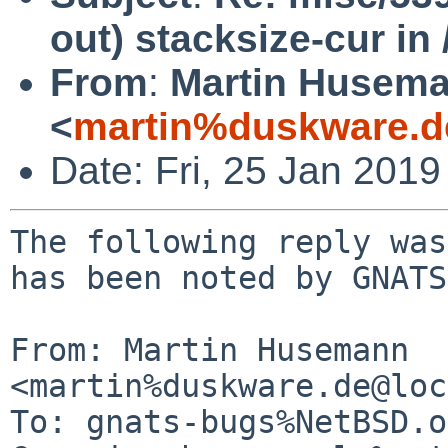
out) stacksize-cur in 
From
:
Martin Husem
<
martin%duskware.d
Date: Fri, 25 Jan 201
The following reply was
has been noted by GNATS.
From: Martin Husemann 
<martin%duskware.de@loc
To: gnats-bugs%NetBSD.o