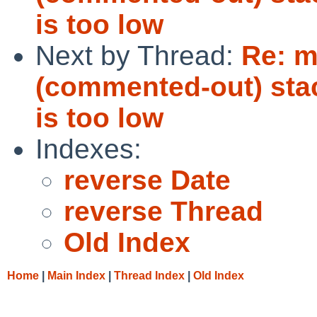
is too low
Next by Thread:
Re: m
(commented-out) stack
is too low
Indexes:
reverse Date
reverse Thread
Old Index
Home
|
Main Index
|
Thread Index
|
Old Index