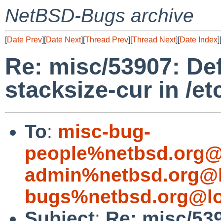
NetBSD-Bugs archive
[
Date Prev
][
Date Next
][
Thread Prev
][
Thread Next
][
Date Index
]
Re: misc/53907: De
stacksize-cur in /et
To
:
misc-bug-
people%netbsd.org@
admin%netbsd.org@l
bugs%netbsd.org@lo
Subject
:
Re: misc/53