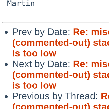
 Martin

Prev by Date:
Re: mis
(commented-out) stack
is too low
Next by Date:
Re: mis
(commented-out) stack
is too low
Previous by Thread:
R
(commented-out) stack