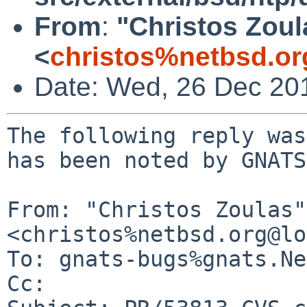
From
:
"Christos Zoul
<
christos%netbsd.or
Date: Wed, 26 Dec 20
The following reply was
has been noted by GNATS.
From: "Christos Zoulas" 
<christos%netbsd.org@lo
To: gnats-bugs%gnats.Ne
Cc: 
