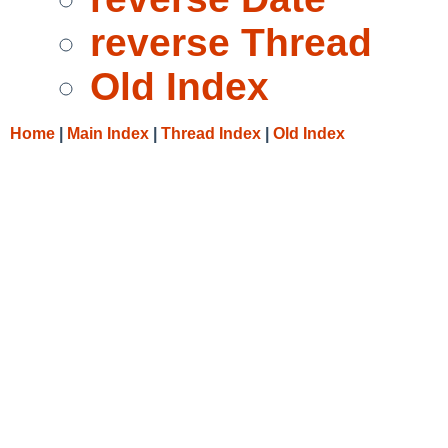
reverse Thread
Old Index
Home
|
Main Index
|
Thread Index
|
Old Index