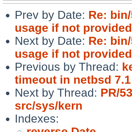
Prev by Date:
Re: bin
usage if not provide
Next by Date:
Re: bin
usage if not provide
Previous by Thread:
k
timeout in netbsd 7.1
Next by Thread:
PR/5
src/sys/kern
Indexes:
reverse Date