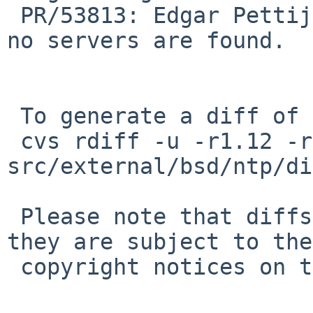
 PR/53813: Edgar Pettijohn: Print usage message if 
no servers are found.

 To generate a diff of this commit:

 cvs rdiff -u -r1.12 -r1.13 
src/external/bsd/ntp/di
 Please note that diffs are not public domain; 
they are subject to the

 copyright notices on the relevant files.
