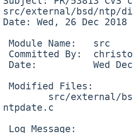
Subject: PR/53813 CVS c
src/external/bsd/ntp/di
Date: Wed, 26 Dec 2018 
 Module Name:	src

 Committed By:	christos

 Date:		Wed Dec 26 18:31:29 UTC 2018

 Modified Files:

 	src/external/bsd/ntp/dist/ntpdate: 
ntpdate.c

 Log Message:
