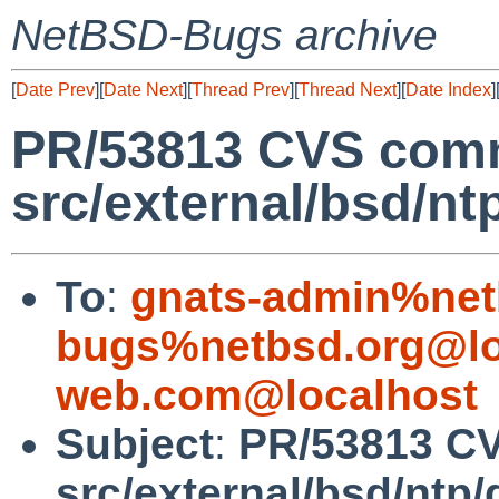
NetBSD-Bugs archive
[
Date Prev
][
Date Next
][
Thread Prev
][
Thread Next
][
Date Index
]
PR/53813 CVS comm
src/external/bsd/nt
To
:
gnats-admin%net
bugs%netbsd.org@lo
web.com@localhost
Subject
:
PR/53813 C
src/external/bsd/ntp/