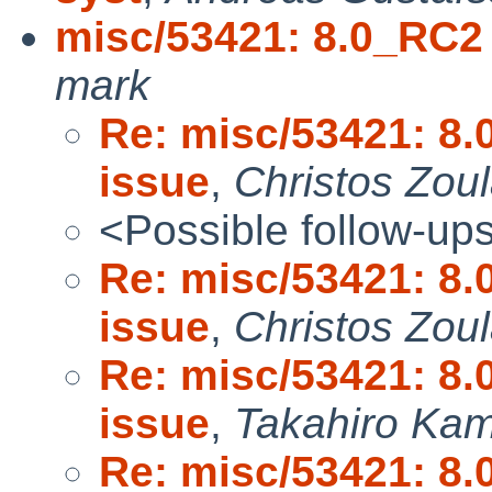
misc/53421: 8.0_RC2
mark
Re: misc/53421: 8
issue
,
Christos Zou
<Possible follow-up
Re: misc/53421: 8
issue
,
Christos Zou
Re: misc/53421: 8
issue
,
Takahiro Ka
Re: misc/53421: 8