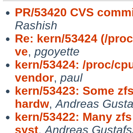
PR/53420 CVS commit
Rashish
Re: kern/53424 (/proc
ve
,
pgoyette
kern/53424: /proc/cpu
vendor
,
paul
kern/53423: Some zfs 
hardw
,
Andreas Gusta
kern/53422: Many zfs
syst
,
Andreas Gustaf