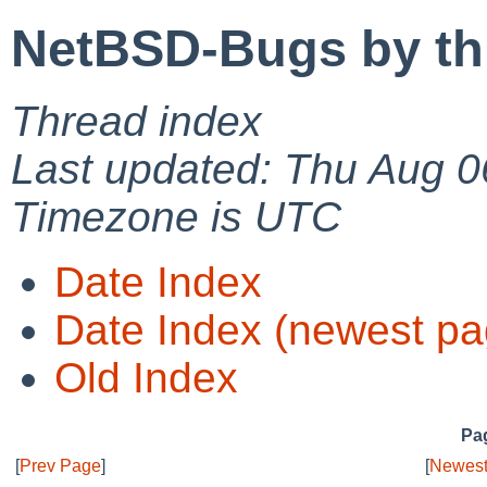
NetBSD-Bugs by th
Thread index
Last updated: Thu Aug 0
Timezone is UTC
Date Index
Date Index (newest pa
Old Index
Pag
[
Prev Page
]
[
Newest