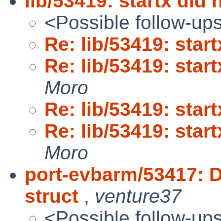
lib/53419: startx did 
<Possible follow-up
Re: lib/53419: star
Re: lib/53419: star
Moro
Re: lib/53419: star
Re: lib/53419: star
Moro
port-evbarm/53417: D
struct
,
venture37
<Possible follow-up