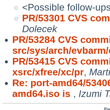
<Possible follow-up
PR/53301 CVS comm
Dolecek
PR/53284 CVS commi
src/sys/arch/evbarm/
PR/53415 CVS commit
xsrc/xfree/xc/pr
,
Mart
Re: port-amd64/5340
amd64.iso is
,
Izumi T
Pag