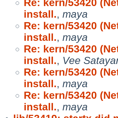
Re: kern/53420 (N
install.
,
maya
Re: kern/53420 (N
install.
,
maya
Re: kern/53420 (N
install.
,
Vee Satay
Re: kern/53420 (N
install.
,
maya
Re: kern/53420 (N
install.
,
maya