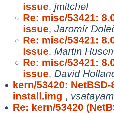
issue
,
jmitchel
Re: misc/53421: 8
issue
,
Jaromír Dole
Re: misc/53421: 8
issue
,
Martin Huse
Re: misc/53421: 8
issue
,
David Hollan
kern/53420: NetBSD-
install.img
,
vsatayam
Re: kern/53420 (Net