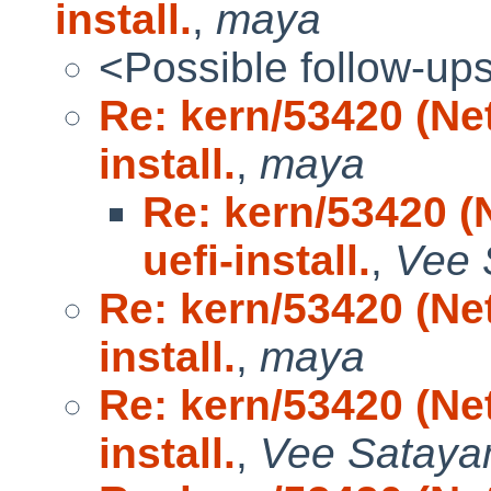
install.
,
maya
<Possible follow-up
Re: kern/53420 (N
install.
,
maya
Re: kern/53420 
uefi-install.
,
Vee 
Re: kern/53420 (N
install.
,
maya
Re: kern/53420 (N
install.
,
Vee Satay