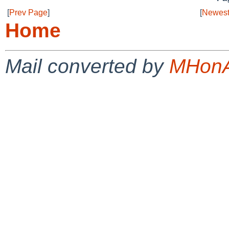
[
Prev Page
]
[
Newest
Home
Mail converted by
MHonA