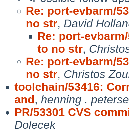
Re: port-evbarm/53
no str
,
David Holla
Re: port-evbarm
to no str
,
Christo
Re: port-evbarm/53
no str
,
Christos Zou
toolchain/53416: Cor
and
,
henning . peters
PR/53301 CVS commit
Dolecek