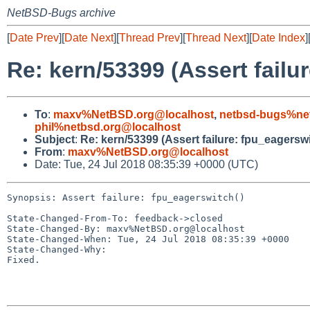
NetBSD-Bugs archive
[
Date Prev
][
Date Next
][
Thread Prev
][
Thread Next
][
Date Index
]
Re: kern/53399 (Assert failu
To
:
maxv%NetBSD.org@localhost
,
netbsd-bugs%ne
phil%netbsd.org@localhost
Subject
:
Re: kern/53399 (Assert failure: fpu_eagerswi
From
:
maxv%NetBSD.org@localhost
Date: Tue, 24 Jul 2018 08:35:39 +0000 (UTC)
Synopsis: Assert failure: fpu_eagerswitch()

State-Changed-From-To: feedback->closed

State-Changed-By: maxv%NetBSD.org@localhost

State-Changed-When: Tue, 24 Jul 2018 08:35:39 +0000

State-Changed-Why:

Fixed.
