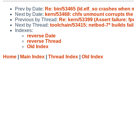
Prev by Date:
Re: bin/53465 (ld.elf_so crashes when m
Next by Date:
kern/53468: chfs unmount corrupts the 
Previous by Thread:
Re: kern/53399 (Assert failure: f
Next by Thread:
toolchain/53415: netbsd-7* builds fail
Indexes:
reverse Date
reverse Thread
Old Index
Home
|
Main Index
|
Thread Index
|
Old Index