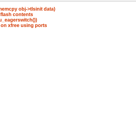
emcpy obj->tlsinit data)
flash contents
pu_eagerswitch())
 on xfree using ports