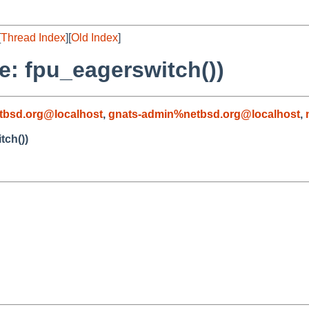
[
Thread Index
][
Old Index
]
re: fpu_eagerswitch())
tbsd.org@localhost
,
gnats-admin%netbsd.org@localhost
,
tch())