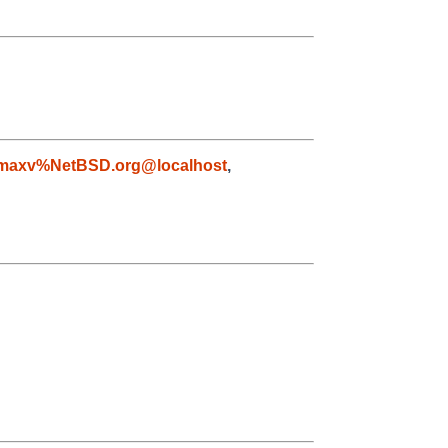
maxv%NetBSD.org@localhost
,