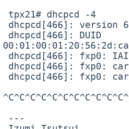
 tpx21# dhcpcd -4

 dhcpcd[466]: version 6.7.1 starting

 dhcpcd[466]: DUID 
00:01:00:01:20:56:2d:ca
 dhcpcd[466]: fxp0: IAID 47:xx:xx:xx

 dhcpcd[466]: fxp0: carrier lost

 dhcpcd[466]: fxp0: carrier acquired

^C^C^C^C^C^C^C^C^C^C^C^
 ---

 Izumi Tsutsui
