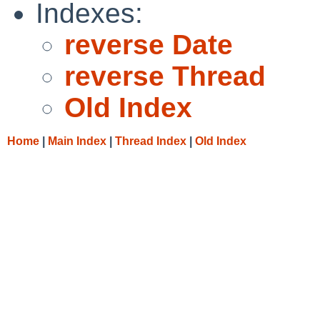
Indexes:
reverse Date
reverse Thread
Old Index
Home
|
Main Index
|
Thread Index
|
Old Index