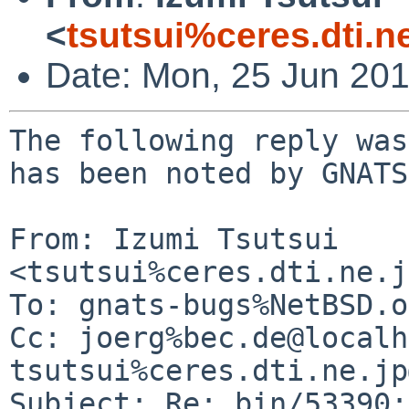
<
tsutsui%ceres.dti.n
Date: Mon, 25 Jun 20
The following reply was
has been noted by GNATS.
From: Izumi Tsutsui 
<tsutsui%ceres.dti.ne.j
To: gnats-bugs%NetBSD.o
Cc: joerg%bec.de@localh
tsutsui%ceres.dti.ne.jp
Subject: Re: bin/53390: