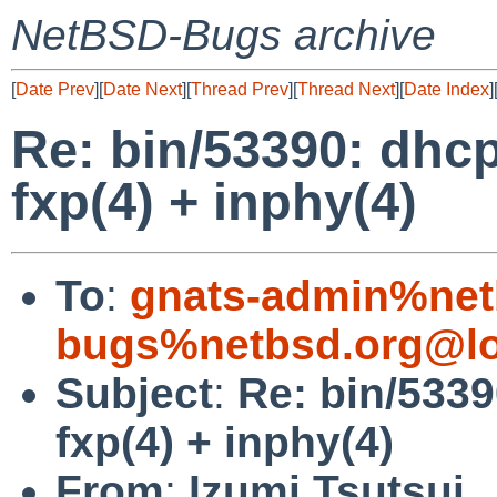
NetBSD-Bugs archive
[
Date Prev
][
Date Next
][
Thread Prev
][
Thread Next
][
Date Index
]
Re: bin/53390: dhcp
fxp(4) + inphy(4)
To
:
gnats-admin%net
bugs%netbsd.org@lo
Subject
:
Re: bin/5339
fxp(4) + inphy(4)
From
:
Izumi Tsutsui