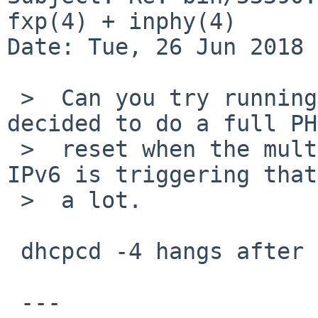
fxp(4) + inphy(4)

Date: Tue, 26 Jun 2018 
 >  Can you try running dhcpcd -4? Some drivers 
decided to do a full PHY
 >  reset when the multicast filter changes and 
IPv6 is triggering that
 >  a lot.

 dhcpcd -4 hangs after it acquires carrier:

 ---
