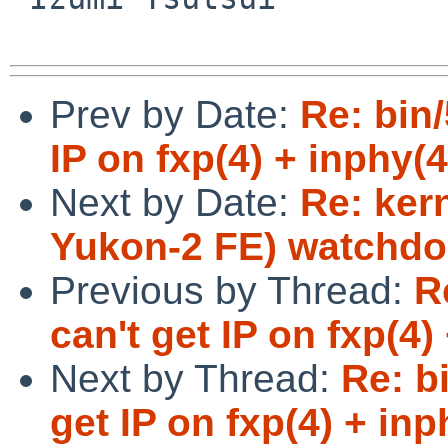
Prev by Date:
Re: bin
IP on fxp(4) + inphy(4
Next by Date:
Re: ker
Yukon-2 FE) watchdog
Previous by Thread:
R
can't get IP on fxp(4)
Next by Thread:
Re: b
get IP on fxp(4) + inp