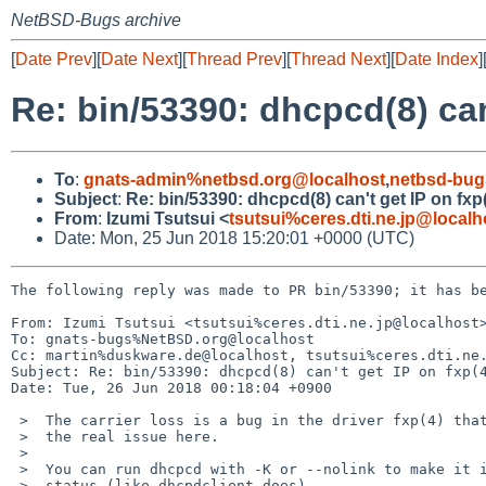
NetBSD-Bugs archive
[
Date Prev
][
Date Next
][
Thread Prev
][
Thread Next
][
Date Index
]
Re: bin/53390: dhcpcd(8) can'
To
:
gnats-admin%netbsd.org@localhost
,
netbsd-bug
Subject
:
Re: bin/53390: dhcpcd(8) can't get IP on fxp(
From
:
Izumi Tsutsui <
tsutsui%ceres.dti.ne.jp@localh
Date: Mon, 25 Jun 2018 15:20:01 +0000 (UTC)
The following reply was made to PR bin/53390; it has be
From: Izumi Tsutsui <tsutsui%ceres.dti.ne.jp@localhost>
To: gnats-bugs%NetBSD.org@localhost

Cc: martin%duskware.de@localhost, tsutsui%ceres.dti.ne.
Subject: Re: bin/53390: dhcpcd(8) can't get IP on fxp(4
Date: Tue, 26 Jun 2018 00:18:04 +0900

 >  The carrier loss is a bug in the driver fxp(4) that should be fixed. This is

 >  the real issue here.

 >  

 >  You can run dhcpcd with -K or --nolink to make it ignore carrier

 >  status (like dhcpdclient does).
