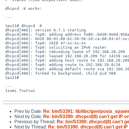
 dhcpcd -K works:

 ---

 tpx21# dhcpcd -K

 dhcpcd[466]: version 6.7.1 starting

 dhcpcd[466]: fxp0: adding address fe80::bd30:9e9d:956a:9987

 dhcpcd[466]: DUID 00:01:00:01:20:56:2d:ca:00:03:47:xx:xx:xx

 dhcpcd[466]: fxp0: IAID 47:xx:xx:xx

 dhcpcd[466]: fxp0: soliciting an IPv6 router

 dhcpcd[466]: fxp0: rebinding lease of 192.168.20.209

 dhcpcd[466]: fxp0: leased 192.168.20.209 for 14159 seconds

 dhcpcd[466]: fxp0: adding host route to 192.168.20.209 via 127.0.0.1

 dhcpcd[466]: fxp0: adding route to 192.168.20.0/24

 dhcpcd[466]: fxp0: adding default route via 192.168.20.1

 dhcpcd[466]: forked to background, child pid 568

 tpx21# 

 ---

 Izumi Tsutsui

Prev by Date:
Re: bin/53391: lib/libc/gen/posix_spaw
Next by Date:
Re: bin/53390: dhcpcd(8) can't get IP on
Previous by Thread:
Re: bin/53390: dhcpcd(8) can't get
Next by Thread:
Re: bin/53390: dhcpcd(8) can't get IP 