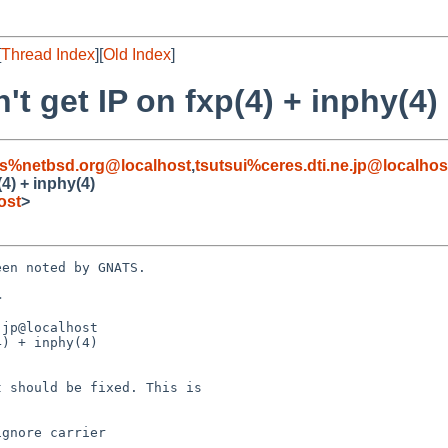
[
Thread Index
][
Old Index
]
t get IP on fxp(4) + inphy(4)
s%netbsd.org@localhost
,
tsutsui%ceres.dti.ne.jp@localhos
4) + inphy(4)
ost
>
en noted by GNATS.



jp@localhost

) + inphy(4)
