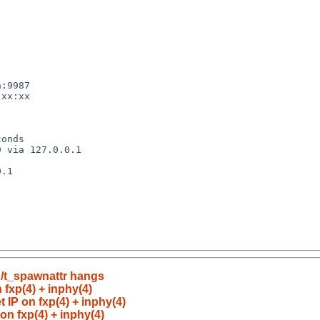
n/t_spawnattr hangs
 fxp(4) + inphy(4)
 IP on fxp(4) + inphy(4)
on fxp(4) + inphy(4)