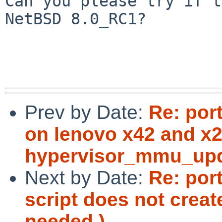
Can you please try if t
NetBSD 8.0_RC1?

Prev by Date:
Re: por
on lenovo x42 and x2
hypervisor_mmu_upda
Next by Date:
Re: por
script does not crea
needed.)