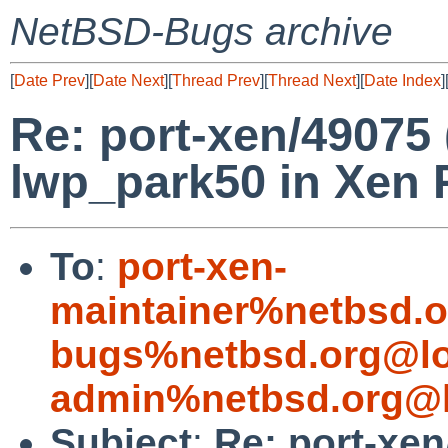
NetBSD-Bugs archive
[
Date Prev
][
Date Next
][
Thread Prev
][
Thread Next
][
Date Index
]
Re: port-xen/49075
lwp_park50 in Xen 
To
:
port-xen-
maintainer%netbsd.o
bugs%netbsd.org@lo
admin%netbsd.org@l
Subject
:
Re: port-xe