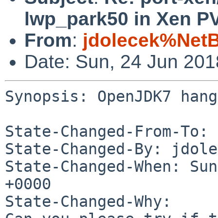
lwp_park50 in Xen P
From
:
jdolecek%Net
Date: Sun, 24 Jun 20
Synopsis: OpenJDK7 hang
State-Changed-From-To: 
State-Changed-By: jdole
State-Changed-When: Sun
+0000

State-Changed-Why:
