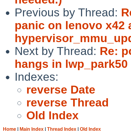
Previous by Thread:
R
panic on lenovo x42 
hypervisor_mmu_upda
Next by Thread:
Re: p
hangs in lwp_park50 
Indexes:
reverse Date
reverse Thread
Old Index
Home
|
Main Index
|
Thread Index
|
Old Index