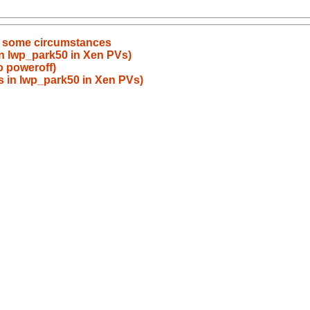
 in some circumstances
n lwp_park50 in Xen PVs)
o poweroff)
 in lwp_park50 in Xen PVs)