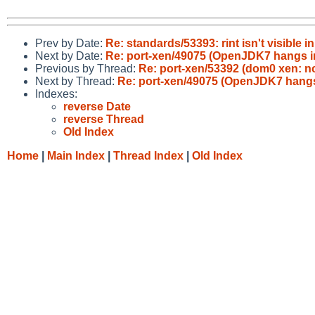
Prev by Date:
Re: standards/53393: rint isn't visible
Next by Date:
Re: port-xen/49075 (OpenJDK7 hangs i
Previous by Thread:
Re: port-xen/53392 (dom0 xen: n
Next by Thread:
Re: port-xen/49075 (OpenJDK7 hangs
Indexes:
reverse Date
reverse Thread
Old Index
Home
|
Main Index
|
Thread Index
|
Old Index