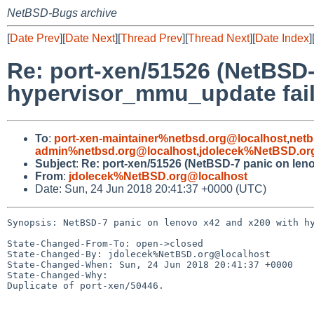
NetBSD-Bugs archive
[
Date Prev
][
Date Next
][
Thread Prev
][
Thread Next
][
Date Index
]
Re: port-xen/51526 (NetBSD-
hypervisor_mmu_update fai
To
:
port-xen-maintainer%netbsd.org@localhost
,
netb
admin%netbsd.org@localhost
,
jdolecek%NetBSD.or
Subject
:
Re: port-xen/51526 (NetBSD-7 panic on len
From
:
jdolecek%NetBSD.org@localhost
Date: Sun, 24 Jun 2018 20:41:37 +0000 (UTC)
Synopsis: NetBSD-7 panic on lenovo x42 and x200 with hy
State-Changed-From-To: open->closed

State-Changed-By: jdolecek%NetBSD.org@localhost

State-Changed-When: Sun, 24 Jun 2018 20:41:37 +0000

State-Changed-Why:

Duplicate of port-xen/50446.
