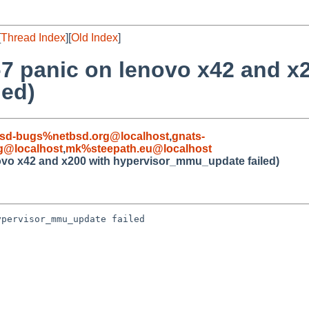
[
Thread Index
][
Old Index
]
7 panic on lenovo x42 and x
led)
sd-bugs%netbsd.org@localhost
,
gnats-
g@localhost
,
mk%steepath.eu@localhost
ovo x42 and x200 with hypervisor_mmu_update failed)
pervisor_mmu_update failed
