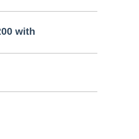
200 with