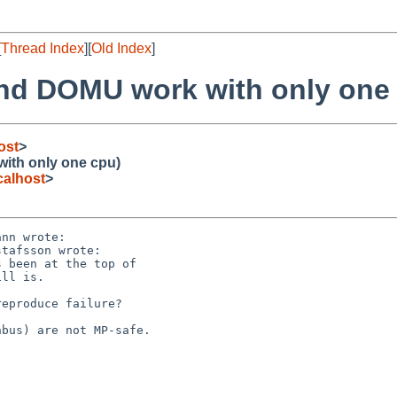
[
Thread Index
][
Old Index
]
nd DOMU work with only one
ost
>
ith only one cpu)
alhost
>
nn wrote:

tafsson wrote:

 been at the top of

ll is.

eproduce failure?

bus) are not MP-safe.
