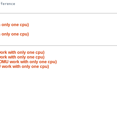
 only one cpu)
 only one cpu)
rk with only one cpu)
rk with only one cpu)
OMU work with only one cpu)
work with only one cpu)