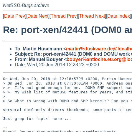
NetBSD-Bugs archive
[
Date Prev
][
Date Next
][
Thread Prev
][
Thread Next
][
Date Index
]
Re: port-xen/42441 (DOM0 a
To
:
Martin Husemann <
martin%duskware.de@localh
Subject
:
Re: port-xen/42441 (DOM0 and DOMU work w
From
:
Manuel Bouyer <
bouyer%antioche.eu.org@loc
Date: Wed, 20 Jun 2018 12:23:23 +0200
On Wed, Jun 20, 2018 at 12:18:57PM +0200, Martin Husema
> On Wed, Jun 20, 2018 at 07:30:01AM +0000, Andreas Gus
> >  It's not good enough for me.  DOM0 SMP support has
> >  my wish list of NetBSD features for years, and sti
> 

> So what is wrong with DOM0 and SMP kernels? Can you r
serveral dom0-only drivers (backends, some parts of xen
Just grep for 'splx' here ...

-- 

Manuel Bouyer <bouyer%antioche.eu.org@localhost>
