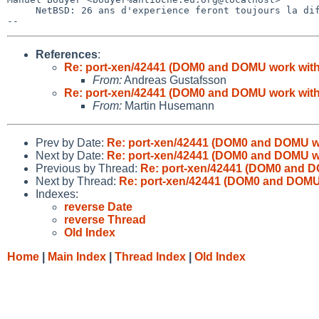
     NetBSD: 26 ans d'experience feront toujours la difference

References
:
Re: port-xen/42441 (DOM0 and DOMU work with
From:
Andreas Gustafsson
Re: port-xen/42441 (DOM0 and DOMU work with
From:
Martin Husemann
Prev by Date:
Re: port-xen/42441 (DOM0 and DOMU wo
Next by Date:
Re: port-xen/42441 (DOM0 and DOMU wo
Previous by Thread:
Re: port-xen/42441 (DOM0 and D
Next by Thread:
Re: port-xen/42441 (DOM0 and DOMU 
Indexes:
reverse Date
reverse Thread
Old Index
Home
|
Main Index
|
Thread Index
|
Old Index