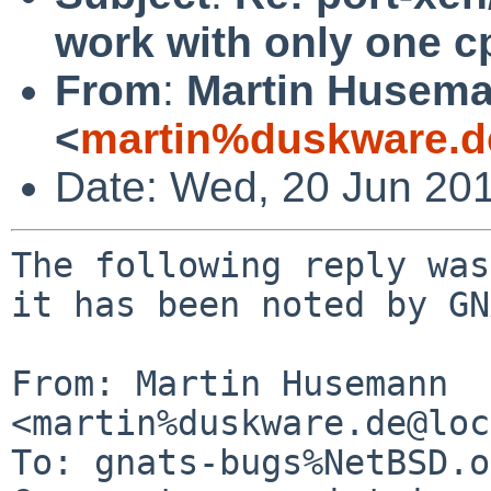
work with only one c
From
:
Martin Husem
<
martin%duskware.d
Date: Wed, 20 Jun 20
The following reply was
it has been noted by GN
From: Martin Husemann 
<martin%duskware.de@loc
To: gnats-bugs%NetBSD.o