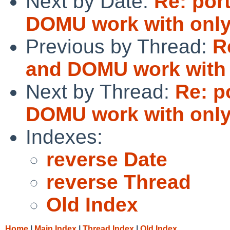
Next by Date:
Re: por
DOMU work with only
Previous by Thread:
R
and DOMU work with 
Next by Thread:
Re: p
DOMU work with only
Indexes:
reverse Date
reverse Thread
Old Index
Home
|
Main Index
|
Thread Index
|
Old Index