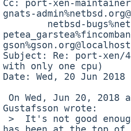
Cc: port-xen-maintainer
gnats-admin%netbsd.org@
	netbsd-bugs%netbsd.org@localhost, 
petea_garstea%fincomban
gson%gson.org@localhost

Subject: Re: port-xen/4
with only one cpu)

Date: Wed, 20 Jun 2018 
 On Wed, Jun 20, 2018 at 07:30:01AM +0000, Andreas 
Gustafsson wrote:

 >  It's not good enough for me.  DOM0 SMP support 
has been at the top of
