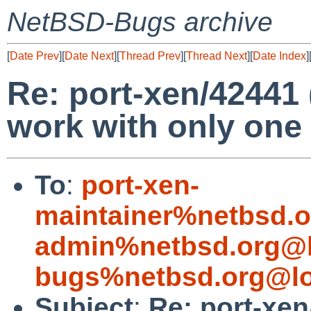
NetBSD-Bugs archive
[
Date Prev
][
Date Next
][
Thread Prev
][
Thread Next
][
Date Index
]
Re: port-xen/4244
work with only one
To
:
port-xen-
maintainer%netbsd.o
admin%netbsd.org@l
bugs%netbsd.org@lo
Subject
:
Re: port-xe