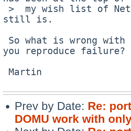
 >  my wish list of NetBSD features for years, and 
still is.

 So what is wrong with DOM0 and SMP kernels? Can 
you reproduce failure?

 Martin

Prev by Date:
Re: por
DOMU work with only