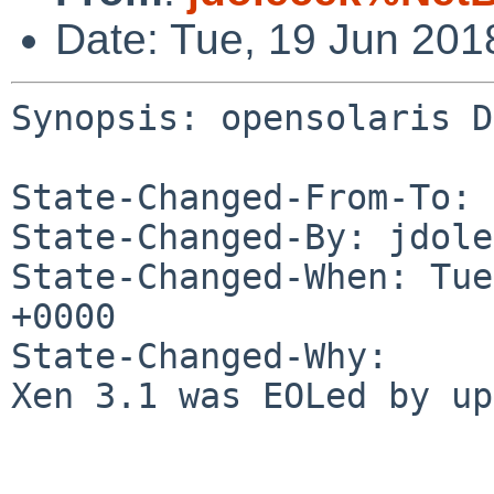
Date: Tue, 19 Jun 20
Synopsis: opensolaris D
State-Changed-From-To: 
State-Changed-By: jdole
State-Changed-When: Tue
+0000

State-Changed-Why:

Xen 3.1 was EOLed by up