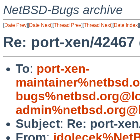
NetBSD-Bugs archive
[
Date Prev
][
Date Next
][
Thread Prev
][
Thread Next
][
Date Index
]
Re: port-xen/42467
To
:
port-xen-
maintainer%netbsd.o
bugs%netbsd.org@lo
admin%netbsd.org@l
Subject
:
Re: port-xe
From
:
jdolecek%Net