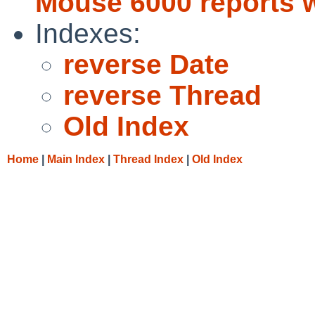
Mouse 6000 reports w
Indexes:
reverse Date
reverse Thread
Old Index
Home
|
Main Index
|
Thread Index
|
Old Index