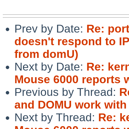
Prev by Date:
Re: por
doesn't respond to IP
from domU)
Next by Date:
Re: ker
Mouse 6000 reports w
Previous by Thread:
R
and DOMU work with 
Next by Thread:
Re: k