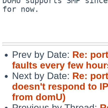
DOMU supports SMP since
for now.

Prev by Date:
Re: por
faults every few hour
Next by Date:
Re: por
doesn't respond to IP
from domU)
Previous by Thread:
R