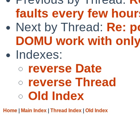
faults every few hour
Next by Thread:
Re: p
DOMU work with only
Indexes:
reverse Date
reverse Thread
Old Index
Home
|
Main Index
|
Thread Index
|
Old Index