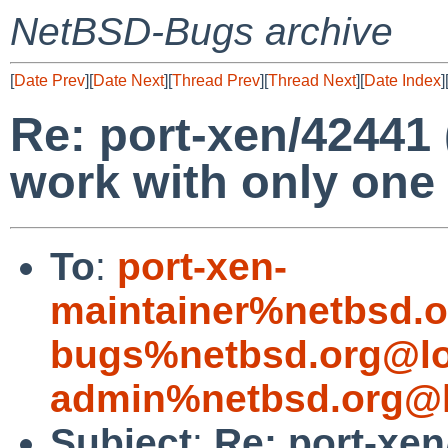
NetBSD-Bugs archive
[
Date Prev
][
Date Next
][
Thread Prev
][
Thread Next
][
Date Index
]
Re: port-xen/4244
work with only one
To
:
port-xen-
maintainer%netbsd.o
bugs%netbsd.org@lo
admin%netbsd.org@l
Subject
:
Re: port-xe