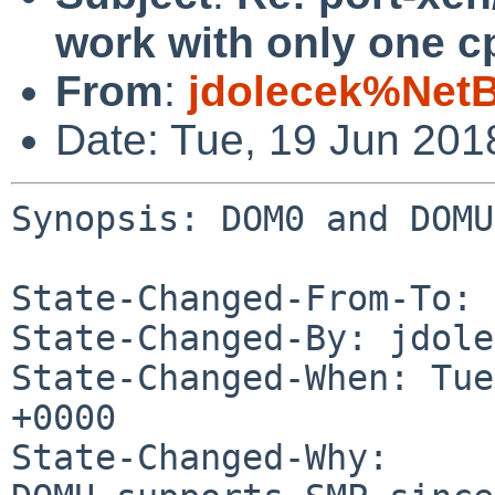
work with only one c
From
:
jdolecek%Net
Date: Tue, 19 Jun 20
Synopsis: DOM0 and DOMU
State-Changed-From-To: 
State-Changed-By: jdole
State-Changed-When: Tue
+0000

State-Changed-Why:
