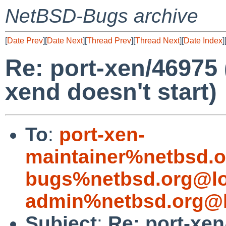
NetBSD-Bugs archive
[
Date Prev
][
Date Next
][
Thread Prev
][
Thread Next
][
Date Index
]
Re: port-xen/46975 
xend doesn't start)
To
:
port-xen-
maintainer%netbsd.o
bugs%netbsd.org@lo
admin%netbsd.org@l
Subject
:
Re: port-xen