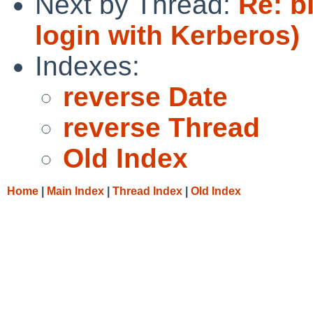
Next by Thread:
Re: b
login with Kerberos)
Indexes:
reverse Date
reverse Thread
Old Index
Home
|
Main Index
|
Thread Index
|
Old Index