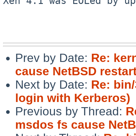
Xen 4.1 was EOLed by up
Prev by Date:
Re: ker
cause NetBSD restart
Next by Date:
Re: bin/
login with Kerberos)
Previous by Thread:
R
msdos fs cause NetB