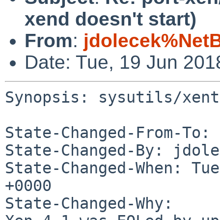
xend doesn't start)
From
:
jdolecek%Net
Date: Tue, 19 Jun 20
Synopsis: sysutils/xent
State-Changed-From-To: 
State-Changed-By: jdole
State-Changed-When: Tue
+0000

State-Changed-Why:
