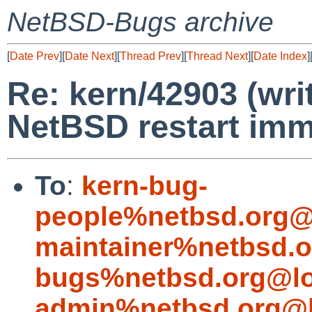
NetBSD-Bugs archive
[
Date Prev
][
Date Next
][
Thread Prev
][
Thread Next
][
Date Index
]
Re: kern/42903 (wri
NetBSD restart imm
To
:
kern-bug-
people%netbsd.org@
maintainer%netbsd.o
bugs%netbsd.org@lo
admin%netbsd.org@l