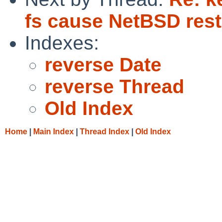
fs cause NetBSD rest
Indexes:
reverse Date
reverse Thread
Old Index
Home
|
Main Index
|
Thread Index
|
Old Index