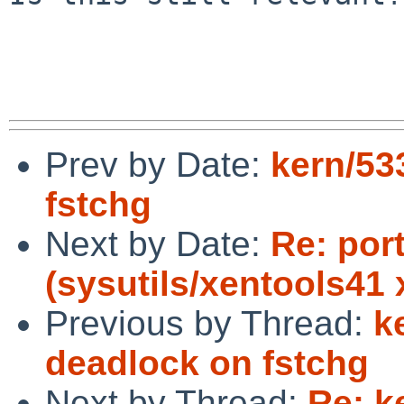
Prev by Date:
kern/53
fstchg
Next by Date:
Re: por
(sysutils/xentools41 
Previous by Thread:
k
deadlock on fstchg
Next by Thread:
Re: k