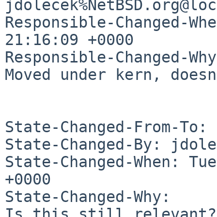
jdolecek%NetBSD.org@loc
Responsible-Changed-Whe
21:16:09 +0000

Responsible-Changed-Why:
Moved under kern, doesn
State-Changed-From-To: 
State-Changed-By: jdole
State-Changed-When: Tue
+0000

State-Changed-Why:

Is this still relevant?