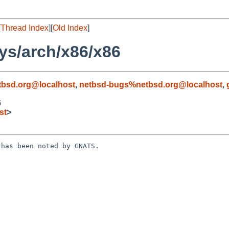
[
Thread Index
][
Old Index
]
ys/arch/x86/x86
bsd.org@localhost
,
netbsd-bugs%netbsd.org@localhost
,
6
st
>
has been noted by GNATS.
