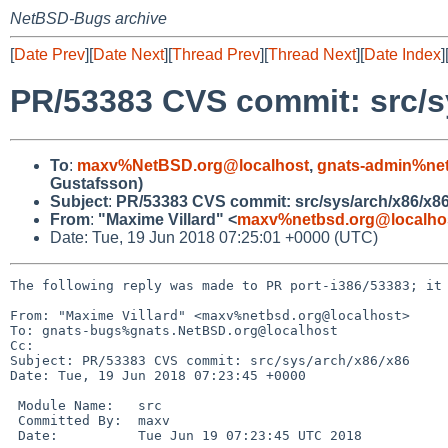
NetBSD-Bugs archive
[
Date Prev
][
Date Next
][
Thread Prev
][
Thread Next
][
Date Index
]
PR/53383 CVS commit: src/s
To
:
maxv%NetBSD.org@localhost
,
gnats-admin%net
Gustafsson)
Subject
:
PR/53383 CVS commit: src/sys/arch/x86/x8
From
:
"Maxime Villard" <
maxv%netbsd.org@localho
Date: Tue, 19 Jun 2018 07:25:01 +0000 (UTC)
The following reply was made to PR port-i386/53383; it 
From: "Maxime Villard" <maxv%netbsd.org@localhost>

To: gnats-bugs%gnats.NetBSD.org@localhost

Cc: 

Subject: PR/53383 CVS commit: src/sys/arch/x86/x86

Date: Tue, 19 Jun 2018 07:23:45 +0000

 Module Name:	src

 Committed By:	maxv

 Date:		Tue Jun 19 07:23:45 UTC 2018
