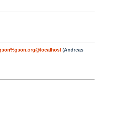
gson%gson.org@localhost
(Andreas