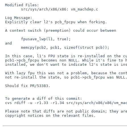
 Modified Files:

 	src/sys/arch/x86/x86: vm_machdep.c

 Log Message:

 Explicitly clear l2's pcb_fpcpu when forking.

 A context switch (preemption) could occur between

 	fpusave_lwp(l1, true);

 and

 	memcpy(pcb2, pcb1, sizeof(struct pcb));

 In this case, l1's FPU state is re-installed on the current CPU, and

 pcb1->pcb_fpcpu becomes non NULL. While it's fine to have l1's state

 installed, we don't want to indicate l2's state is installed too.

 With lazy fpu this was not a problem, because the context-switch would

 not re-install the state, so pcb1->pcb_fpcpu was NULL.

 Should fix PR/53383.

 To generate a diff of this commit:

 cvs rdiff -u -r1.33 -r1.34 src/sys/arch/x86/x86/vm_machdep.c

 Please note that diffs are not public domain; they are subject to the

 copyright notices on the relevant files.
