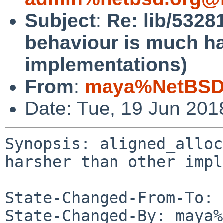
Subject
:
Re: lib/5328
behaviour is much ha
implementations)
From
:
maya%NetBSD.
Date: Tue, 19 Jun 20
Synopsis: aligned_alloc
harsher than other impl
State-Changed-From-To: 
State-Changed-By: maya%