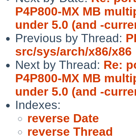
P4P800-MX MB multipl
under 5.0 (and -curre
Previous by Thread:
P
src/sys/arch/x86/x86
Next by Thread:
Re: p
P4P800-MX MB multipl
under 5.0 (and -curre
Indexes:
reverse Date
reverse Thread