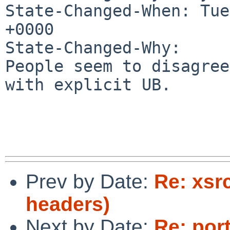
State-Changed-When: Tue
+0000

State-Changed-Why:

People seem to disagree
with explicit UB.

Prev by Date:
Re: xsr
headers)
Next by Date:
Re: por