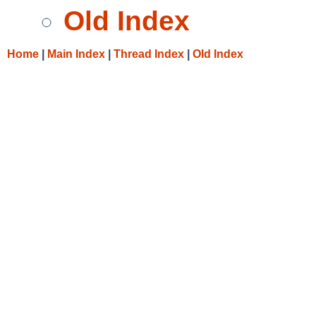
Old Index
Home
|
Main Index
|
Thread Index
|
Old Index