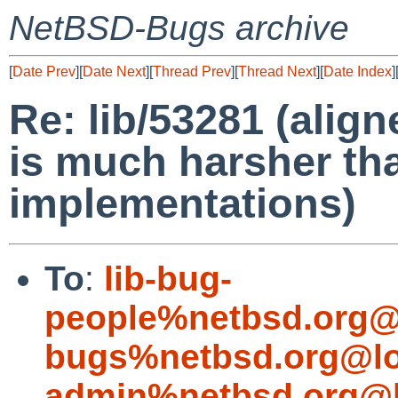
NetBSD-Bugs archive
[
Date Prev
][
Date Next
][
Thread Prev
][
Thread Next
][
Date Index
]
Re: lib/53281 (alig
is much harsher th
implementations)
To
:
lib-bug-
people%netbsd.org@
bugs%netbsd.org@lo
admin%netbsd.org@l