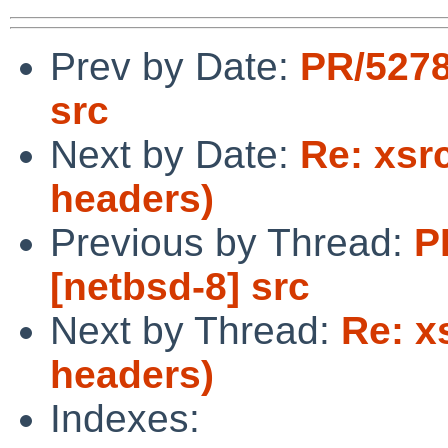
Prev by Date:
PR/5278
src
Next by Date:
Re: xsr
headers)
Previous by Thread:
P
[netbsd-8] src
Next by Thread:
Re: x
headers)
Indexes: