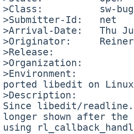
>Class:          sw-bug

>Submitter-Id:   net

>Arrival-Date:   Thu Ju
>Originator:     Reiner
>Release:        

>Organization:

>Environment:

ported libedit on Linux

>Description:

Since libedit/readline.
longer shown after the 
using rl_callback_handl