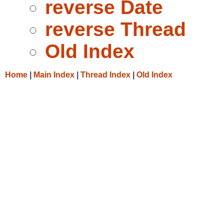
reverse Date
reverse Thread
Old Index
Home
|
Main Index
|
Thread Index
|
Old Index