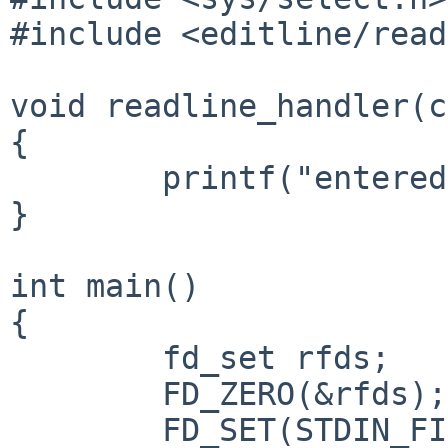
#include <editline/read
void readline_handler(c
{

	printf("entered string: %s\n", input);

}

int main()

{

	fd_set rfds;

	FD_ZERO(&rfds);

	FD_SET(STDIN_FILENO, &rfds);
