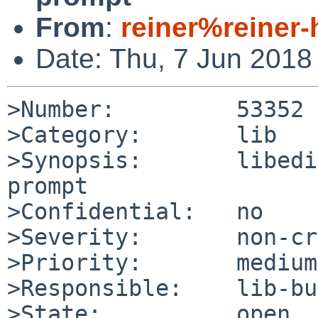
From
:
reiner%reiner
Date: Thu, 7 Jun 2018
>Number:         53352

>Category:       lib

>Synopsis:       libedi
prompt

>Confidential:   no

>Severity:       non-cr
>Priority:       medium

>Responsible:    lib-bu
>State:          open
