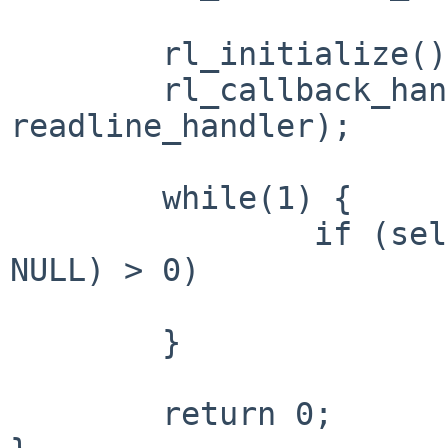
	rl_initialize();

	rl_callback_handler_install("> ", 
readline_handler);

	while(1) {

		if (select(1, &rfds, NULL, NULL, 
NULL) > 0)

			rl_callback_read_char()
	}

	return 0;
