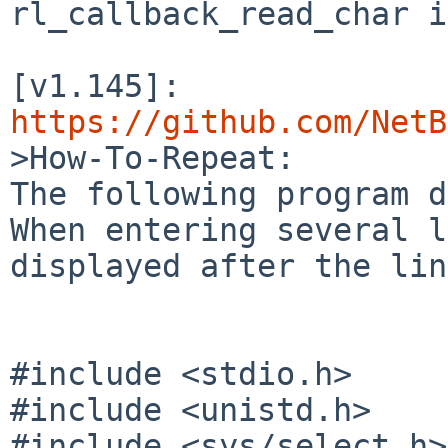
rl_callback_read_char i
[v1.145]: 
https://github.com/NetB

>How-To-Repeat:

The following program d
When entering several l
displayed after the lin
#include <stdio.h>

#include <unistd.h>

#include <sys/select.h>
