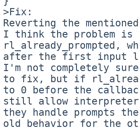
}

>Fix:

Reverting the mentioned
I think the problem is 
rl_already_prompted, wh
after the first input l
I'm not completely sure
to fix, but if rl_alrea
to 0 before the callbac
still allow interpreter
they handle prompts the
old behavior for the ot