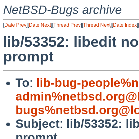
NetBSD-Bugs archive
[
Date Prev
][
Date Next
][
Thread Prev
][
Thread Next
][
Date Index
]
lib/53352: libedit n
prompt
To
:
lib-bug-people%n
admin%netbsd.org@l
bugs%netbsd.org@lo
Subject
:
lib/53352: l
prompt