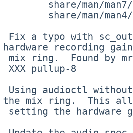
 	share/man/man7/intro.7: revision 1.26

 	share/man/man4/audio.4: revision 1.86

 Fix a typo with sc_out/inports when setting the 
hardware recording gain
 mix ring.  Found by mrg@

 XXX pullup-8

 Using audioctl without the -p switch defaults to 
the mix ring.  This all
 setting the hardware gain etc.

 Update the audio spec in audio.7 to reflect these 