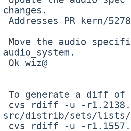
changes.

 Addresses PR kern/52781.

 Move the audio specification to section 9 under 
audio_system.

 Ok wiz@

 To generate a diff of this commit:

 cvs rdiff -u -r1.2138.2.5 -r1.2138.2.6 
src/distrib/sets/lists/
 cvs rdiff -u -r1.1557.2.4 -r1.1557.2.5 