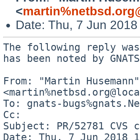
<
martin%netbsd.org
Date: Thu, 7 Jun 2018
The following reply was
has been noted by GNATS.
From: "Martin Husemann" 
<martin%netbsd.org@loca
To: gnats-bugs%gnats.Ne
Cc: 

Subject: PR/52781 CVS c
Date: Thu, 7 Jun 2018 1