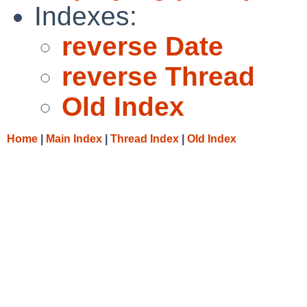
Indexes:
reverse Date
reverse Thread
Old Index
Home
|
Main Index
|
Thread Index
|
Old Index