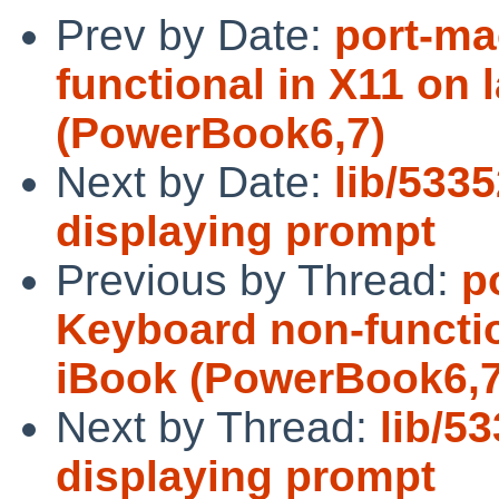
Prev by Date:
port-ma
functional in X11 on 
(PowerBook6,7)
Next by Date:
lib/5335
displaying prompt
Previous by Thread:
p
Keyboard non-functio
iBook (PowerBook6,7
Next by Thread:
lib/53
displaying prompt