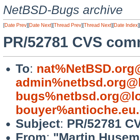
NetBSD-Bugs archive
[
Date Prev
][
Date Next
][
Thread Prev
][
Thread Next
][
Date Index
]
PR/52781 CVS commi
To
:
nat%NetBSD.org@
admin%netbsd.org@l
bugs%netbsd.org@lo
bouyer%antioche.eu.
Subject
:
PR/52781 CV
From
:
"Martin Huse