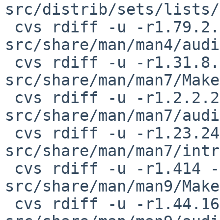
src/distrib/sets/lists/
 cvs rdiff -u -r1.79.2.2 -r1.79.2.3 
src/share/man/man4/audi
 cvs rdiff -u -r1.31.8.1 -r1.31.8.2 
src/share/man/man7/Make
 cvs rdiff -u -r1.2.2.2 -r0 
src/share/man/man7/audi
 cvs rdiff -u -r1.23.24.1 -r1.23.24.2 
src/share/man/man7/intr
 cvs rdiff -u -r1.414 -r1.414.2.1 
src/share/man/man9/Make
 cvs rdiff -u -r1.44.16.1 -r1.44.16.2 