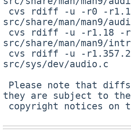
src/share/man/man9/audi
 cvs rdiff -u -r0 -r1.1.2.2 
src/share/man/man9/audi
 cvs rdiff -u -r1.18 -r1.18.2.1 
src/share/man/man9/intr
 cvs rdiff -u -r1.357.2.12 -r1.357.2.13 
src/sys/dev/audio.c

 Please note that diffs are not public domain; 
they are subject to the

 copyright notices on the relevant files.
