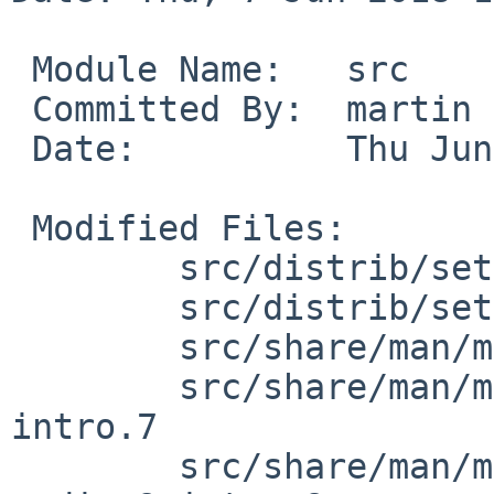
 Module Name:	src

 Committed By:	martin

 Date:		Thu Jun  7 18:24:16 UTC 2018

 Modified Files:

 	src/distrib/sets/lists/comp [netbsd-8]: mi

 	src/distrib/sets/lists/man [netbsd-8]: mi

 	src/share/man/man4 [netbsd-8]: audio.4

 	src/share/man/man7 [netbsd-8]: Makefile 
intro.7

 	src/share/man/man9 [netbsd-8]: Makefile 