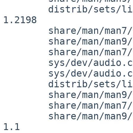
 	distrib/sets/lists/comp/mi: revision 
1.2198

 	share/man/man7/Makefile: revision 1.33

 	share/man/man9/audio.9: revision 1.47

 	share/man/man7/audio.7: file removal

 	sys/dev/audio.c: revision 1.456

 	sys/dev/audio.c: revision 1.457

 	distrib/sets/lists/man/mi: revision 1.1591

 	share/man/man9/intro.9: revision 1.20

 	share/man/man7/audio.7: revision 1.3

 	share/man/man9/audio_system.9: revision 
1.1
