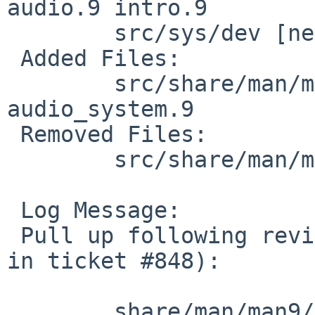
audio.9 intro.9

 	src/sys/dev [netbsd-8]: audio.c

 Added Files:

 	src/share/man/man9 [netbsd-8]: 
audio_system.9

 Removed Files:

 	src/share/man/man7 [netbsd-8]: audio.7

 Log Message:

 Pull up following revision(s) (requested by nat 
in ticket #848):

 	share/man/man9/Makefile: revision 1.422
